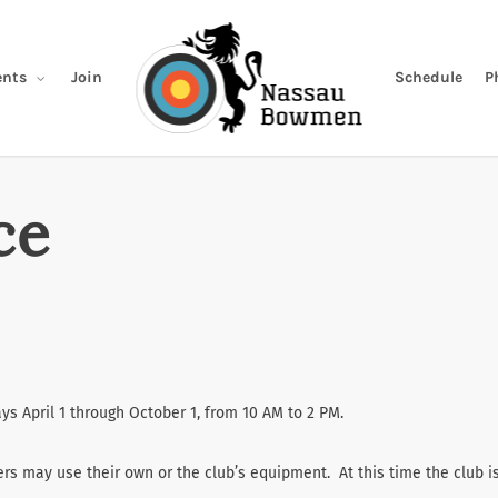
Join
Schedule
P
nts
ce
s April 1 through October 1, from 10 AM to 2 PM.
rs may use their own or the club’s equipment. At this time the club i