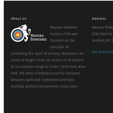
About Us
Address
Nassau Bowmen
Nassau Bowm
Archery Club was
3340 Merrick
founded on the
Seaford, NY 
principle of
Get Directio
promoting the sport of archery. Members can
shoot at targets from 20 meters to 70 meters
at our outdoor range in Ceder Creek Park, New
York. We have scheduled practice sessions
between April and September and host
multiple archery tournaments every year.