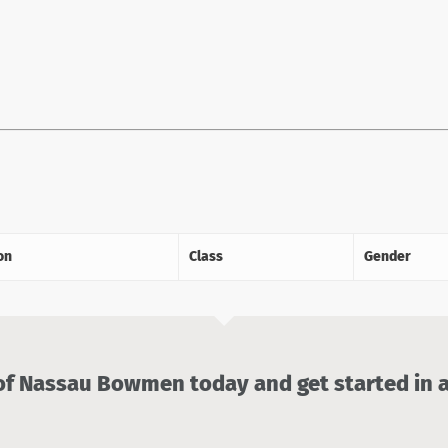
on
Class
Gender
 Nassau Bowmen today and get started in a