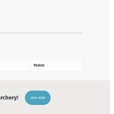
Status
rchery!
JOIN NOW