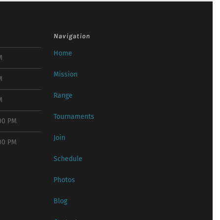
Navigation
Home
M
Mission
M
Range
M
Tournaments
:00 PM
Join
:00 PM
Schedule
Photos
Blog