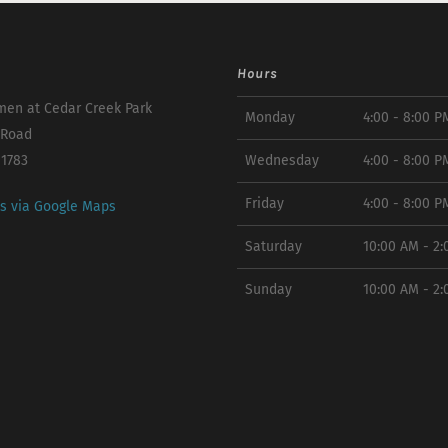
Hours
en at Cedar Creek Park
Monday
4:00 - 8:00 P
 Road
11783
Wednesday
4:00 - 8:00 P
Friday
4:00 - 8:00 P
ns via Google Maps
Saturday
10:00 AM - 2
Sunday
10:00 AM - 2