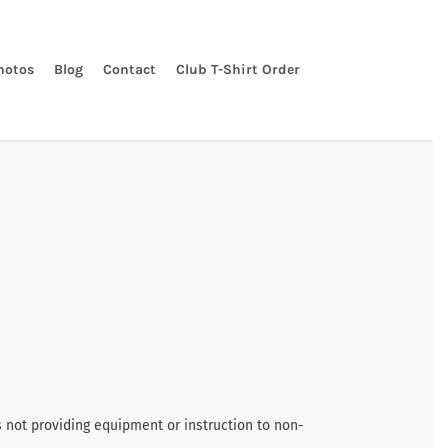
hotos
Blog
Contact
Club T-Shirt Order
s not providing equipment or instruction to non-