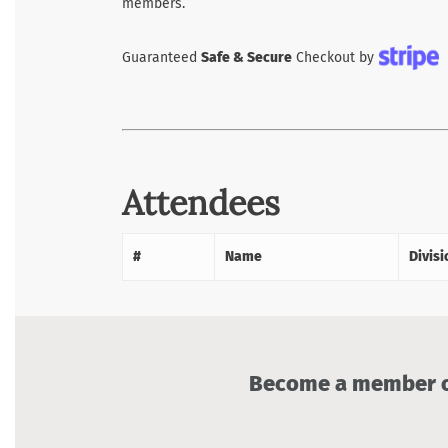
members.
Guaranteed
Safe & Secure
Checkout by
Attendees
#
Name
Divisi
Become a member of