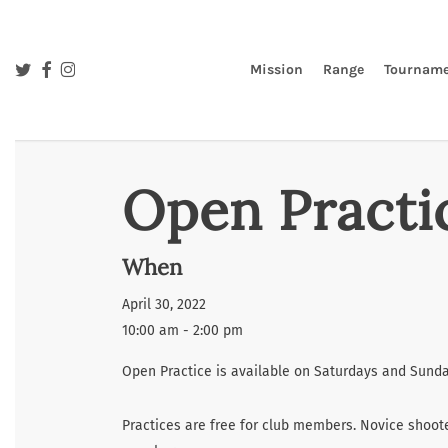
Skip
to
main
twitter
facebook
instagram
Mission
Range
Tourname
content
Open Practi
When
April 30, 2022
10:00 am - 2:00 pm
Open Practice is available on Saturdays and Sunday
Practices are free for club members. Novice shoote