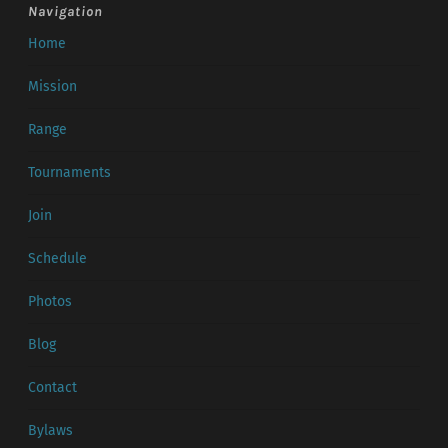
Navigation
Home
Mission
Range
Tournaments
Join
Schedule
Photos
Blog
Contact
Bylaws