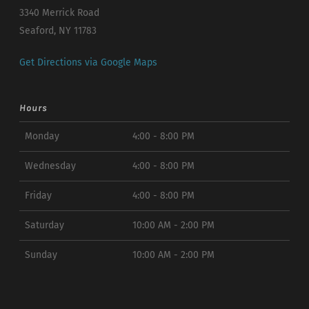
3340 Merrick Road
Seaford, NY 11783
Get Directions via Google Maps
Hours
Monday
4:00 - 8:00 PM
Wednesday
4:00 - 8:00 PM
Friday
4:00 - 8:00 PM
Saturday
10:00 AM - 2:00 PM
Sunday
10:00 AM - 2:00 PM