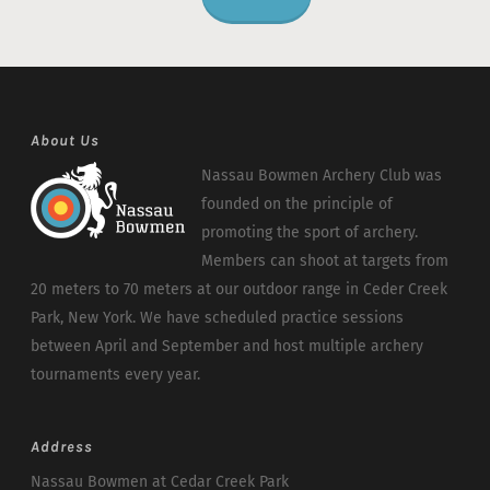
About Us
Nassau Bowmen Archery Club was
founded on the principle of
promoting the sport of archery.
Members can shoot at targets from
20 meters to 70 meters at our outdoor range in Ceder Creek
Park, New York. We have scheduled practice sessions
between April and September and host multiple archery
tournaments every year.
Address
Nassau Bowmen at Cedar Creek Park