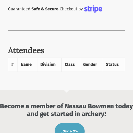
Guaranteed
Safe & Secure
Checkout by
Attendees
#
Name
Division
Class
Gender
Status
Become a member of Nassau Bowmen today
and get started in archery!
JOIN NOW