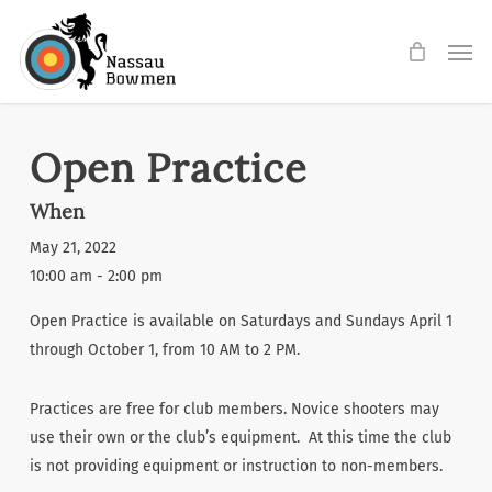
Skip
Men
to
main
content
Open Practice
When
May 21, 2022
10:00 am - 2:00 pm
Open Practice is available on Saturdays and Sundays April 1
through October 1, from 10 AM to 2 PM.
Practices are free for club members. Novice shooters may
use their own or the club’s equipment. At this time the club
is not providing equipment or instruction to non-members.