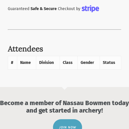
Guaranteed
Safe & Secure
Checkout by
Attendees
#
Name
Division
Class
Gender
Status
Become a member of Nassau Bowmen today
and get started in archery!
JOIN NOW