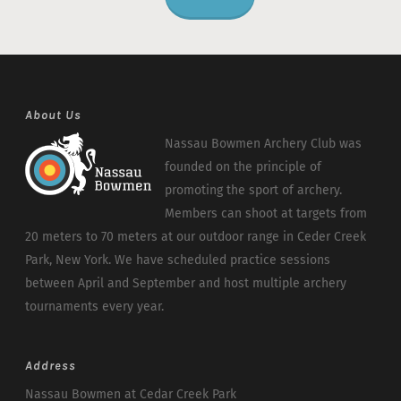
About Us
Nassau Bowmen Archery Club was
founded on the principle of
promoting the sport of archery.
Members can shoot at targets from
20 meters to 70 meters at our outdoor range in Ceder Creek
Park, New York. We have scheduled practice sessions
between April and September and host multiple archery
tournaments every year.
Address
Nassau Bowmen at Cedar Creek Park