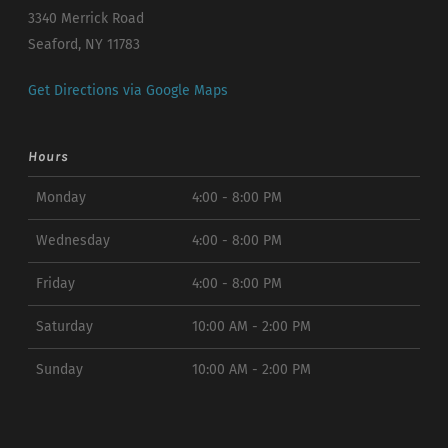
3340 Merrick Road
Seaford, NY 11783
Get Directions via Google Maps
Hours
Monday
4:00 - 8:00 PM
Wednesday
4:00 - 8:00 PM
Friday
4:00 - 8:00 PM
Saturday
10:00 AM - 2:00 PM
Sunday
10:00 AM - 2:00 PM