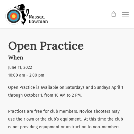
Skip
Men
to
main
content
Open Practice
When
June 11, 2022
10:00 am - 2:00 pm
Open Practice is available on Saturdays and Sundays April 1
through October 1, from 10 AM to 2 PM.
Practices are free for club members. Novice shooters may
use their own or the club’s equipment. At this time the club
is not providing equipment or instruction to non-members.