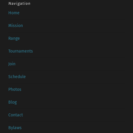
Navigation
Home
Mission
Range
Tournaments
Join
Schedule
Photos
Blog
Contact
Bylaws