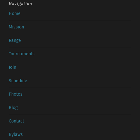
Navigation
Home
Mission
Range
Tournaments
Join
Schedule
Photos
Blog
Contact
Bylaws