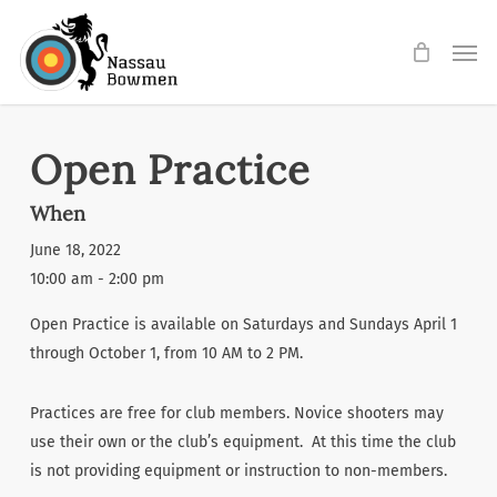
Skip
Men
to
main
content
Open Practice
When
June 18, 2022
10:00 am - 2:00 pm
Open Practice is available on Saturdays and Sundays April 1
through October 1, from 10 AM to 2 PM.
Practices are free for club members. Novice shooters may
use their own or the club’s equipment. At this time the club
is not providing equipment or instruction to non-members.