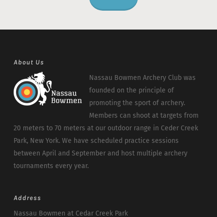
About Us
Nassau Bowmen Archery Club was
founded on the principle of
promoting the sport of archery.
Members can shoot at targets from
20 meters to 70 meters at our outdoor range in Ceder Creek
Park, New York. We have scheduled practice sessions
between April and September and host multiple archery
tournaments every year.
Address
Nassau Bowmen at Cedar Creek Park