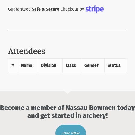
Guaranteed
Safe & Secure
Checkout by
Attendees
#
Name
Division
Class
Gender
Status
Become a member of Nassau Bowmen today
and get started in archery!
JOIN NOW