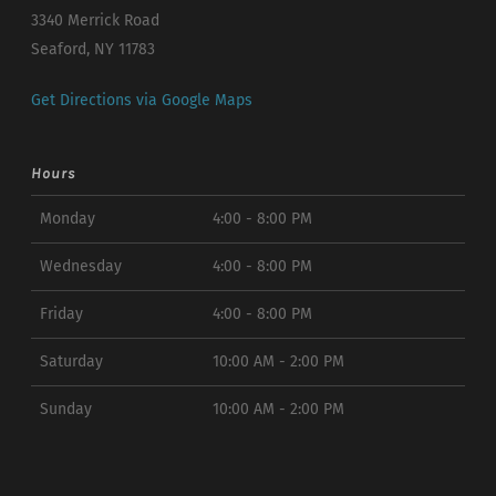
3340 Merrick Road
Seaford, NY 11783
Get Directions via Google Maps
Hours
Monday
4:00 - 8:00 PM
Wednesday
4:00 - 8:00 PM
Friday
4:00 - 8:00 PM
Saturday
10:00 AM - 2:00 PM
Sunday
10:00 AM - 2:00 PM