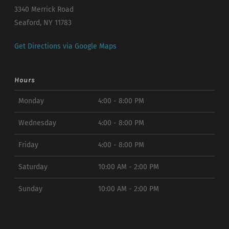
3340 Merrick Road
Seaford, NY 11783
Get Directions via Google Maps
Hours
Monday
4:00 - 8:00 PM
Wednesday
4:00 - 8:00 PM
Friday
4:00 - 8:00 PM
Saturday
10:00 AM - 2:00 PM
Sunday
10:00 AM - 2:00 PM