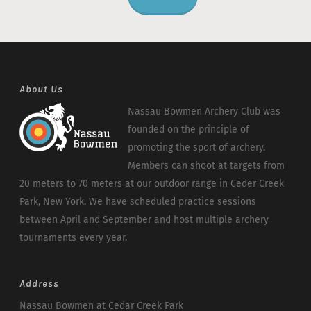
About Us
Nassau Bowmen Archery Club was
founded on the principle of
promoting the sport of archery.
Members can shoot at targets from
20 meters to 70 meters at our outdoor range in Ceder Creek
Park, New York. We have scheduled practice sessions
between April and September and host multiple archery
tournaments every year.
Address
Nassau Bowmen at Cedar Creek Park