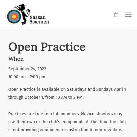
Skip
Men
to
main
content
Open Practice
When
September 24, 2022
10:00 am - 2:00 pm
Open Practice is available on Saturdays and Sundays April 1
through October 1, from 10 AM to 2 PM.
Practices are free for club members. Novice shooters may
use their own or the club’s equipment. At this time the club
is not providing equipment or instruction to non-members.