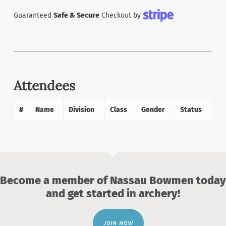
Guaranteed
Safe & Secure
Checkout by
Attendees
#
Name
Division
Class
Gender
Status
Become a member of Nassau Bowmen today
and get started in archery!
JOIN NOW