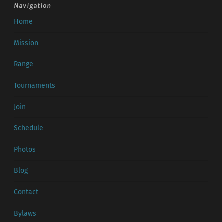
Navigation
Home
Mission
Range
Tournaments
Join
Schedule
Photos
Blog
Contact
Bylaws