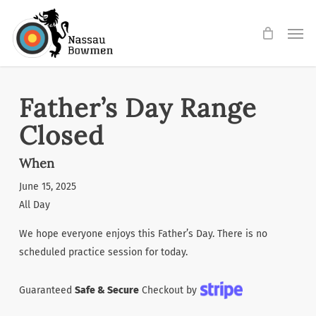
Skip
Men
to
main
content
Father’s Day Range
Closed
When
June 15, 2025
All Day
We hope everyone enjoys this Father’s Day. There is no
scheduled practice session for today.
Guaranteed
Safe & Secure
Checkout by