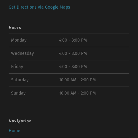
Get Directions via Google Maps
Hours
Monday
4:00 - 8:00 PM
Wednesday
4:00 - 8:00 PM
Friday
4:00 - 8:00 PM
Saturday
10:00 AM - 2:00 PM
Sunday
10:00 AM - 2:00 PM
Navigation
Home