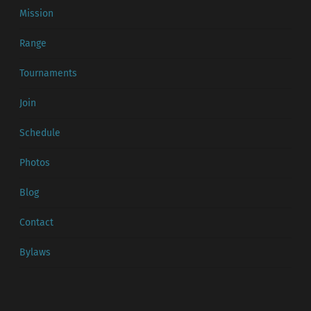
Mission
Range
Tournaments
Join
Schedule
Photos
Blog
Contact
Bylaws