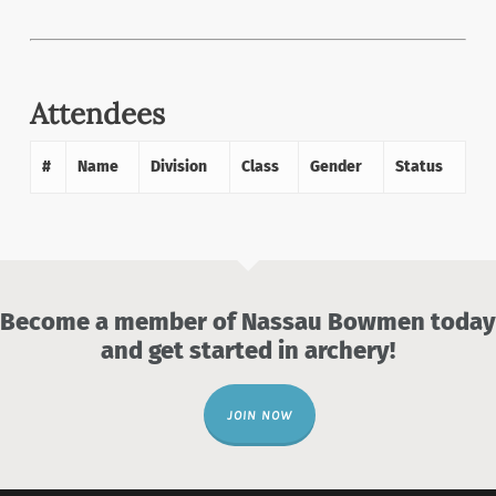
Attendees
#
Name
Division
Class
Gender
Status
Become a member of Nassau Bowmen today
and get started in archery!
JOIN NOW