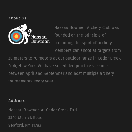
About Us
Nassau Bowmen Archery Club was
founded on the principle of
promoting the sport of archery.
Members can shoot at targets from
20 meters to 70 meters at our outdoor range in Ceder Creek
Park, New York. We have scheduled practice sessions
between April and September and host multiple archery
tournaments every year.
Address
Nassau Bowmen at Cedar Creek Park
3340 Merrick Road
Seaford, NY 11783