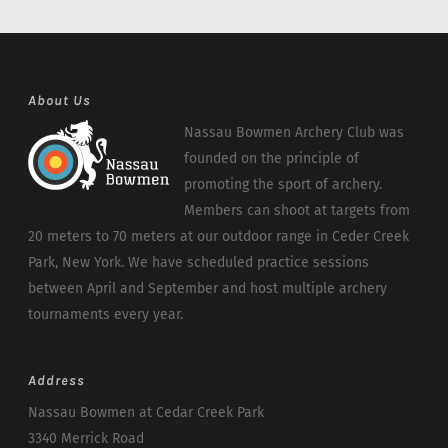
About Us
Nassau Bowmen Archery Club was
founded on the principle of
promoting the sport of archery.
Members can shoot at targets from
20 meters to 70 meters at our outdoor range in Ceder Creek
Park, New York. We have scheduled practice sessions
between April and September and host multiple archery
tournaments every year.
Address
Nassau Bowmen at Cedar Creek Park
3340 Merrick Road