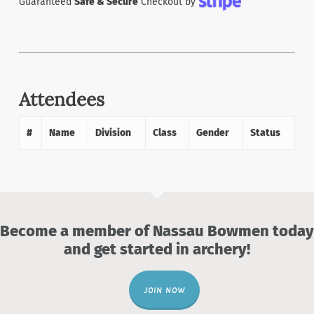
Guaranteed
Safe & Secure
Checkout by
Attendees
#
Name
Division
Class
Gender
Status
Become a member of Nassau Bowmen today
and get started in archery!
JOIN NOW