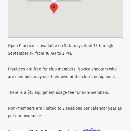
Open Practice is available on Saturdays April 18 through
September 19, from 10 AM to 2 PM.
Practices are free for club members. Novice shooters who
are members may use their own or the club’s equipment.
There is a $15 equipment usage fee for non-members.
Non-members are limited to 2 sessions per calendar year as
per our insurance.