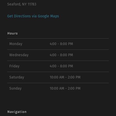
Seaford, NY 11783
Get Directions via Google Maps
Hours
Monday
4:00 - 8:00 PM
Wednesday
4:00 - 8:00 PM
Friday
4:00 - 8:00 PM
Saturday
10:00 AM - 2:00 PM
Sunday
10:00 AM - 2:00 PM
Navigation