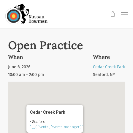
Skip
Men
to
main
content
Open Practice
When
Where
June 6, 2026
Cedar Creek Park
10:00 am - 2:00 pm
Seaford, NY
Cedar Creek Park
- Seaford
'.__('Events', 'events-manager').'