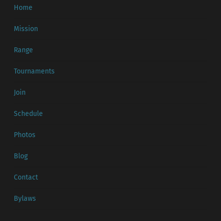
Home
Mission
Range
Tournaments
Join
Schedule
Photos
Blog
Contact
Bylaws