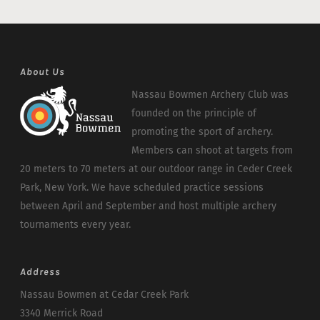
About Us
Nassau Bowmen Archery Club was
founded on the principle of
promoting the sport of archery.
Members can shoot at targets from
20 meters to 70 meters at our outdoor range in Ceder Creek
Park, New York. We have scheduled practice sessions
between April and September and host multiple archery
tournaments every year.
Address
Nassau Bowmen at Cedar Creek Park
3340 Merrick Road