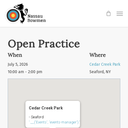
Skip
Men
to
main
content
Open Practice
When
Where
July 5, 2026
Cedar Creek Park
10:00 am - 2:00 pm
Seaford, NY
Cedar Creek Park
- Seaford
'.__('Events', 'events-manager').'