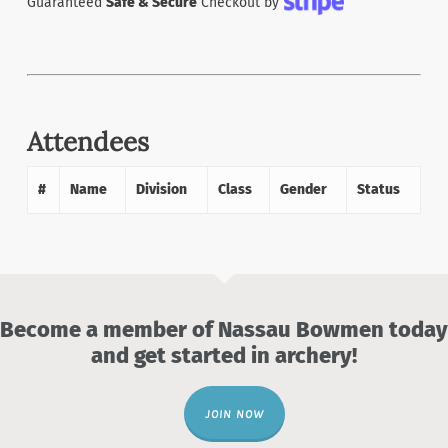
Guaranteed
Safe & Secure
Checkout by
Attendees
#
Name
Division
Class
Gender
Status
Become a member of Nassau Bowmen today
and get started in archery!
JOIN NOW