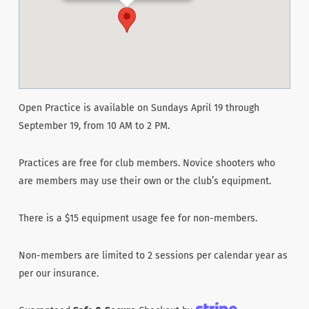
Open Practice is available on Sundays April 19 through
September 19, from 10 AM to 2 PM.
Practices are free for club members. Novice shooters who
are members may use their own or the club’s equipment.
There is a $15 equipment usage fee for non-members.
Non-members are limited to 2 sessions per calendar year as
per our insurance.