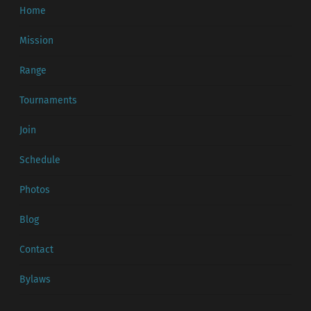
Home
Mission
Range
Tournaments
Join
Schedule
Photos
Blog
Contact
Bylaws