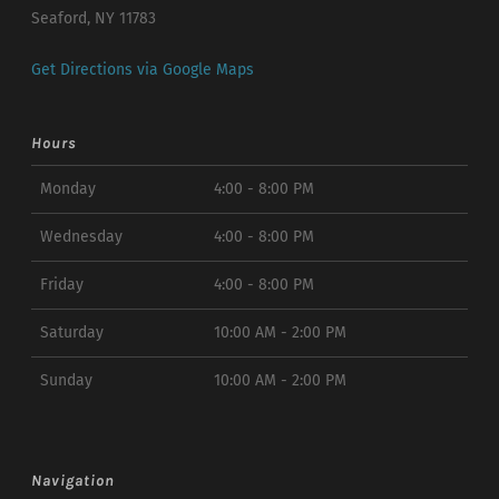
Seaford, NY 11783
Get Directions via Google Maps
Hours
Monday
4:00 - 8:00 PM
Wednesday
4:00 - 8:00 PM
Friday
4:00 - 8:00 PM
Saturday
10:00 AM - 2:00 PM
Sunday
10:00 AM - 2:00 PM
Navigation