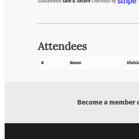
Guaranteed
Safe & Secure
Checkout by
Attendees
#
Name
Divisi
Become a member of