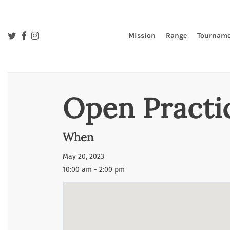
Skip
to
main
twitter
facebook
instagram
Mission
Range
Tourname
content
Open Practi
When
May 20, 2023
10:00 am - 2:00 pm