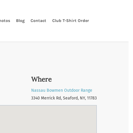
hotos
Blog
Contact
Club T-Shirt Order
Where
Nassau Bowmen Outdoor Range
3340 Merrick Rd, Seaford, NY, 11783