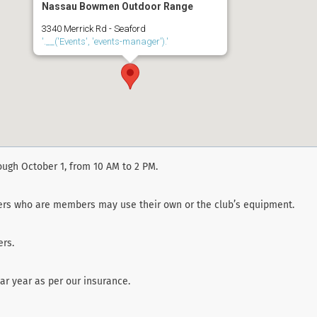
Nassau Bowmen Outdoor Range
3340 Merrick Rd - Seaford
'.__('Events', 'events-manager').'
ough October 1, from 10 AM to 2 PM.
ters who are members may use their own or the club’s equipment.
rs.
r year as per our insurance.