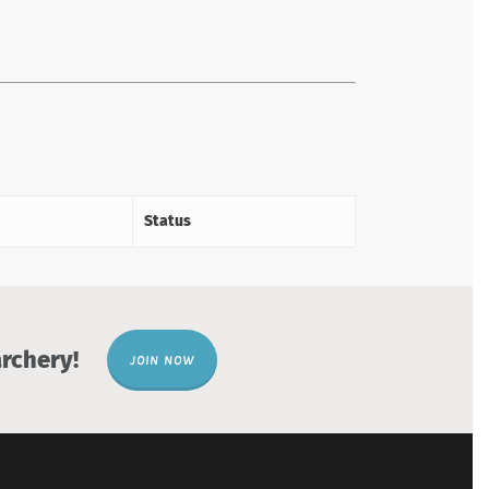
Status
rchery!
JOIN NOW