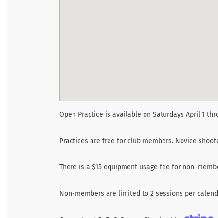
Open Practice is available on Saturdays April 1 thr
Practices are free for club members. Novice shoo
There is a $15 equipment usage fee for non-membe
Non-members are limited to 2 sessions per calenda