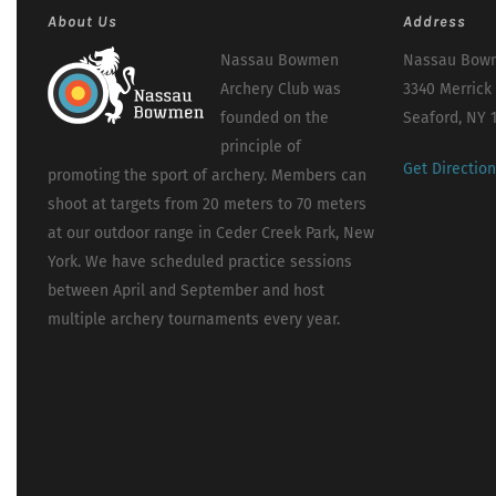
About Us
Address
Nassau Bowmen
Nassau Bowm
Archery Club was
3340 Merrick
founded on the
Seaford, NY 
principle of
Get Directio
promoting the sport of archery. Members can
shoot at targets from 20 meters to 70 meters
at our outdoor range in Ceder Creek Park, New
York. We have scheduled practice sessions
between April and September and host
multiple archery tournaments every year.