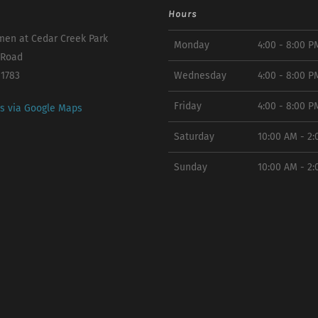
Hours
en at Cedar Creek Park
Monday
4:00 - 8:00 P
 Road
11783
Wednesday
4:00 - 8:00 P
Friday
4:00 - 8:00 P
ns via Google Maps
Saturday
10:00 AM - 2
Sunday
10:00 AM - 2