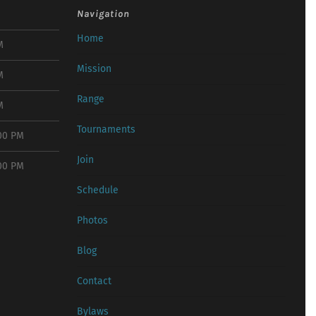
Navigation
Home
M
Mission
M
Range
M
Tournaments
:00 PM
Join
:00 PM
Schedule
Photos
Blog
Contact
Bylaws