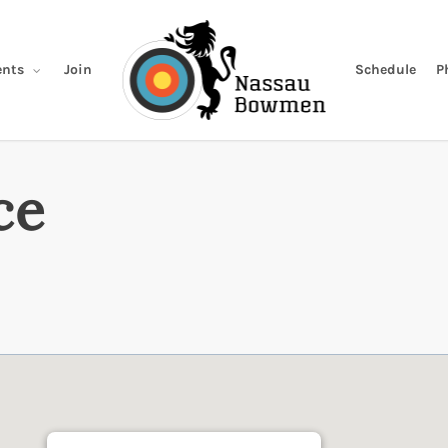
Join
Schedule
P
nts
ce