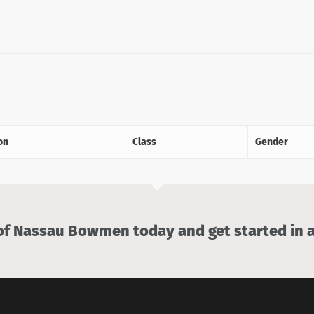
on
Class
Gender
 Nassau Bowmen today and get started in a