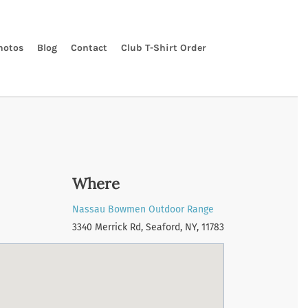
hotos
Blog
Contact
Club T-Shirt Order
Where
Nassau Bowmen Outdoor Range
3340 Merrick Rd, Seaford, NY, 11783