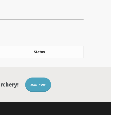
Status
rchery!
JOIN NOW