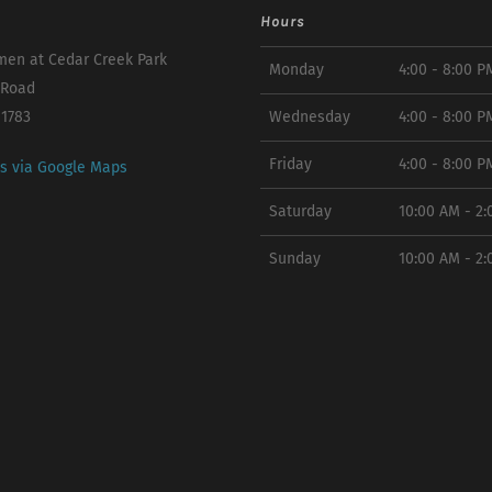
Hours
en at Cedar Creek Park
Monday
4:00 - 8:00 P
 Road
11783
Wednesday
4:00 - 8:00 P
Friday
4:00 - 8:00 P
ns via Google Maps
Saturday
10:00 AM - 2
Sunday
10:00 AM - 2