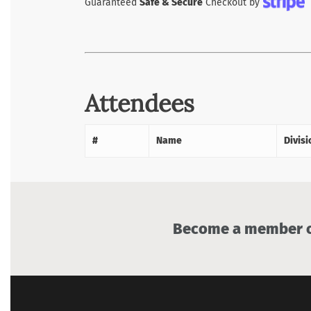
Guaranteed
Safe & Secure
Checkout by
Attendees
#
Name
Divisi
Become a member of