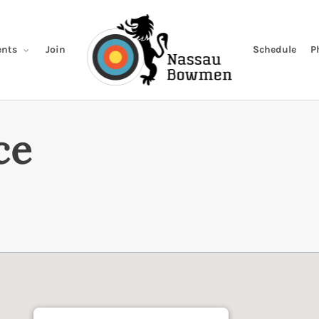
Join
Schedule
P
nts
ce