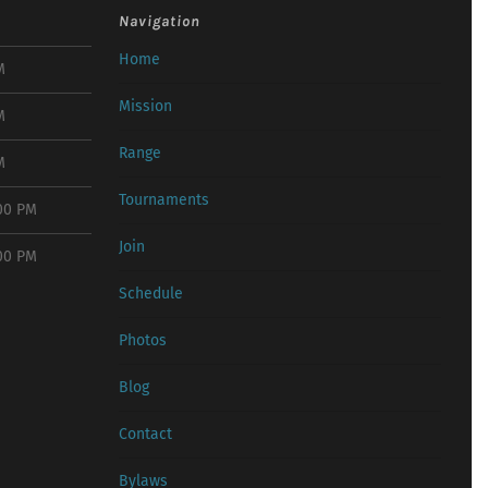
Navigation
Home
M
Mission
M
Range
M
Tournaments
:00 PM
Join
:00 PM
Schedule
Photos
Blog
Contact
Bylaws