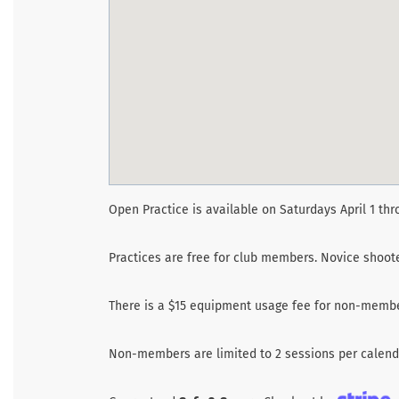
Open Practice is available on Saturdays April 1 thr
Practices are free for club members. Novice shoo
There is a $15 equipment usage fee for non-membe
Non-members are limited to 2 sessions per calenda