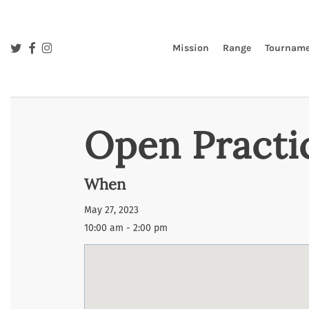
Skip
to
main
twitter
facebook
instagram
Mission
Range
Tourname
content
Open Practi
When
May 27, 2023
10:00 am - 2:00 pm