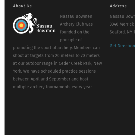
About Us
Address
Nassau Bowmen
Nassau Bowm
Archery Club was
3340 Merrick
founded on the
Seaford, NY 
principle of
Get Directio
promoting the sport of archery. Members can
shoot at targets from 20 meters to 70 meters
at our outdoor range in Ceder Creek Park, New
York. We have scheduled practice sessions
between April and September and host
multiple archery tournaments every year.