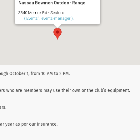
Nassau Bowmen Outdoor Range
3340 Merrick Rd - Seaford
'.__('Events', 'events-manager').'
ough October 1, from 10 AM to 2 PM.
ters who are members may use their own or the club’s equipment.
rs.
r year as per our insurance.