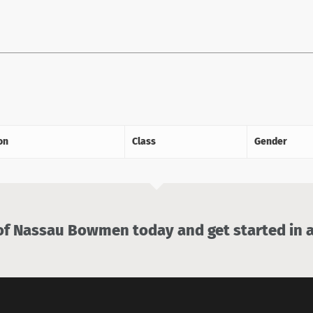
on
Class
Gender
 Nassau Bowmen today and get started in a