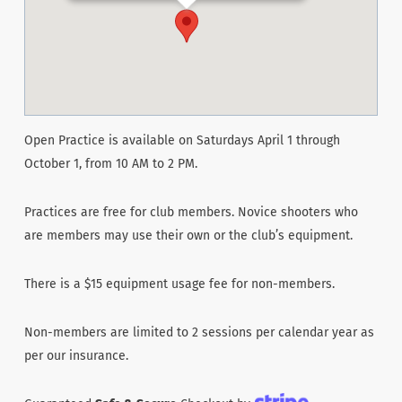
Open Practice is available on Saturdays April 1 through
October 1, from 10 AM to 2 PM.
Practices are free for club members. Novice shooters who
are members may use their own or the club’s equipment.
There is a $15 equipment usage fee for non-members.
Non-members are limited to 2 sessions per calendar year as
per our insurance.