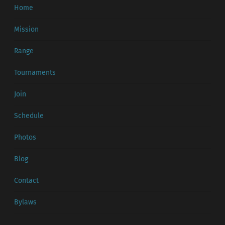
Home
Mission
Range
Tournaments
Join
Schedule
Photos
Blog
Contact
Bylaws