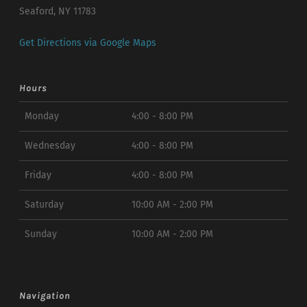
Seaford, NY 11783
Get Directions via Google Maps
Hours
Monday
4:00 - 8:00 PM
Wednesday
4:00 - 8:00 PM
Friday
4:00 - 8:00 PM
Saturday
10:00 AM - 2:00 PM
Sunday
10:00 AM - 2:00 PM
Navigation