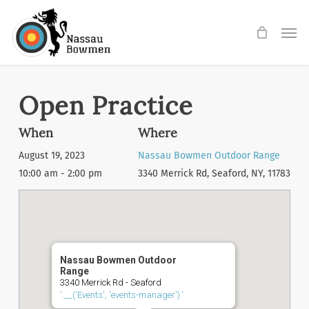
Skip
Men
to
main
content
Open Practice
When
Where
August 19, 2023
Nassau Bowmen Outdoor Range
10:00 am - 2:00 pm
3340 Merrick Rd, Seaford, NY, 11783
Nassau Bowmen Outdoor
Range
3340 Merrick Rd - Seaford
'.__('Events', 'events-manager').'