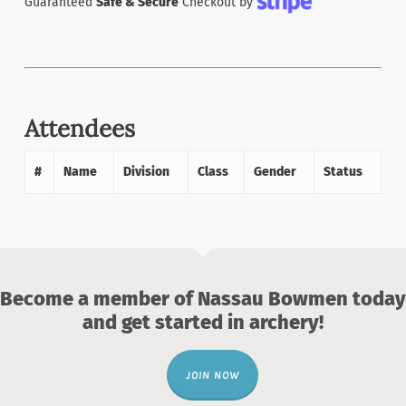
Guaranteed
Safe & Secure
Checkout by
Attendees
#
Name
Division
Class
Gender
Status
Become a member of Nassau Bowmen today
and get started in archery!
JOIN NOW