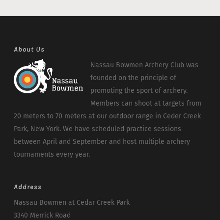
About Us
Nassau Bowmen Archery Club was
founded on the principle of
promoting the sport of archery.
Members can shoot at targets from
20 meters to 70 meters at our outdoor range in Ceder Creek
Park, New York. We have scheduled practice sessions
between April and September and host multiple archery
tournaments every year.
Address
Nassau Bowmen at Cedar Creek Park
3340 Merrick Road