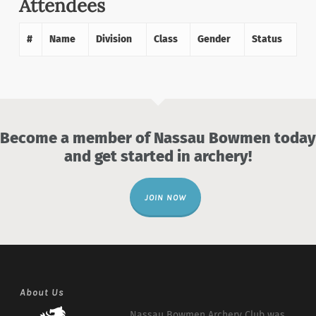
Attendees
#
Name
Division
Class
Gender
Status
Become a member of Nassau Bowmen today
and get started in archery!
JOIN NOW
About Us
Nassau Bowmen Archery Club was