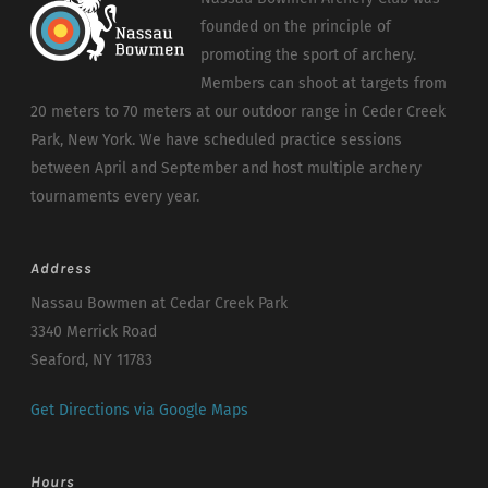
founded on the principle of
promoting the sport of archery.
Members can shoot at targets from
20 meters to 70 meters at our outdoor range in Ceder Creek
Park, New York. We have scheduled practice sessions
between April and September and host multiple archery
tournaments every year.
Address
Nassau Bowmen at Cedar Creek Park
3340 Merrick Road
Seaford, NY 11783
Get Directions via Google Maps
Hours