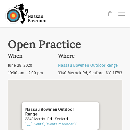
Skip
Men
to
main
content
Open Practice
When
Where
June 28, 2020
Nassau Bowmen Outdoor Range
10:00 am - 2:00 pm
3340 Merrick Rd, Seaford, NY, 11783
Nassau Bowmen Outdoor
Range
3340 Merrick Rd - Seaford
'.__('Events', 'events-manager').'