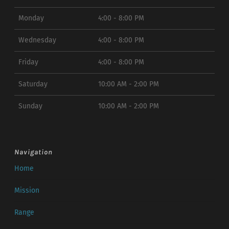
Monday
4:00 - 8:00 PM
Wednesday
4:00 - 8:00 PM
Friday
4:00 - 8:00 PM
Saturday
10:00 AM - 2:00 PM
Sunday
10:00 AM - 2:00 PM
Navigation
Home
Mission
Range