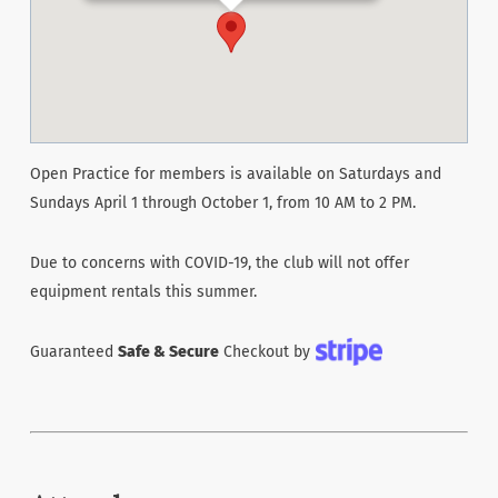
Open Practice for members is available on Saturdays and
Sundays April 1 through October 1, from 10 AM to 2 PM.
Due to concerns with COVID-19, the club will not offer
equipment rentals this summer.
Guaranteed
Safe & Secure
Checkout by