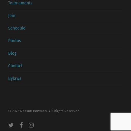
Tournaments
Join
Schedule
Photos
Blog
Contact
Bylaws
© 2026 Nassau Bowmen. All Rights Reserved.
twitter
facebook
instagram