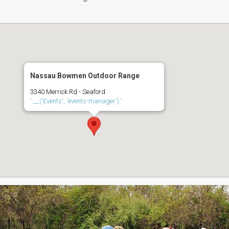
Nassau Bowmen Outdoor Range
3340 Merrick Rd - Seaford
'.__('Events', 'events-manager').'