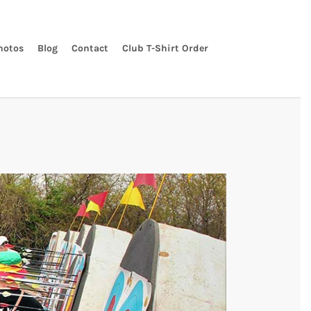
hotos
Blog
Contact
Club T-Shirt Order