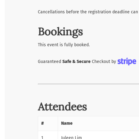
Cancellations before the registration deadline can
Bookings
This event is fully booked.
Guaranteed
Safe & Secure
Checkout by
Attendees
#
Name
1
Juleen Lim