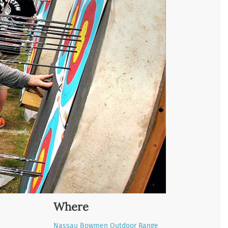
Where
Nassau Bowmen Outdoor Range