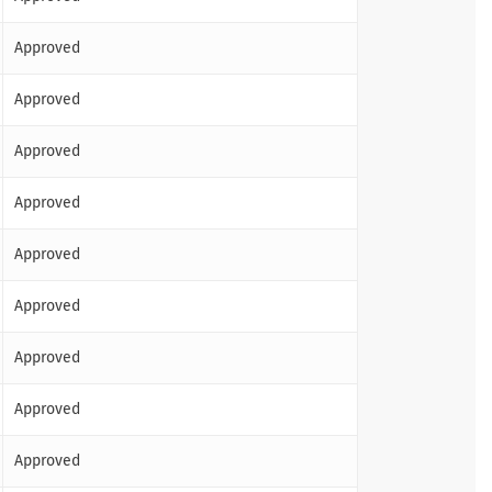
Approved
Approved
Approved
Approved
Approved
Approved
Approved
Approved
Approved