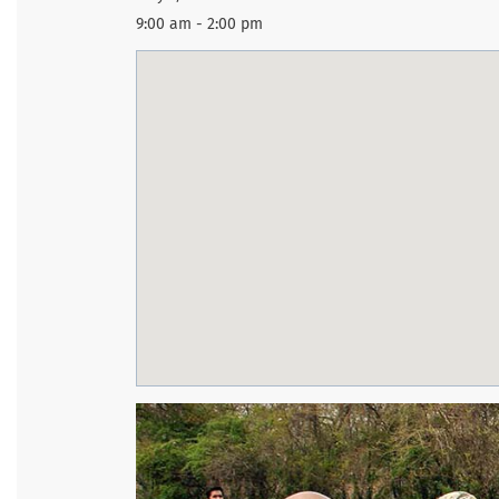
9:00 am - 2:00 pm