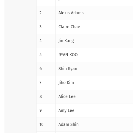
2
Alexis Adams
3
Claire Chae
4
Jin Kang
5
RYAN KOO
6
Shin Ryan
7
Jiho Kim
8
Alice Lee
9
Amy Lee
10
Adam Shin