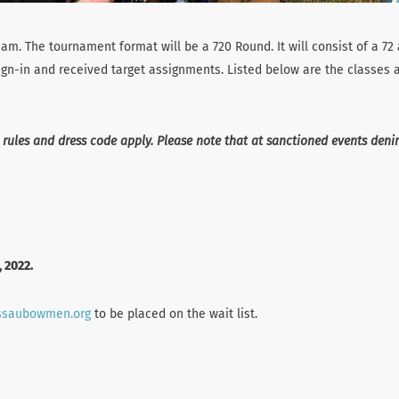
am. The tournament format will be a 720 Round. It will consist of a 72
sign-in and received target assignments. Listed below are the classes a
 rules and dress code apply. Please note that at sanctioned events den
, 2022.
ssaubowmen.org
to be placed on the wait list.