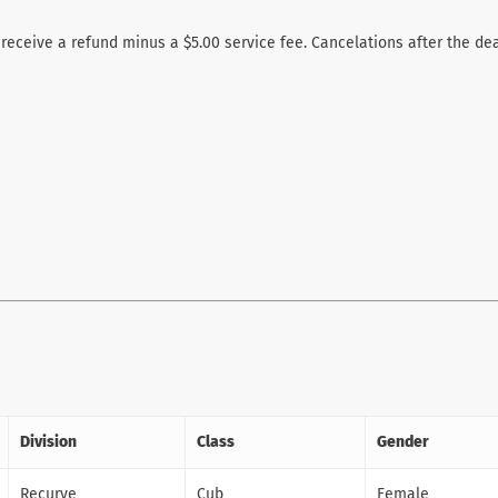
 receive a refund minus a $5.00 service fee. Cancelations after the de
Division
Class
Gender
Recurve
Cub
Female