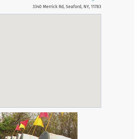
3340 Merrick Rd, Seaford, NY, 11783