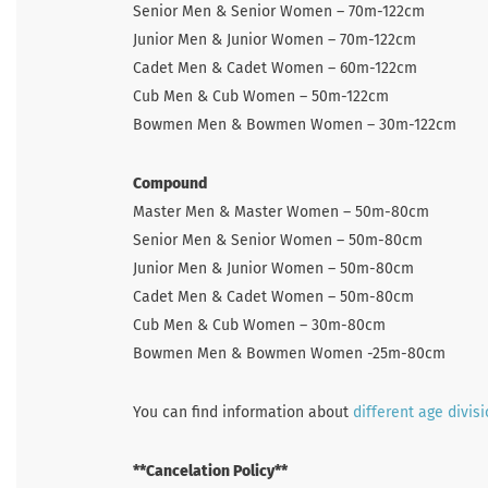
Senior Men & Senior Women – 70m-122cm
Junior Men & Junior Women – 70m-122cm
Cadet Men & Cadet Women – 60m-122cm
Cub Men & Cub Women – 50m-122cm
Bowmen Men & Bowmen Women – 30m-122cm
Compound
Master Men & Master Women – 50m-80cm
Senior Men & Senior Women – 50m-80cm
Junior Men & Junior Women – 50m-80cm
Cadet Men & Cadet Women – 50m-80cm
Cub Men & Cub Women – 30m-80cm
Bowmen Men & Bowmen Women -25m-80cm
You can find information about
different age divis
**Cancelation Policy**