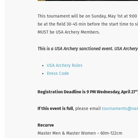
This tournament will be on Sunday, May 1st at 9:00 
be at the field 30-45 min before the start time to 
MUST be USA Archery Members.
This is a USA Archery sanctioned event. USA Archery
USA Archery Rules
Dress Code
Registration Deadline is 9 PM Wednesday, April 27
th
If this event is full
, please email
tournaments@na
Recurve
Master Men & Master Women – 60m-122cm