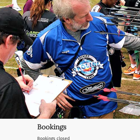
Bookings
Bookings closed