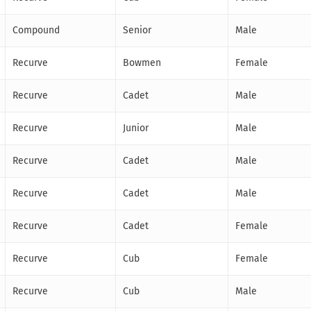
Compound
Senior
Male
Recurve
Bowmen
Female
Recurve
Cadet
Male
Recurve
Junior
Male
Recurve
Cadet
Male
Recurve
Cadet
Male
Recurve
Cadet
Female
Recurve
Cub
Female
Recurve
Cub
Male