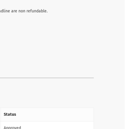
adline are non refundable.
Status
Approved