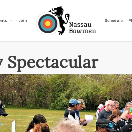
Join
Schedule
P
nts
 Spectacular