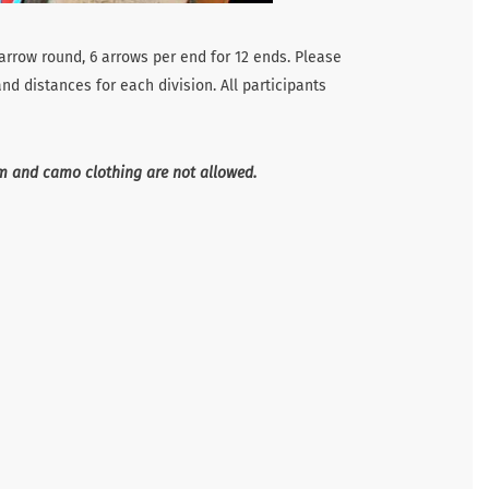
 arrow round, 6 arrows per end for 12 ends. Please
nd distances for each division. All participants
im and camo clothing are not allowed.