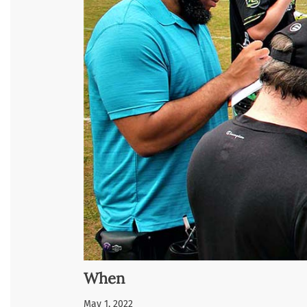
When
May 1, 2022