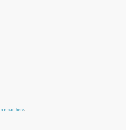
an email here
.