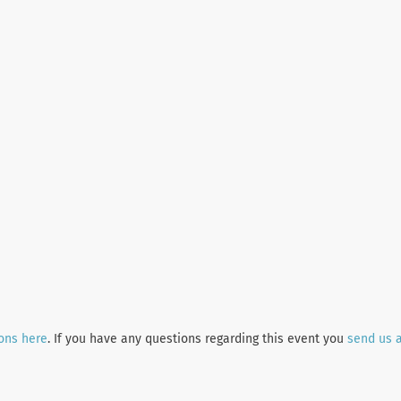
ions here
. If you have any questions regarding this event you
send us 