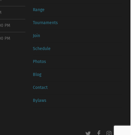
Range
M
Tournaments
:00 PM
Join
:00 PM
Schedule
Photos
Blog
Contact
Bylaws
twitter
facebook
instagram