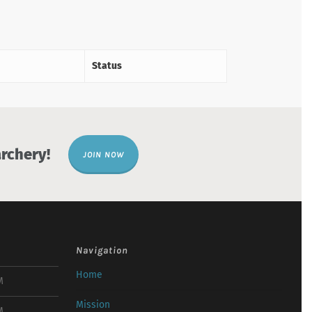
Status
rchery!
JOIN NOW
Navigation
Home
M
Mission
M