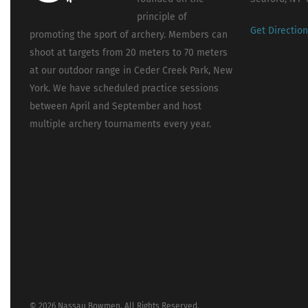
principle of
Get Directio
promoting the sport of archery. Members can
shoot at targets from 20 meters to 70 meters
at our outdoor range in Ceder Creek Park, New
York. We have scheduled practice sessions
between April and September and host
multiple archery tournaments every year.
© 2026 Nassau Bowmen. All Rights Reserved.