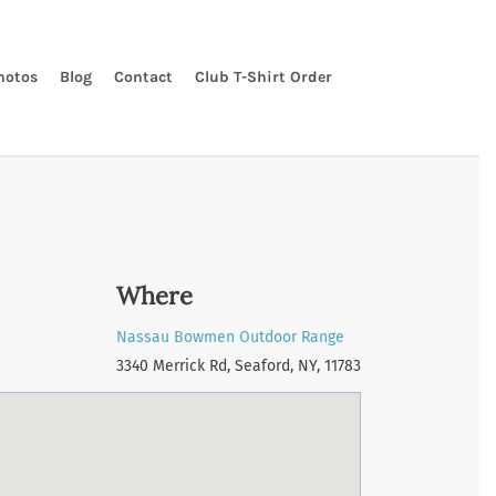
hotos
Blog
Contact
Club T-Shirt Order
Where
Nassau Bowmen Outdoor Range
3340 Merrick Rd, Seaford, NY, 11783