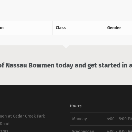
on
Class
Gender
 Nassau Bowmen today and get started in a
Hours
en at Cedar Creek Park
Monday
4:00 - 8:00 P
 Road
11783
Wednesday
4:00 - 8:00 P