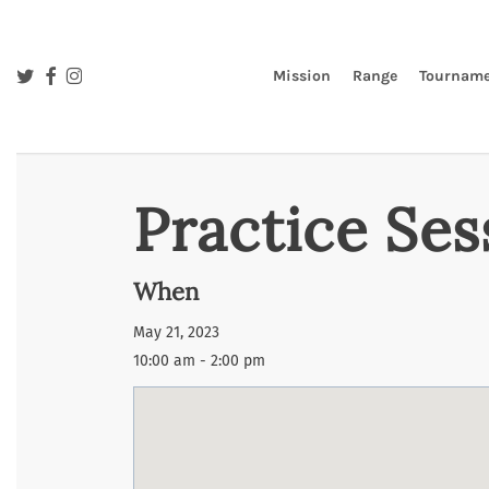
Skip
to
main
twitter
facebook
instagram
Mission
Range
Tourname
content
Practice Ses
When
May 21, 2023
10:00 am - 2:00 pm