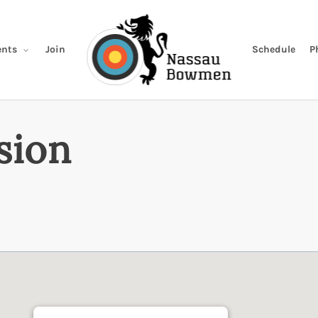
Join
Schedule
P
nts
sion