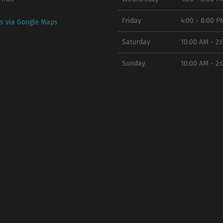
Friday
4:00 - 8:00 P
ns via Google Maps
Saturday
10:00 AM - 2
Sunday
10:00 AM - 2