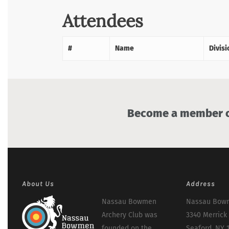
Attendees
#
Name
Divisi
Become a member of
About Us
Address
Nassau Bowmen
Nassau Bowm
Archery Club was
3340 Merrick
founded on the
Seaford, NY 