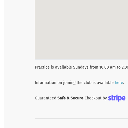
Practice is available Sundays from 10:00 am to 2:
Information on joining the club is available
here
.
Guaranteed
Safe & Secure
Checkout by