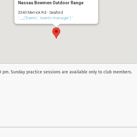
Nassau Bowmen Outdoor Range
3340 Merrick Rd - Seaford
'.__('Events', 'events-manager').'
00 pm. Sunday practice sessions are available only to club members.