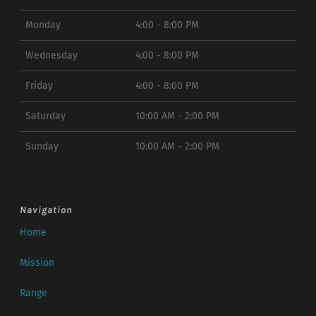
Monday
4:00 - 8:00 PM
Wednesday
4:00 - 8:00 PM
Friday
4:00 - 8:00 PM
Saturday
10:00 AM - 2:00 PM
Sunday
10:00 AM - 2:00 PM
Navigation
Home
Mission
Range