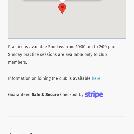
Practice is available Sundays from 10:00 am to 2:00 pm.
Sunday practice sessions are available only to club
members.
Information on joining the club is available
here
.
Guaranteed
Safe & Secure
Checkout by