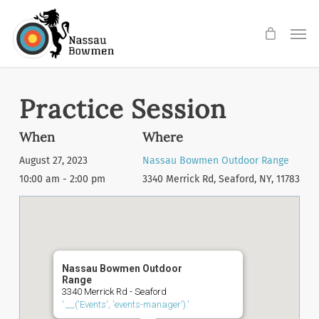
Skip
Men
to
main
content
Practice Session
When
Where
August 27, 2023
Nassau Bowmen Outdoor Range
10:00 am - 2:00 pm
3340 Merrick Rd, Seaford, NY, 11783
Nassau Bowmen Outdoor
Range
3340 Merrick Rd - Seaford
'.__('Events', 'events-manager').'