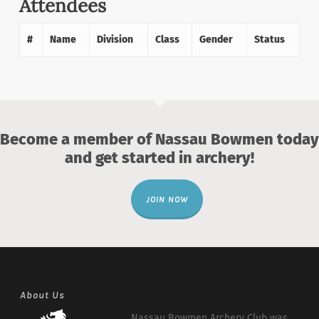
Attendees
#
Name
Division
Class
Gender
Status
Become a member of Nassau Bowmen today
and get started in archery!
JOIN NOW
About Us
Nassau Bowmen Archery Club was