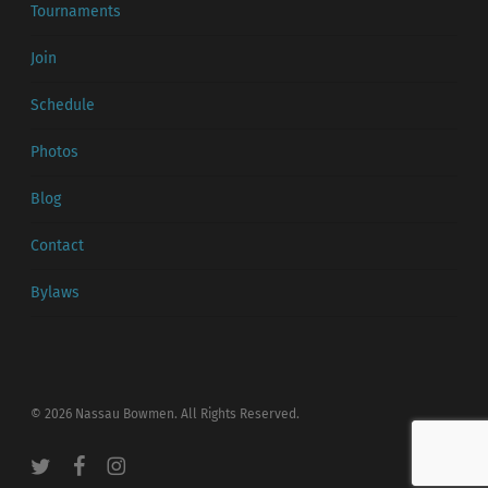
Tournaments
Join
Schedule
Photos
Blog
Contact
Bylaws
© 2026 Nassau Bowmen. All Rights Reserved.
twitter
facebook
instagram