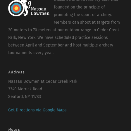
founded on the principle of
promoting the sport of archery.
Members can shoot at targets from
20 meters to 70 meters at our outdoor range in Ceder Creek
Park, New York. We have scheduled practice sessions
between April and September and host multiple archery
tournaments every year.
Address
Nassau Bowmen at Cedar Creek Park
3340 Merrick Road
Seaford, NY 11783
Get Directions via Google Maps
Hours