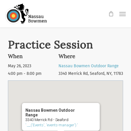
Skip
Men
to
main
content
Practice Session
When
Where
May 26, 2023
Nassau Bowmen Outdoor Range
4:00 pm - 8:00 pm
3340 Merrick Rd, Seaford, NY, 11783
Nassau Bowmen Outdoor
Range
3340 Merrick Rd - Seaford
'.__('Events', 'events-manager').'