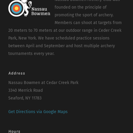
founded on the principle of
promoting the sport of archery.
Members can shoot at targets from
20 meters to 70 meters at our outdoor range in Ceder Creek
Park, New York. We have scheduled practice sessions
between April and September and host multiple archery
tournaments every year.
Address
Nassau Bowmen at Cedar Creek Park
3340 Merrick Road
Seaford, NY 11783
Get Directions via Google Maps
Hours