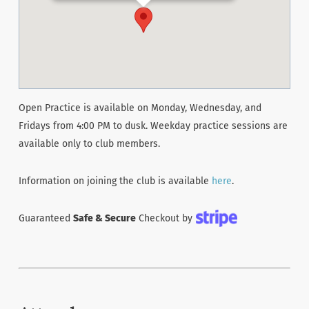
Open Practice is available on Monday, Wednesday, and
Fridays from 4:00 PM to dusk. Weekday practice sessions are
available only to club members.
Information on joining the club is available
here
.
Guaranteed
Safe & Secure
Checkout by