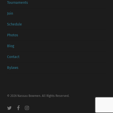
Tournaments
Join
Schedule
Photos
Blog
Contact
Bylaws
© 2026 Nassau Bowmen. All Rights Reserved.
twitter
facebook
instagram