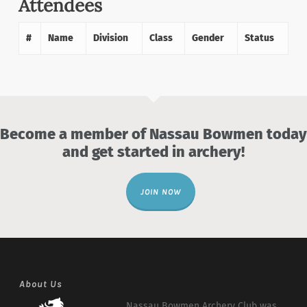
Attendees
#
Name
Division
Class
Gender
Status
Become a member of Nassau Bowmen today
and get started in archery!
JOIN NOW
About Us
Nassau Bowmen Archery Club was