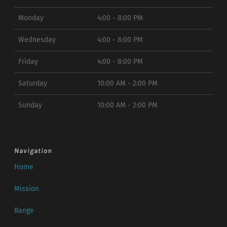
Monday
4:00 - 8:00 PM
Wednesday
4:00 - 8:00 PM
Friday
4:00 - 8:00 PM
Saturday
10:00 AM - 2:00 PM
Sunday
10:00 AM - 2:00 PM
Navigation
Home
Mission
Range