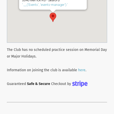
3340 Merrick Rd - Seaford
'.__('Events', 'events-manager').'
The Club has no scheduled practice session on Memorial Day
or Major Holidays.
Information on joining the club is available
here
.
Guaranteed
Safe & Secure
Checkout by