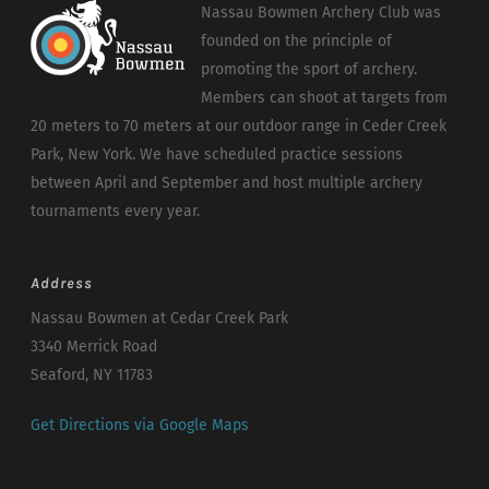
Nassau Bowmen Archery Club was
founded on the principle of
promoting the sport of archery.
Members can shoot at targets from
20 meters to 70 meters at our outdoor range in Ceder Creek
Park, New York. We have scheduled practice sessions
between April and September and host multiple archery
tournaments every year.
Address
Nassau Bowmen at Cedar Creek Park
3340 Merrick Road
Seaford, NY 11783
Get Directions via Google Maps