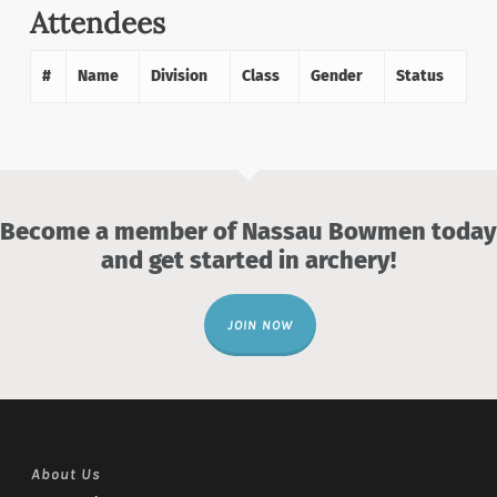
Attendees
#
Name
Division
Class
Gender
Status
Become a member of Nassau Bowmen today
and get started in archery!
JOIN NOW
About Us