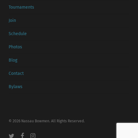
Tournaments
Join
Schedule
Photos
Blog
Contact
Bylaws
© 2026 Nassau Bowmen. All Rights Reserved.
twitter
facebook
instagram