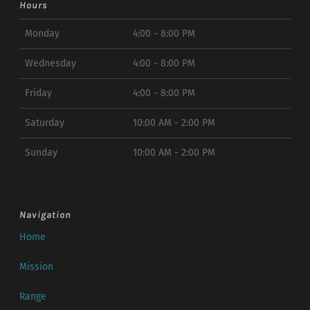
Hours
Monday
4:00 - 8:00 PM
Wednesday
4:00 - 8:00 PM
Friday
4:00 - 8:00 PM
Saturday
10:00 AM - 2:00 PM
Sunday
10:00 AM - 2:00 PM
Navigation
Home
Mission
Range