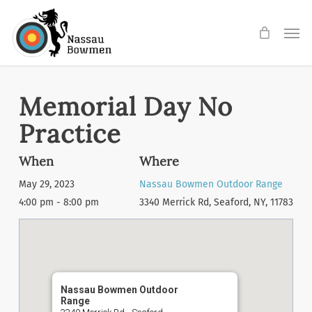
Skip
Men
to
main
content
Memorial Day No
Practice
When
Where
May 29, 2023
Nassau Bowmen Outdoor Range
4:00 pm - 8:00 pm
3340 Merrick Rd, Seaford, NY, 11783
Nassau Bowmen Outdoor
Range