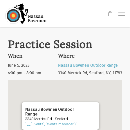
Skip
Men
to
main
content
Practice Session
When
Where
June 5, 2023
Nassau Bowmen Outdoor Range
4:00 pm - 8:00 pm
3340 Merrick Rd, Seaford, NY, 11783
Nassau Bowmen Outdoor
Range
3340 Merrick Rd - Seaford
'.__('Events', 'events-manager').'