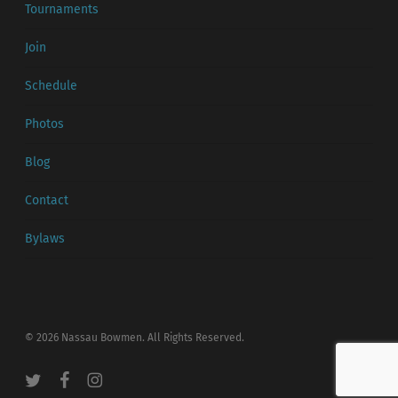
Tournaments
Join
Schedule
Photos
Blog
Contact
Bylaws
© 2026 Nassau Bowmen. All Rights Reserved.
twitter
facebook
instagram