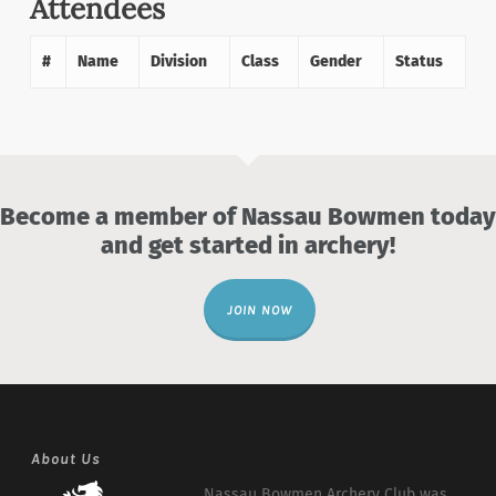
Attendees
#
Name
Division
Class
Gender
Status
Become a member of Nassau Bowmen today
and get started in archery!
JOIN NOW
About Us
Nassau Bowmen Archery Club was