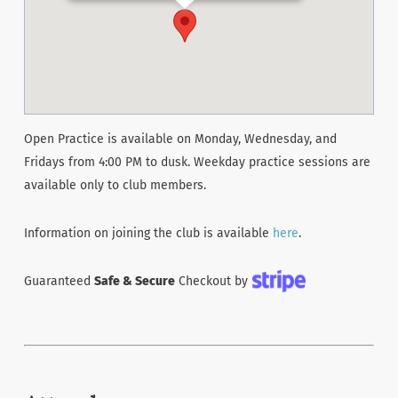
Open Practice is available on Monday, Wednesday, and
Fridays from 4:00 PM to dusk. Weekday practice sessions are
available only to club members.
Information on joining the club is available
here
.
Guaranteed
Safe & Secure
Checkout by