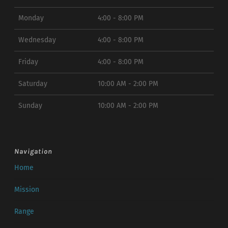
Monday
4:00 - 8:00 PM
Wednesday
4:00 - 8:00 PM
Friday
4:00 - 8:00 PM
Saturday
10:00 AM - 2:00 PM
Sunday
10:00 AM - 2:00 PM
Navigation
Home
Mission
Range