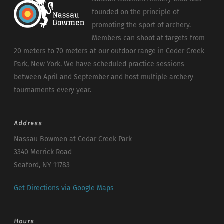
founded on the principle of
promoting the sport of archery.
Members can shoot at targets from
20 meters to 70 meters at our outdoor range in Ceder Creek
Park, New York. We have scheduled practice sessions
between April and September and host multiple archery
tournaments every year.
Address
Nassau Bowmen at Cedar Creek Park
3340 Merrick Road
Seaford, NY 11783
Get Directions via Google Maps
Hours