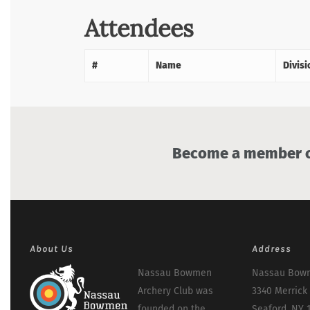
Attendees
#
Name
Divisi
Become a member of
About Us
Address
Nassau Bowmen
Nassau Bowm
Archery Club was
3340 Merrick
founded on the
Seaford, NY 