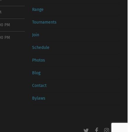
Range
M
Tournaments
:00 PM
Join
:00 PM
Schedule
Photos
Blog
Contact
Bylaws
twitter
facebook
instagram