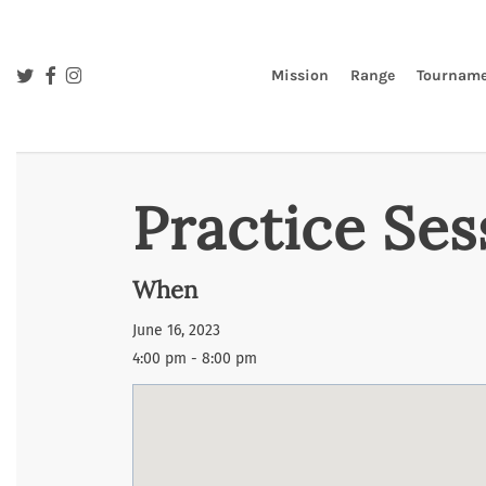
Skip
to
main
twitter
facebook
instagram
Mission
Range
Tourname
content
Practice Ses
When
June 16, 2023
4:00 pm - 8:00 pm