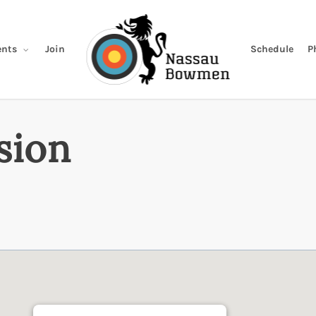
Join
Schedule
P
nts
sion