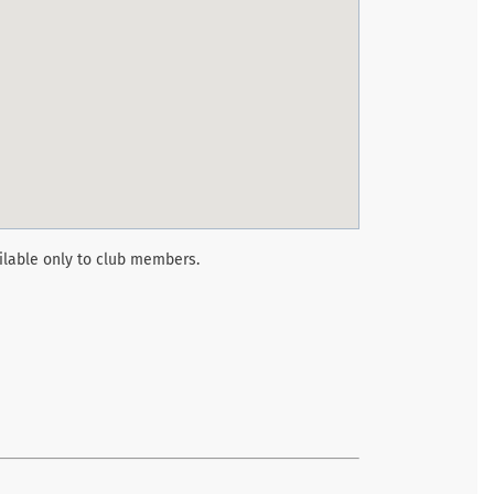
ilable only to club members.