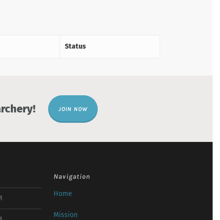
Status
rchery!
JOIN NOW
Navigation
Home
M
Mission
M