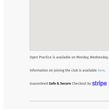
Open Practice is available on Monday, Wednesday, 
Information on joining the club is available
here
.
Guaranteed
Safe & Secure
Checkout by