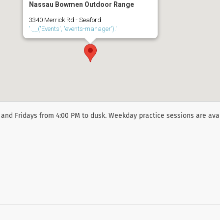
Nassau Bowmen Outdoor Range
3340 Merrick Rd - Seaford
'.__('Events', 'events-manager').'
and Fridays from 4:00 PM to dusk. Weekday practice sessions are ava