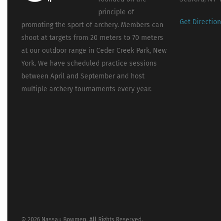
principle of
Get Directio
promoting the sport of archery. Members can
shoot at targets from 20 meters to 70 meters
at our outdoor range in Ceder Creek Park, New
York. We have scheduled practice sessions
between April and September and host
multiple archery tournaments every year.
© 2026 Nassau Bowmen. All Rights Reserved.