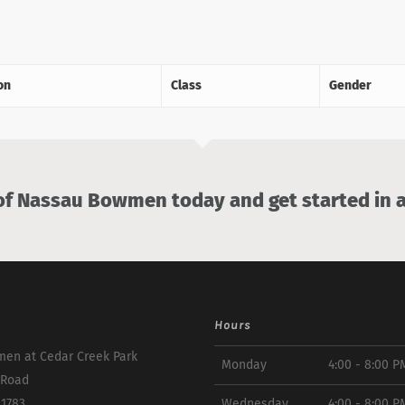
on
Class
Gender
 Nassau Bowmen today and get started in a
Hours
en at Cedar Creek Park
Monday
4:00 - 8:00 P
 Road
11783
Wednesday
4:00 - 8:00 P