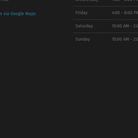
Friday
4:00 - 8:00 P
ns via Google Maps
Saturday
10:00 AM - 2
Sunday
10:00 AM - 2