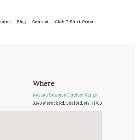
hotos
Blog
Contact
Club T-Shirt Order
Where
Nassau Bowmen Outdoor Range
3340 Merrick Rd, Seaford, NY, 11783