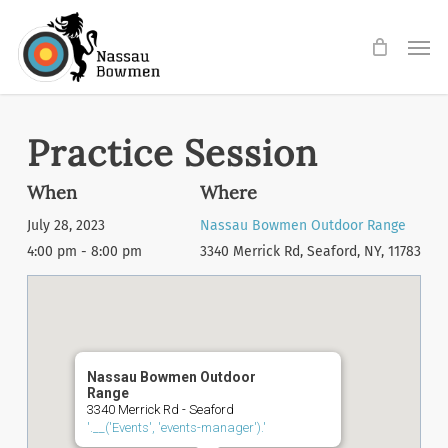
Skip
Men
to
main
content
Practice Session
When
Where
July 28, 2023
Nassau Bowmen Outdoor Range
4:00 pm - 8:00 pm
3340 Merrick Rd, Seaford, NY, 11783
Nassau Bowmen Outdoor
Range
3340 Merrick Rd - Seaford
'.__('Events', 'events-manager').'