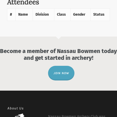
Attendees
#
Name
Division
Class
Gender
Status
Become a member of Nassau Bowmen today
and get started in archery!
JOIN NOW
About Us
Nassau Bowmen Archery Club was