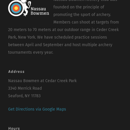
founded on the principle of
promoting the sport of archery.
Members can shoot at targets from
20 meters to 70 meters at our outdoor range in Ceder Creek
Park, New York. We have scheduled practice sessions
between April and September and host multiple archery
tournaments every year.
Address
Nassau Bowmen at Cedar Creek Park
3340 Merrick Road
Seaford, NY 11783
Get Directions via Google Maps
Hours