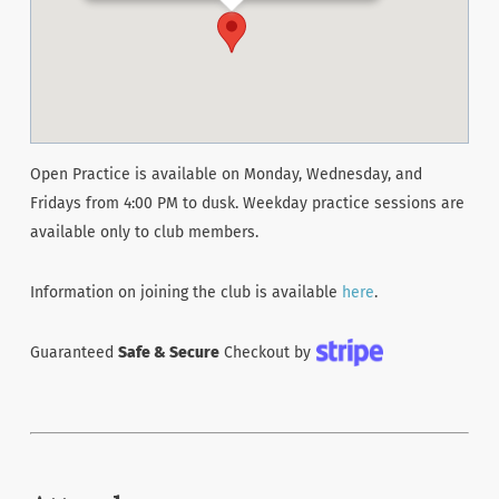
Open Practice is available on Monday, Wednesday, and
Fridays from 4:00 PM to dusk. Weekday practice sessions are
available only to club members.
Information on joining the club is available
here
.
Guaranteed
Safe & Secure
Checkout by