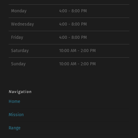
Monday
4:00 - 8:00 PM
Wednesday
4:00 - 8:00 PM
Friday
4:00 - 8:00 PM
Saturday
10:00 AM - 2:00 PM
Sunday
10:00 AM - 2:00 PM
Navigation
Home
Mission
Range