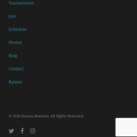
Tournaments
Join
Schedule
Photos
Blog
Contact
Bylaws
© 2026 Nassau Bowmen. All Rights Reserved.
twitter
facebook
instagram