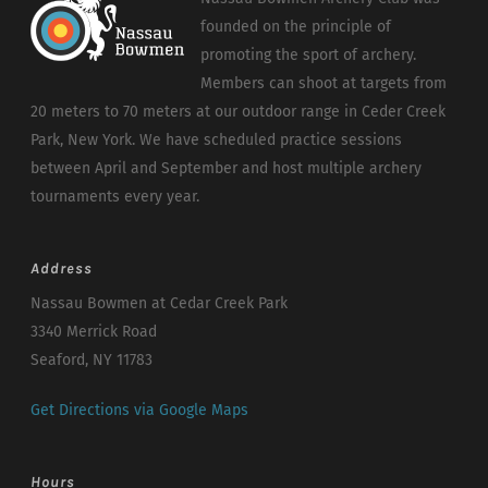
founded on the principle of
promoting the sport of archery.
Members can shoot at targets from
20 meters to 70 meters at our outdoor range in Ceder Creek
Park, New York. We have scheduled practice sessions
between April and September and host multiple archery
tournaments every year.
Address
Nassau Bowmen at Cedar Creek Park
3340 Merrick Road
Seaford, NY 11783
Get Directions via Google Maps
Hours