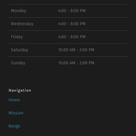
Monday
4:00 - 8:00 PM
Wednesday
4:00 - 8:00 PM
Friday
4:00 - 8:00 PM
Saturday
10:00 AM - 2:00 PM
Sunday
10:00 AM - 2:00 PM
Navigation
Home
Mission
Range