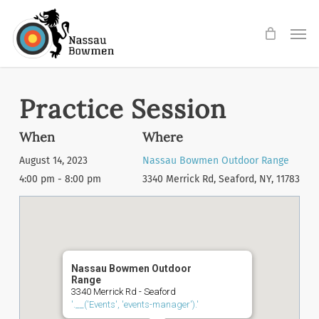
Skip
Men
to
main
content
Practice Session
When
Where
August 14, 2023
Nassau Bowmen Outdoor Range
4:00 pm - 8:00 pm
3340 Merrick Rd, Seaford, NY, 11783
Nassau Bowmen Outdoor
Range
3340 Merrick Rd - Seaford
'.__('Events', 'events-manager').'