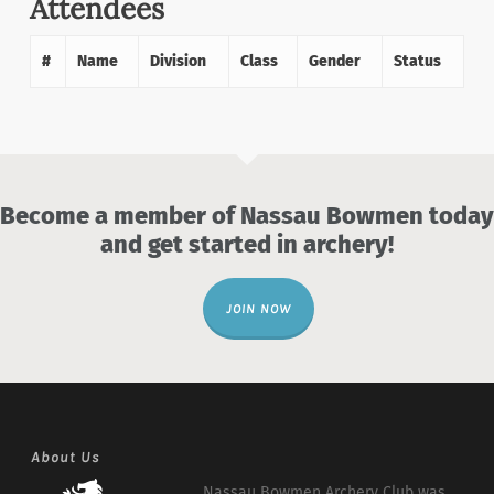
Attendees
#
Name
Division
Class
Gender
Status
Become a member of Nassau Bowmen today
and get started in archery!
JOIN NOW
About Us
Nassau Bowmen Archery Club was