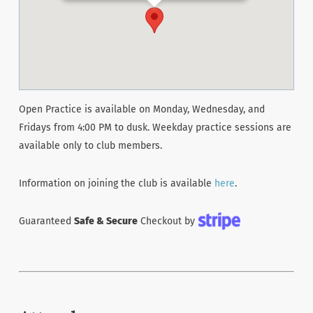
Open Practice is available on Monday, Wednesday, and
Fridays from 4:00 PM to dusk. Weekday practice sessions are
available only to club members.
Information on joining the club is available
here
.
Guaranteed
Safe & Secure
Checkout by