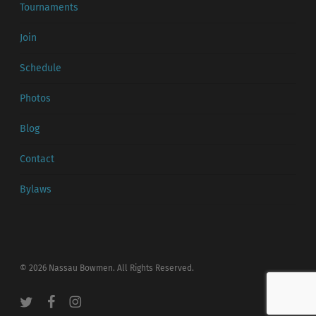
Tournaments
Join
Schedule
Photos
Blog
Contact
Bylaws
© 2026 Nassau Bowmen. All Rights Reserved.
twitter
facebook
instagram