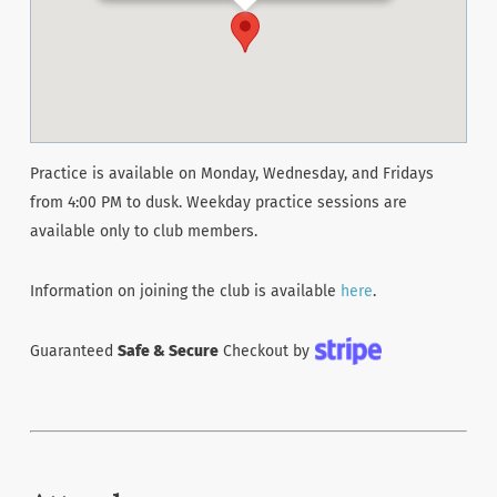
Practice is available on Monday, Wednesday, and Fridays
from 4:00 PM to dusk. Weekday practice sessions are
available only to club members.
Information on joining the club is available
here
.
Guaranteed
Safe & Secure
Checkout by