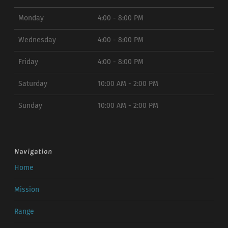
Monday
4:00 - 8:00 PM
Wednesday
4:00 - 8:00 PM
Friday
4:00 - 8:00 PM
Saturday
10:00 AM - 2:00 PM
Sunday
10:00 AM - 2:00 PM
Navigation
Home
Mission
Range