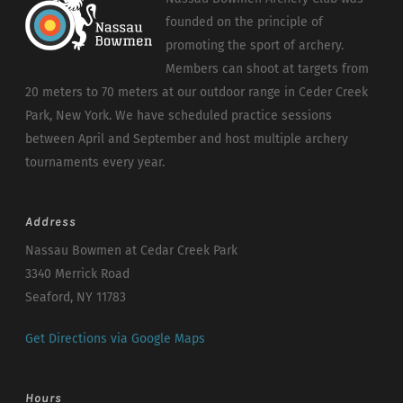
founded on the principle of
promoting the sport of archery.
Members can shoot at targets from
20 meters to 70 meters at our outdoor range in Ceder Creek
Park, New York. We have scheduled practice sessions
between April and September and host multiple archery
tournaments every year.
Address
Nassau Bowmen at Cedar Creek Park
3340 Merrick Road
Seaford, NY 11783
Get Directions via Google Maps
Hours