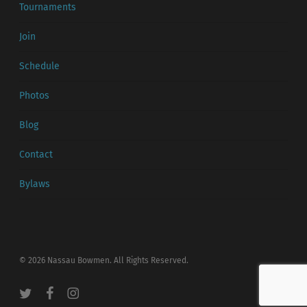
Tournaments
Join
Schedule
Photos
Blog
Contact
Bylaws
© 2026 Nassau Bowmen. All Rights Reserved.
twitter
facebook
instagram