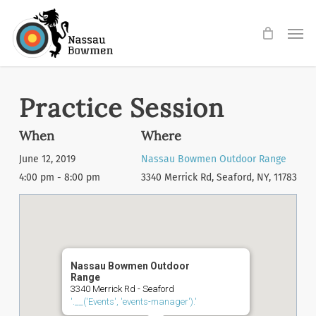
Skip
Men
to
main
content
Practice Session
When
Where
June 12, 2019
Nassau Bowmen Outdoor Range
4:00 pm - 8:00 pm
3340 Merrick Rd, Seaford, NY, 11783
Nassau Bowmen Outdoor
Range
3340 Merrick Rd - Seaford
'.__('Events', 'events-manager').'