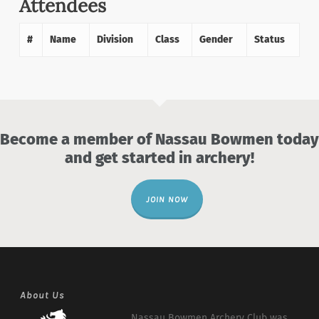
Attendees
#
Name
Division
Class
Gender
Status
Become a member of Nassau Bowmen today
and get started in archery!
JOIN NOW
About Us
Nassau Bowmen Archery Club was