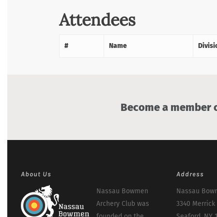
Attendees
#
Name
Divisi
Become a member of
About Us
Address
Nassau Bowmen
Nassau Bowm
Archery Club was
3340 Merrick
founded on the
Seaford, NY 