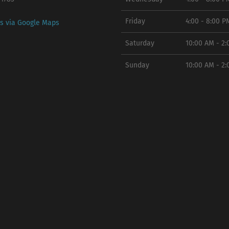
Friday
4:00 - 8:00 P
ns via Google Maps
Saturday
10:00 AM - 2
Sunday
10:00 AM - 2