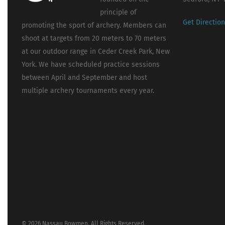
principle of
Get Directio
promoting the sport of archery. Members can
shoot at targets from 20 meters to 70 meters
at our outdoor range in Ceder Creek Park, New
York. We have scheduled practice sessions
between April and September and host
multiple archery tournaments every year.
© 2026 Nassau Bowmen. All Rights Reserved.