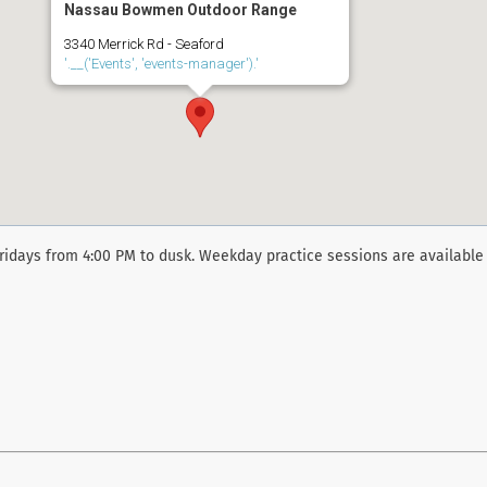
Nassau Bowmen Outdoor Range
3340 Merrick Rd - Seaford
'.__('Events', 'events-manager').'
ridays from 4:00 PM to dusk. Weekday practice sessions are available