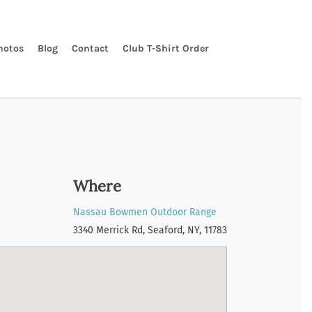
hotos
Blog
Contact
Club T-Shirt Order
Where
Nassau Bowmen Outdoor Range
3340 Merrick Rd, Seaford, NY, 11783