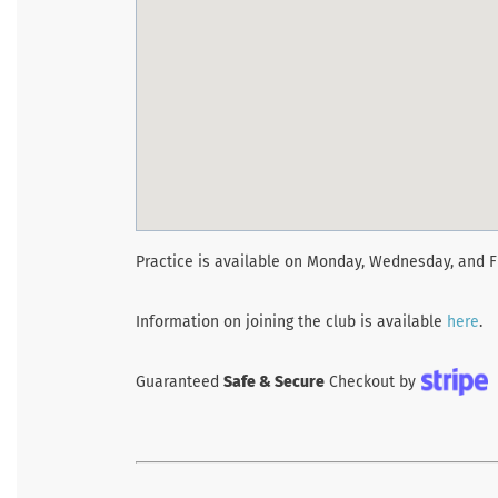
Practice is available on Monday, Wednesday, and F
Information on joining the club is available
here
.
Guaranteed
Safe & Secure
Checkout by