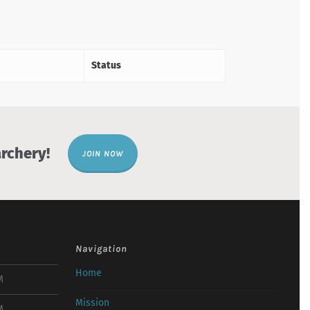
Status
rchery!
JOIN NOW
Navigation
Home
M
Mission
M