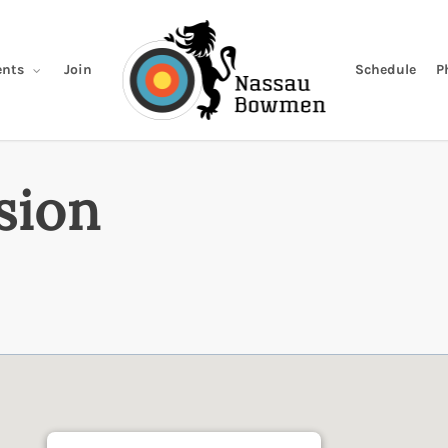
Join
Schedule
P
nts
sion