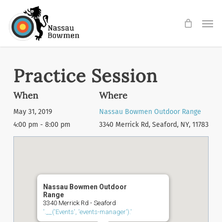
Skip
Men
to
main
content
Practice Session
When
Where
May 31, 2019
Nassau Bowmen Outdoor Range
4:00 pm - 8:00 pm
3340 Merrick Rd, Seaford, NY, 11783
Nassau Bowmen Outdoor
Range
3340 Merrick Rd - Seaford
'.__('Events', 'events-manager').'