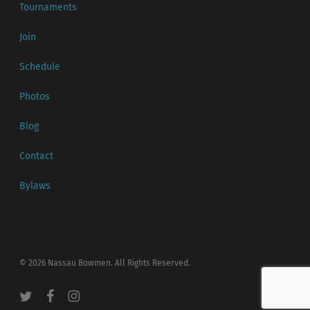
Tournaments
Join
Schedule
Photos
Blog
Contact
Bylaws
© 2026 Nassau Bowmen. All Rights Reserved.
twitter
facebook
instagram