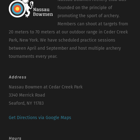
founded on the principle of
promoting the sport of archery.
Members can shoot at targets from
20 meters to 70 meters at our outdoor range in Ceder Creek
Park, New York. We have scheduled practice sessions
between April and September and host multiple archery
tournaments every year.
Address
Nassau Bowmen at Cedar Creek Park
3340 Merrick Road
Seaford, NY 11783
Get Directions via Google Maps
Hours