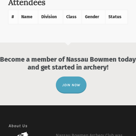
Attendees
#
Name
Division
Class
Gender
Status
Become a member of Nassau Bowmen today
and get started in archery!
JOIN NOW
About Us
Nassau Bowmen Archery Club was