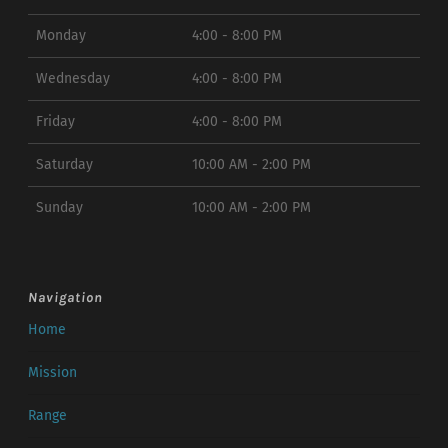
Monday
4:00 - 8:00 PM
Wednesday
4:00 - 8:00 PM
Friday
4:00 - 8:00 PM
Saturday
10:00 AM - 2:00 PM
Sunday
10:00 AM - 2:00 PM
Navigation
Home
Mission
Range