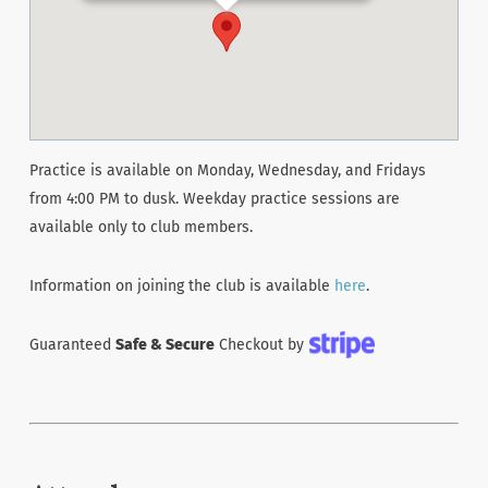
Practice is available on Monday, Wednesday, and Fridays
from 4:00 PM to dusk. Weekday practice sessions are
available only to club members.
Information on joining the club is available
here
.
Guaranteed
Safe & Secure
Checkout by