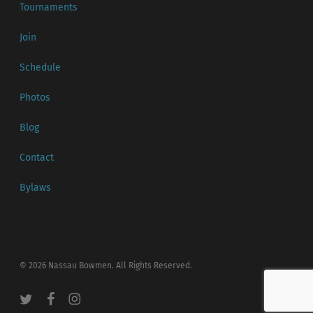
Tournaments
Join
Schedule
Photos
Blog
Contact
Bylaws
© 2026 Nassau Bowmen. All Rights Reserved.
twitter
facebook
instagram