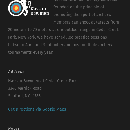
founded on the principle of
promoting the sport of archery.
Members can shoot at targets from
20 meters to 70 meters at our outdoor range in Ceder Creek
Park, New York. We have scheduled practice sessions
between April and September and host multiple archery
tournaments every year.
Address
Nassau Bowmen at Cedar Creek Park
3340 Merrick Road
Seaford, NY 11783
Get Directions via Google Maps
Hours