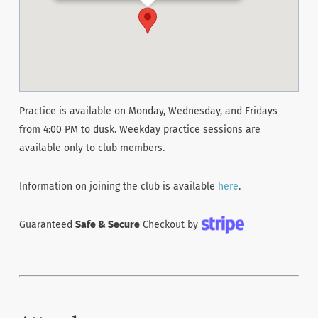
Practice is available on Monday, Wednesday, and Fridays
from 4:00 PM to dusk. Weekday practice sessions are
available only to club members.
Information on joining the club is available
here
.
Guaranteed
Safe & Secure
Checkout by