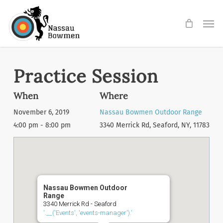
Skip
Men
to
main
content
Practice Session
When
Where
November 6, 2019
Nassau Bowmen Outdoor Range
4:00 pm - 8:00 pm
3340 Merrick Rd, Seaford, NY, 11783
Nassau Bowmen Outdoor
Range
3340 Merrick Rd - Seaford
'.__('Events', 'events-manager').'