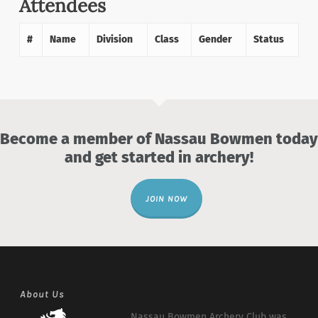
Attendees
#
Name
Division
Class
Gender
Status
Become a member of Nassau Bowmen today
and get started in archery!
JOIN NOW
About Us
Nassau Bowmen Archery Club was