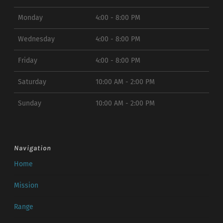
Monday
4:00 - 8:00 PM
Wednesday
4:00 - 8:00 PM
Friday
4:00 - 8:00 PM
Saturday
10:00 AM - 2:00 PM
Sunday
10:00 AM - 2:00 PM
Navigation
Home
Mission
Range