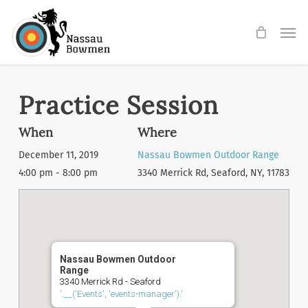
Skip
Men
to
main
content
Practice Session
When
Where
December 11, 2019
Nassau Bowmen Outdoor Range
4:00 pm - 8:00 pm
3340 Merrick Rd, Seaford, NY, 11783
Nassau Bowmen Outdoor
Range
3340 Merrick Rd - Seaford
'.__('Events', 'events-manager').'