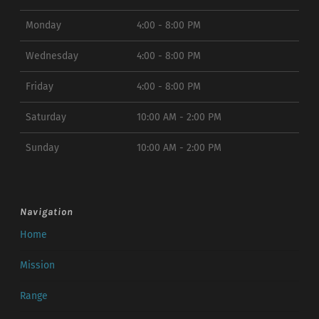
Monday
4:00 - 8:00 PM
Wednesday
4:00 - 8:00 PM
Friday
4:00 - 8:00 PM
Saturday
10:00 AM - 2:00 PM
Sunday
10:00 AM - 2:00 PM
Navigation
Home
Mission
Range