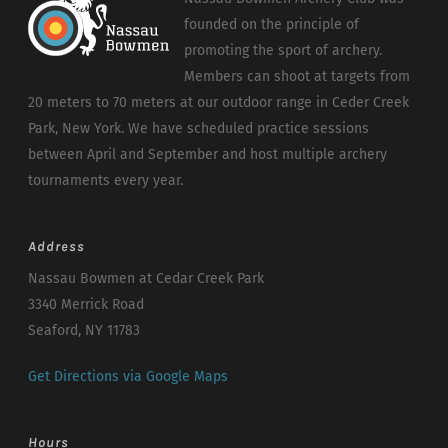
founded on the principle of
promoting the sport of archery.
Members can shoot at targets from
20 meters to 70 meters at our outdoor range in Ceder Creek
Park, New York. We have scheduled practice sessions
between April and September and host multiple archery
tournaments every year.
Address
Nassau Bowmen at Cedar Creek Park
3340 Merrick Road
Seaford, NY 11783
Get Directions via Google Maps
Hours