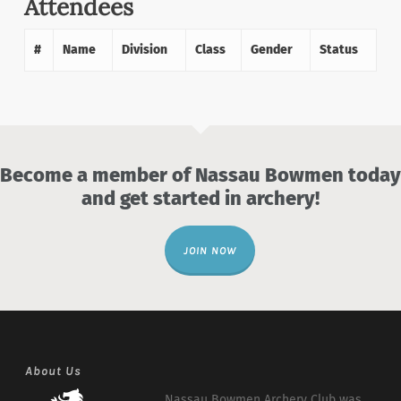
Attendees
#
Name
Division
Class
Gender
Status
Become a member of Nassau Bowmen today
and get started in archery!
JOIN NOW
About Us
Nassau Bowmen Archery Club was