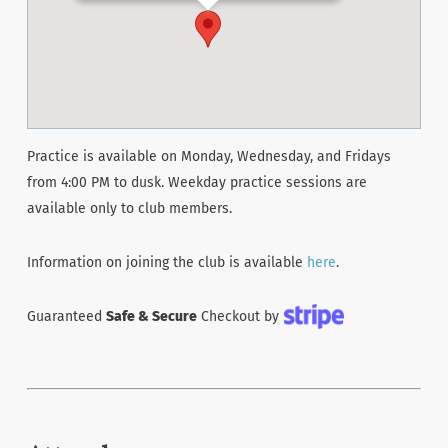
Practice is available on Monday, Wednesday, and Fridays
from 4:00 PM to dusk. Weekday practice sessions are
available only to club members.
Information on joining the club is available
here
.
Guaranteed
Safe & Secure
Checkout by