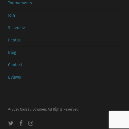
Tournaments
Join
Schedule
Photos
Blog
Contact
Bylaws
© 2026 Nassau Bowmen. All Rights Reserved.
twitter
facebook
instagram