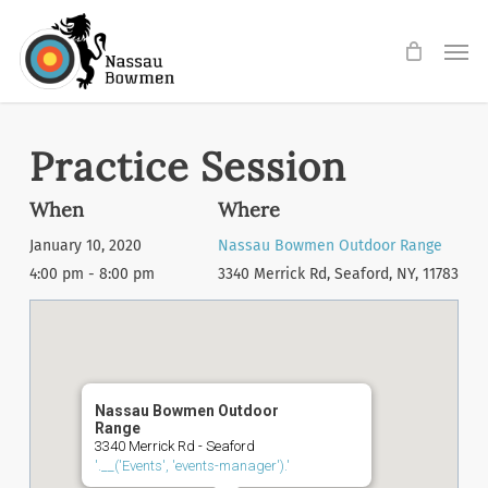
Skip
Men
to
main
content
Practice Session
When
Where
January 10, 2020
Nassau Bowmen Outdoor Range
4:00 pm - 8:00 pm
3340 Merrick Rd, Seaford, NY, 11783
Nassau Bowmen Outdoor
Range
3340 Merrick Rd - Seaford
'.__('Events', 'events-manager').'