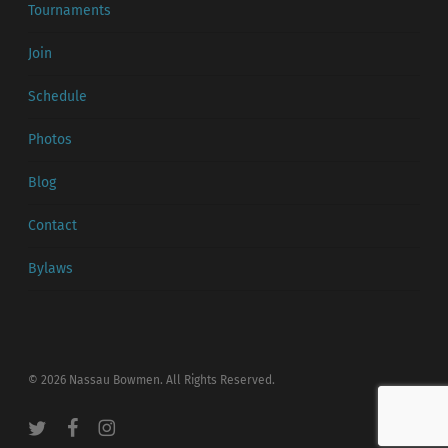
Tournaments
Join
Schedule
Photos
Blog
Contact
Bylaws
© 2026 Nassau Bowmen. All Rights Reserved.
twitter
facebook
instagram