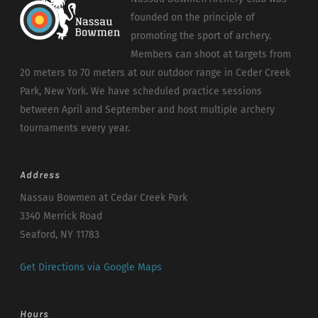
founded on the principle of
promoting the sport of archery.
Members can shoot at targets from
20 meters to 70 meters at our outdoor range in Ceder Creek
Park, New York. We have scheduled practice sessions
between April and September and host multiple archery
tournaments every year.
Address
Nassau Bowmen at Cedar Creek Park
3340 Merrick Road
Seaford, NY 11783
Get Directions via Google Maps
Hours