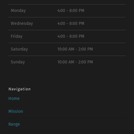
Monday
4:00 - 8:00 PM
Wednesday
4:00 - 8:00 PM
Friday
4:00 - 8:00 PM
Saturday
10:00 AM - 2:00 PM
Sunday
10:00 AM - 2:00 PM
Navigation
Home
Mission
Range