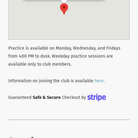
Practice is available on Monday, Wednesday, and Fridays
from 4:00 PM to dusk. Weekday practice sessions are
available only to club members.
Information on joining the club is available
here
.
Guaranteed
Safe & Secure
Checkout by