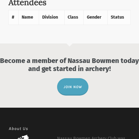
Attendees
#
Name
Division
Class
Gender
Status
Become a member of Nassau Bowmen today
and get started in archery!
JOIN NOW
About Us
Nassau Bowmen Archery Club was