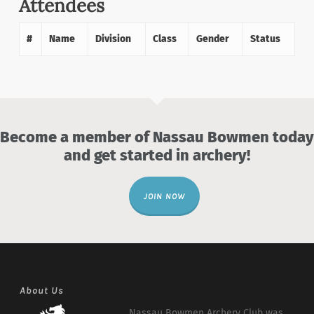
Attendees
#
Name
Division
Class
Gender
Status
Become a member of Nassau Bowmen today
and get started in archery!
JOIN NOW
About Us
Nassau Bowmen Archery Club was