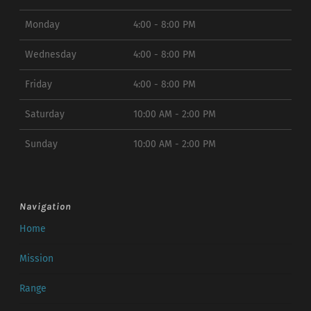
Monday
4:00 - 8:00 PM
Wednesday
4:00 - 8:00 PM
Friday
4:00 - 8:00 PM
Saturday
10:00 AM - 2:00 PM
Sunday
10:00 AM - 2:00 PM
Navigation
Home
Mission
Range