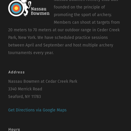
founded on the principle of
promoting the sport of archery.
Members can shoot at targets from
20 meters to 70 meters at our outdoor range in Ceder Creek
Park, New York. We have scheduled practice sessions
between April and September and host multiple archery
tournaments every year.
Address
Nassau Bowmen at Cedar Creek Park
3340 Merrick Road
Seaford, NY 11783
Get Directions via Google Maps
Hours