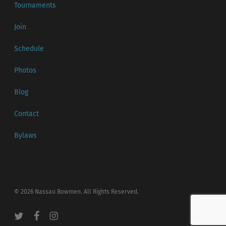
Tournaments
Join
Schedule
Photos
Blog
Contact
Bylaws
© 2026 Nassau Bowmen. All Rights Reserved.
twitter
facebook
instagram