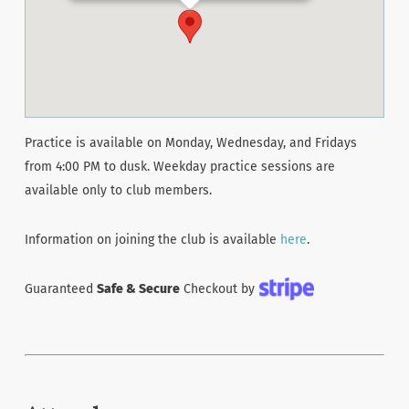
Practice is available on Monday, Wednesday, and Fridays
from 4:00 PM to dusk. Weekday practice sessions are
available only to club members.
Information on joining the club is available
here
.
Guaranteed
Safe & Secure
Checkout by