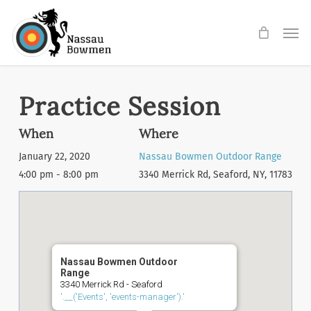
Skip
Men
to
main
content
Practice Session
When
Where
January 22, 2020
Nassau Bowmen Outdoor Range
4:00 pm - 8:00 pm
3340 Merrick Rd, Seaford, NY, 11783
Nassau Bowmen Outdoor
Range
3340 Merrick Rd - Seaford
'.__('Events', 'events-manager').'