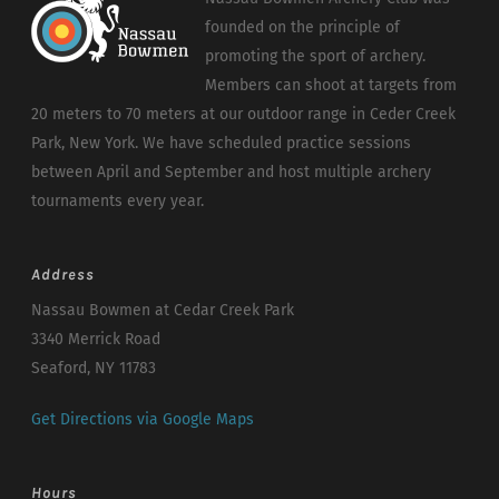
founded on the principle of
promoting the sport of archery.
Members can shoot at targets from
20 meters to 70 meters at our outdoor range in Ceder Creek
Park, New York. We have scheduled practice sessions
between April and September and host multiple archery
tournaments every year.
Address
Nassau Bowmen at Cedar Creek Park
3340 Merrick Road
Seaford, NY 11783
Get Directions via Google Maps
Hours