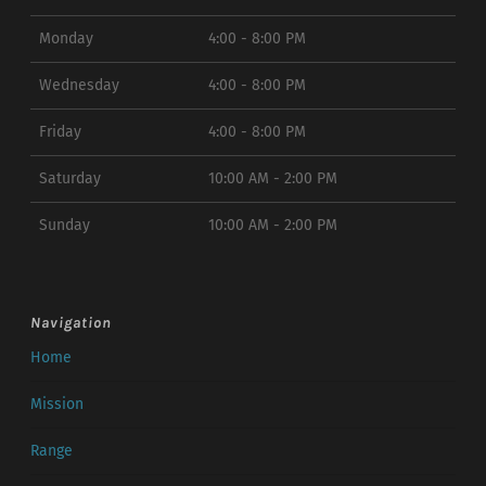
Monday
4:00 - 8:00 PM
Wednesday
4:00 - 8:00 PM
Friday
4:00 - 8:00 PM
Saturday
10:00 AM - 2:00 PM
Sunday
10:00 AM - 2:00 PM
Navigation
Home
Mission
Range