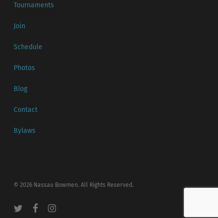
Tournaments
Join
Schedule
Photos
Blog
Contact
Bylaws
© 2026 Nassau Bowmen. All Rights Reserved.
twitter
facebook
instagram