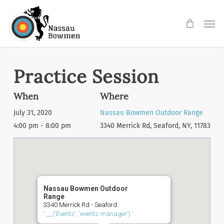
Skip
Men
to
main
content
Practice Session
When
Where
July 31, 2020
Nassau Bowmen Outdoor Range
4:00 pm - 8:00 pm
3340 Merrick Rd, Seaford, NY, 11783
Nassau Bowmen Outdoor
Range
3340 Merrick Rd - Seaford
'.__('Events', 'events-manager').'