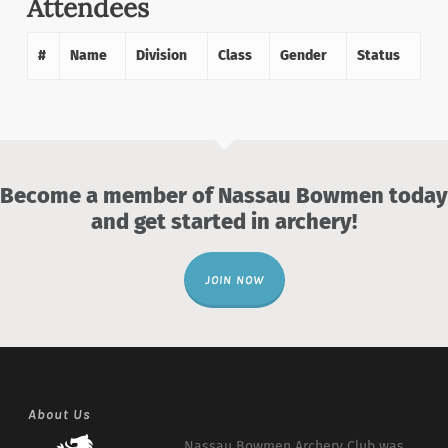
Attendees
#
Name
Division
Class
Gender
Status
Become a member of Nassau Bowmen today
and get started in archery!
JOIN NOW
About Us
Nassau Bowmen Archery Club was