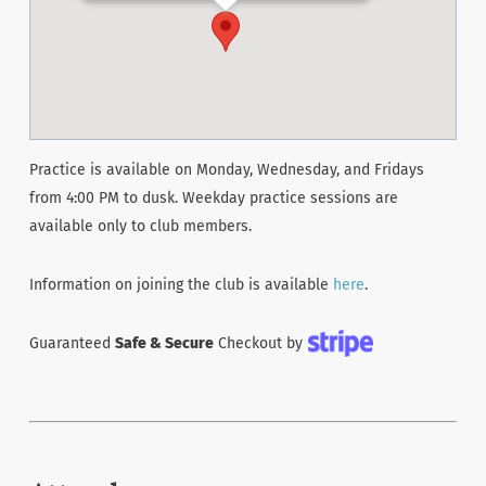
Practice is available on Monday, Wednesday, and Fridays
from 4:00 PM to dusk. Weekday practice sessions are
available only to club members.
Information on joining the club is available
here
.
Guaranteed
Safe & Secure
Checkout by