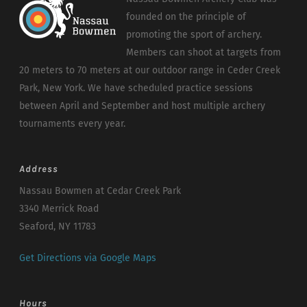
founded on the principle of
promoting the sport of archery.
Members can shoot at targets from
20 meters to 70 meters at our outdoor range in Ceder Creek
Park, New York. We have scheduled practice sessions
between April and September and host multiple archery
tournaments every year.
Address
Nassau Bowmen at Cedar Creek Park
3340 Merrick Road
Seaford, NY 11783
Get Directions via Google Maps
Hours