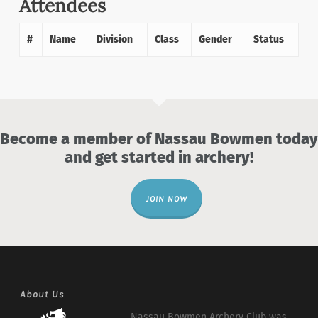
Attendees
#
Name
Division
Class
Gender
Status
Become a member of Nassau Bowmen today
and get started in archery!
JOIN NOW
About Us
Nassau Bowmen Archery Club was