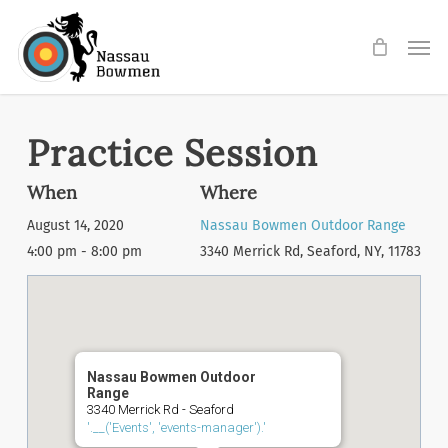
Skip
Men
to
main
content
Practice Session
When
Where
August 14, 2020
Nassau Bowmen Outdoor Range
4:00 pm - 8:00 pm
3340 Merrick Rd, Seaford, NY, 11783
Nassau Bowmen Outdoor
Range
3340 Merrick Rd - Seaford
'.__('Events', 'events-manager').'