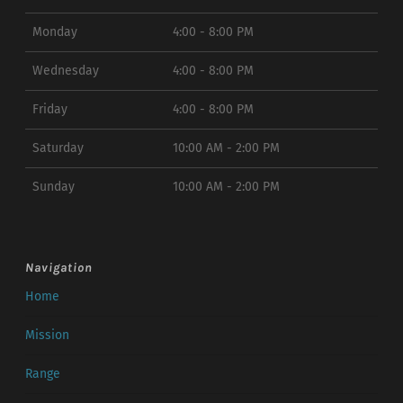
Monday
4:00 - 8:00 PM
Wednesday
4:00 - 8:00 PM
Friday
4:00 - 8:00 PM
Saturday
10:00 AM - 2:00 PM
Sunday
10:00 AM - 2:00 PM
Navigation
Home
Mission
Range