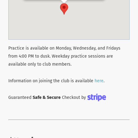
Practice is available on Monday, Wednesday, and Fridays
from 4:00 PM to dusk. Weekday practice sessions are
available only to club members.
Information on joining the club is available
here
.
Guaranteed
Safe & Secure
Checkout by