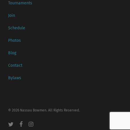
Tournaments
Join
Schedule
Photos
Blog
Contact
Bylaws
© 2026 Nassau Bowmen. All Rights Reserved.
twitter
facebook
instagram