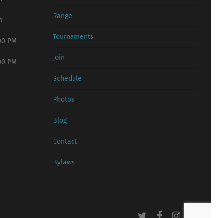
Range
M
Tournaments
:00 PM
Join
:00 PM
Schedule
Photos
Blog
Contact
Bylaws
twitter
facebook
instagram