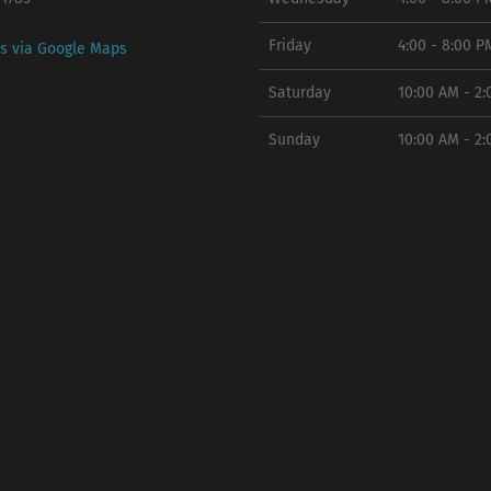
Friday
4:00 - 8:00 P
ns via Google Maps
Saturday
10:00 AM - 2
Sunday
10:00 AM - 2