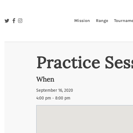
Skip
to
main
twitter
facebook
instagram
Mission
Range
Tourname
content
Practice Ses
When
September 16, 2020
4:00 pm - 8:00 pm