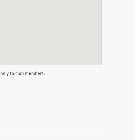
 only to club members.