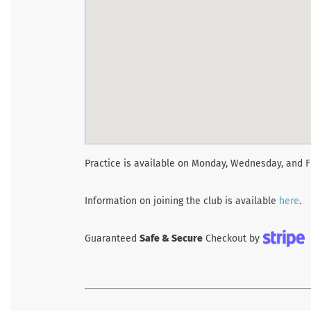
Practice is available on Monday, Wednesday, and F
Information on joining the club is available
here
.
Guaranteed
Safe & Secure
Checkout by