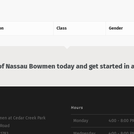
on
Class
Gender
 Nassau Bowmen today and get started in a
Hours
en at Cedar Creek Park
Monday
4:00 - 8:00 P
 Road
11783
Wednesday
4:00 - 8:00 P