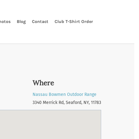
hotos
Blog
Contact
Club T-Shirt Order
Where
Nassau Bowmen Outdoor Range
3340 Merrick Rd, Seaford, NY, 11783