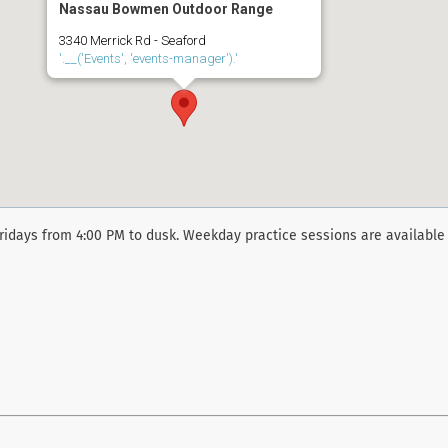
Nassau Bowmen Outdoor Range
3340 Merrick Rd - Seaford
'.__('Events', 'events-manager').'
ridays from 4:00 PM to dusk. Weekday practice sessions are available