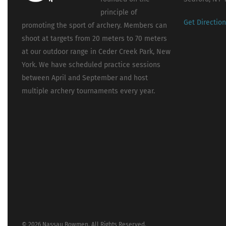
principle of
Get Directio
promoting the sport of archery. Members can
shoot at targets from 20 meters to 70 meters
at our outdoor range in Ceder Creek Park, New
York. We have scheduled practice sessions
between April and September and host
multiple archery tournaments every year.
© 2026 Nassau Bowmen. All Rights Reserved.