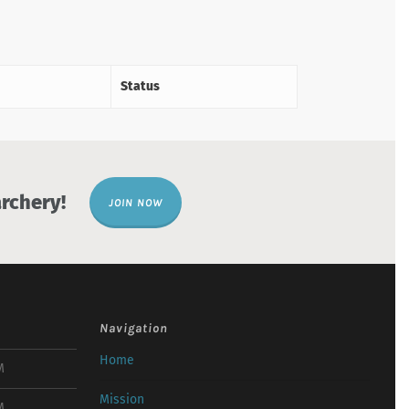
Status
rchery!
JOIN NOW
Navigation
Home
M
Mission
M