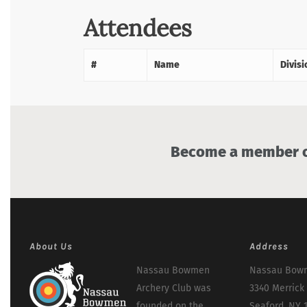
Attendees
#
Name
Divisi
Become a member of
About Us
Address
Nassau Bowmen
Nassau Bowm
Archery Club was
3340 Merrick
founded on the
Seaford, NY 