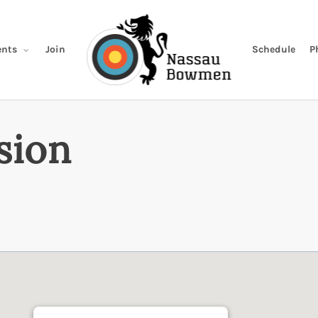
Join
Schedule
P
nts
sion