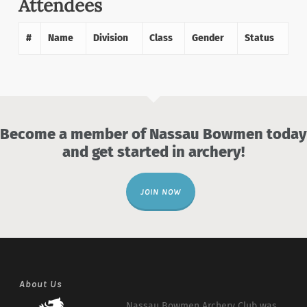
Attendees
#
Name
Division
Class
Gender
Status
Become a member of Nassau Bowmen today
and get started in archery!
JOIN NOW
About Us
Nassau Bowmen Archery Club was