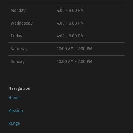
Monday
4:00 - 8:00 PM
Wednesday
4:00 - 8:00 PM
Friday
4:00 - 8:00 PM
Saturday
10:00 AM - 2:00 PM
Sunday
10:00 AM - 2:00 PM
Navigation
Home
Mission
Range