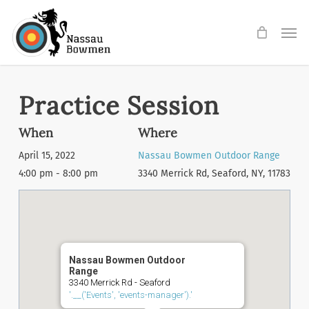
Skip
Men
to
main
content
Practice Session
When
Where
April 15, 2022
Nassau Bowmen Outdoor Range
4:00 pm - 8:00 pm
3340 Merrick Rd, Seaford, NY, 11783
Nassau Bowmen Outdoor
Range
3340 Merrick Rd - Seaford
'.__('Events', 'events-manager').'