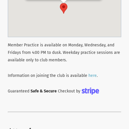
Member Practice is available on Monday, Wednesday, and
Fridays from 4:00 PM to dusk. Weekday practice sessions are
available only to club members.
Information on joining the club is available
here
.
Guaranteed
Safe & Secure
Checkout by