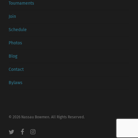
Tournaments
Join
Schedule
Photos
Blog
Contact
Bylaws
© 2026 Nassau Bowmen. All Rights Reserved.
twitter
facebook
instagram