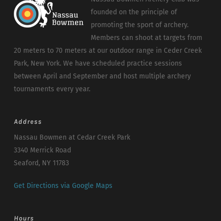
founded on the principle of
promoting the sport of archery.
Members can shoot at targets from
20 meters to 70 meters at our outdoor range in Ceder Creek
Park, New York. We have scheduled practice sessions
between April and September and host multiple archery
tournaments every year.
Address
Nassau Bowmen at Cedar Creek Park
3340 Merrick Road
Seaford, NY 11783
Get Directions via Google Maps
Hours