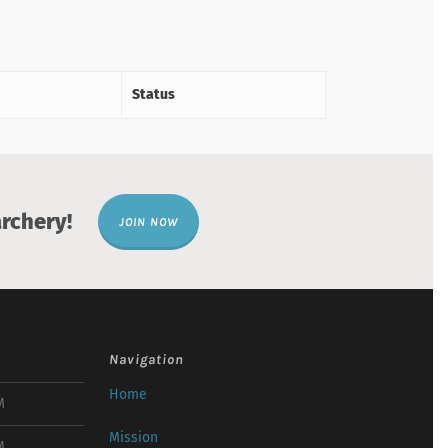
Status
rchery!
JOIN NOW
Navigation
Home
M
Mission
M