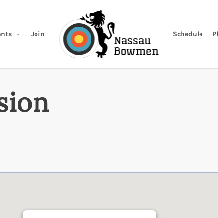
Join
Schedule
P
nts
sion