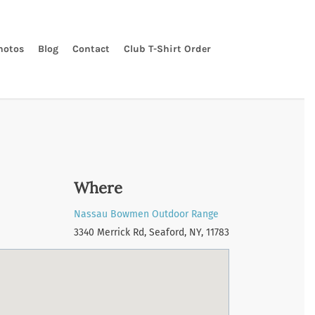
hotos
Blog
Contact
Club T-Shirt Order
Where
Nassau Bowmen Outdoor Range
3340 Merrick Rd, Seaford, NY, 11783