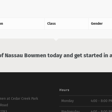
on
Class
Gender
 Nassau Bowmen today and get started in a
Hours
en at Cedar Creek Park
Monday
4:00 - 8:00 P
 Road
11783
Wednesday
4:00 - 8:00 P