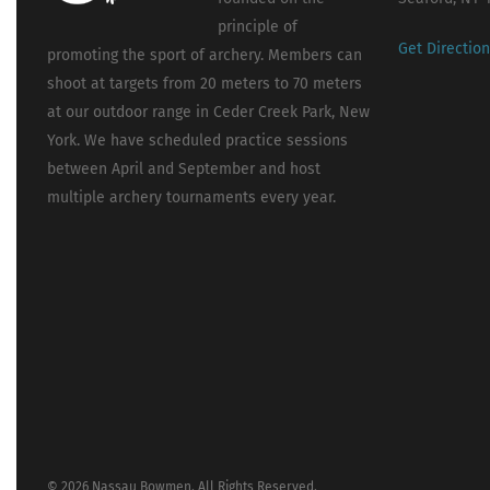
principle of
Get Directio
promoting the sport of archery. Members can
shoot at targets from 20 meters to 70 meters
at our outdoor range in Ceder Creek Park, New
York. We have scheduled practice sessions
between April and September and host
multiple archery tournaments every year.
© 2026 Nassau Bowmen. All Rights Reserved.