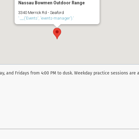
Nassau Bowmen Outdoor Range
3340 Merrick Rd - Seaford
'.__('Events', 'events-manager').'
y, and Fridays from 4:00 PM to dusk. Weekday practice sessions are a