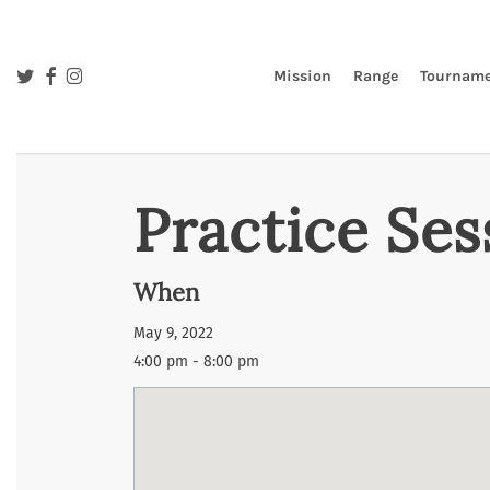
Skip
to
main
twitter
facebook
instagram
Mission
Range
Tourname
content
Practice Ses
When
May 9, 2022
4:00 pm - 8:00 pm