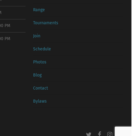
Range
M
Tournaments
:00 PM
Join
:00 PM
Schedule
Photos
Blog
Contact
Bylaws
twitter
facebook
instagram