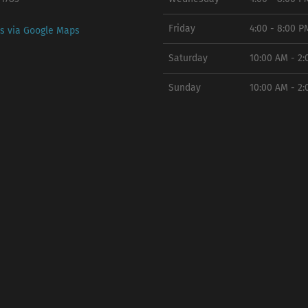
Friday
4:00 - 8:00 P
ns via Google Maps
Saturday
10:00 AM - 2
Sunday
10:00 AM - 2