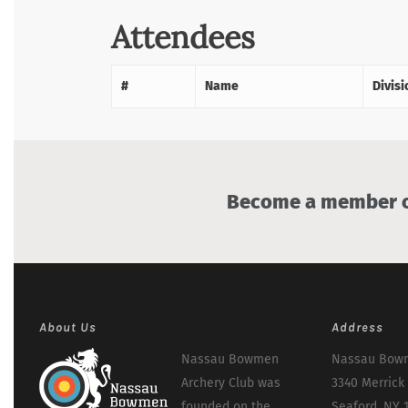
Attendees
#
Name
Divisi
Become a member of
About Us
Address
Nassau Bowmen
Nassau Bowm
Archery Club was
3340 Merrick
founded on the
Seaford, NY 