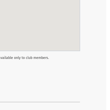
vailable only to club members.