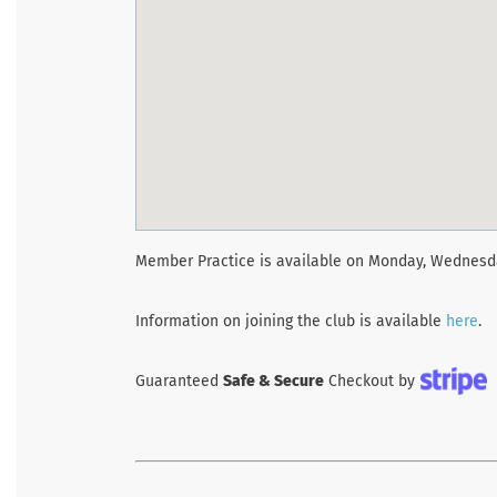
Member Practice is available on Monday, Wednesda
Information on joining the club is available
here
.
Guaranteed
Safe & Secure
Checkout by