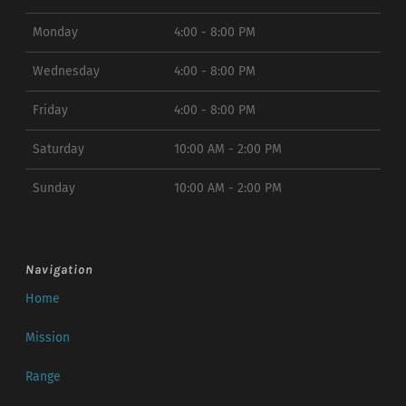
Monday
4:00 - 8:00 PM
Wednesday
4:00 - 8:00 PM
Friday
4:00 - 8:00 PM
Saturday
10:00 AM - 2:00 PM
Sunday
10:00 AM - 2:00 PM
Navigation
Home
Mission
Range