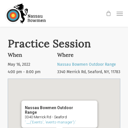
Skip
Men
to
main
content
Practice Session
When
Where
May 16, 2022
Nassau Bowmen Outdoor Range
4:00 pm - 8:00 pm
3340 Merrick Rd, Seaford, NY, 11783
Nassau Bowmen Outdoor
Range
3340 Merrick Rd - Seaford
'.__('Events', 'events-manager').'