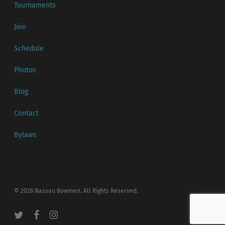
Tournaments
Join
Schedule
Photos
Blog
Contact
Bylaws
© 2026 Nassau Bowmen. All Rights Reserved.
twitter
facebook
instagram