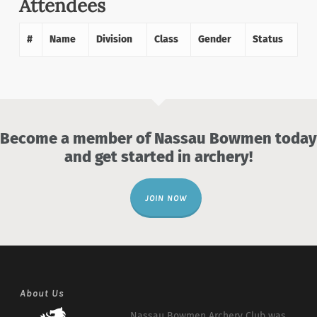
Attendees
#
Name
Division
Class
Gender
Status
Become a member of Nassau Bowmen today
and get started in archery!
JOIN NOW
About Us
Nassau Bowmen Archery Club was