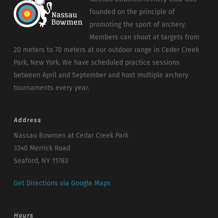
founded on the principle of
promoting the sport of archery.
Members can shoot at targets from
20 meters to 70 meters at our outdoor range in Ceder Creek
Park, New York. We have scheduled practice sessions
between April and September and host multiple archery
tournaments every year.
Address
Nassau Bowmen at Cedar Creek Park
3340 Merrick Road
Seaford, NY 11783
Get Directions via Google Maps
Hours