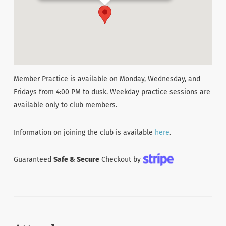
Member Practice is available on Monday, Wednesday, and
Fridays from 4:00 PM to dusk. Weekday practice sessions are
available only to club members.
Information on joining the club is available
here
.
Guaranteed
Safe & Secure
Checkout by