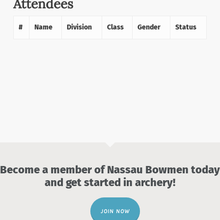
Attendees
#
Name
Division
Class
Gender
Status
Become a member of Nassau Bowmen today
and get started in archery!
JOIN NOW