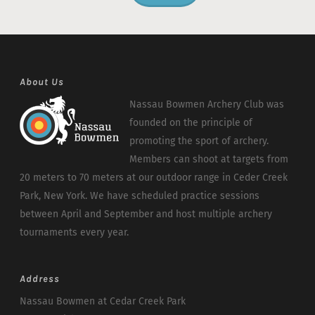
About Us
Nassau Bowmen Archery Club was
founded on the principle of
promoting the sport of archery.
Members can shoot at targets from
20 meters to 70 meters at our outdoor range in Ceder Creek
Park, New York. We have scheduled practice sessions
between April and September and host multiple archery
tournaments every year.
Address
Nassau Bowmen at Cedar Creek Park