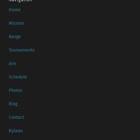
Home
Mission
Range
Tournaments
Join
Schedule
Photos
Blog
Contact
Bylaws