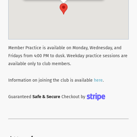
Member Practice is available on Monday, Wednesday, and
Fridays from 4:00 PM to dusk. Weekday practice sessions are
available only to club members.
Information on joining the club is available
here
.
Guaranteed
Safe & Secure
Checkout by