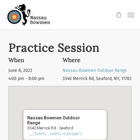
Skip
Men
to
main
content
Practice Session
When
Where
June 8, 2022
Nassau Bowmen Outdoor Range
4:00 pm - 8:00 pm
3340 Merrick Rd, Seaford, NY, 11783
Nassau Bowmen Outdoor
Range
3340 Merrick Rd - Seaford
'.__('Events', 'events-manager').'