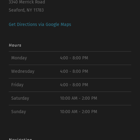
3340 Merrick Road
Seaford, NY 11783
Get Directions via Google Maps
Hours
Monday
4:00 - 8:00 PM
Wednesday
4:00 - 8:00 PM
Friday
4:00 - 8:00 PM
Saturday
10:00 AM - 2:00 PM
Sunday
10:00 AM - 2:00 PM
Navigation