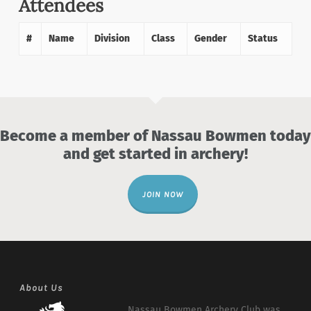
Attendees
#
Name
Division
Class
Gender
Status
Become a member of Nassau Bowmen today
and get started in archery!
JOIN NOW
About Us
Nassau Bowmen Archery Club was