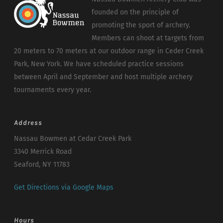
founded on the principle of
promoting the sport of archery.
Members can shoot at targets from
20 meters to 70 meters at our outdoor range in Ceder Creek
Park, New York. We have scheduled practice sessions
between April and September and host multiple archery
tournaments every year.
Address
Nassau Bowmen at Cedar Creek Park
3340 Merrick Road
Seaford, NY 11783
Get Directions via Google Maps
Hours