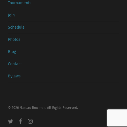
Tournaments
Join
Schedule
Photos
Blog
Contact
Bylaws
© 2026 Nassau Bowmen. All Rights Reserved.
twitter
facebook
instagram