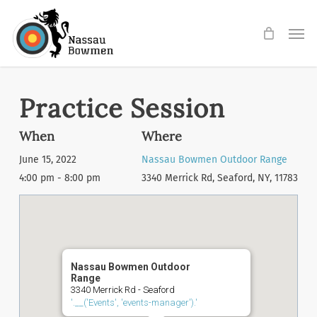
Skip
Men
to
main
content
Practice Session
When
Where
June 15, 2022
Nassau Bowmen Outdoor Range
4:00 pm - 8:00 pm
3340 Merrick Rd, Seaford, NY, 11783
Nassau Bowmen Outdoor
Range
3340 Merrick Rd - Seaford
'.__('Events', 'events-manager').'