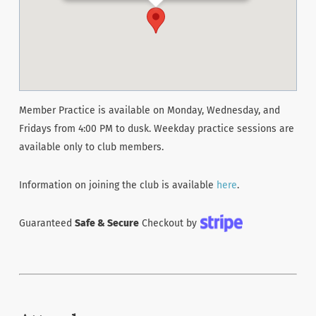
Member Practice is available on Monday, Wednesday, and
Fridays from 4:00 PM to dusk. Weekday practice sessions are
available only to club members.
Information on joining the club is available
here
.
Guaranteed
Safe & Secure
Checkout by