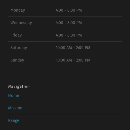
Monday
4:00 - 8:00 PM
Wednesday
4:00 - 8:00 PM
Friday
4:00 - 8:00 PM
Saturday
10:00 AM - 2:00 PM
Sunday
10:00 AM - 2:00 PM
Navigation
Home
Mission
Range