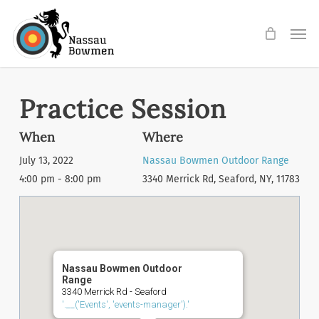
Skip
Men
to
main
content
Practice Session
When
Where
July 13, 2022
Nassau Bowmen Outdoor Range
4:00 pm - 8:00 pm
3340 Merrick Rd, Seaford, NY, 11783
Nassau Bowmen Outdoor
Range
3340 Merrick Rd - Seaford
'.__('Events', 'events-manager').'