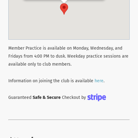
Member Practice is available on Monday, Wednesday, and
Fridays from 4:00 PM to dusk. Weekday practice sessions are
available only to club members.
Information on joining the club is available
here
.
Guaranteed
Safe & Secure
Checkout by