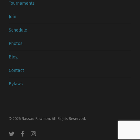
Tournaments
Join
Schedule
Photos
Blog
Contact
Bylaws
© 2026 Nassau Bowmen. All Rights Reserved.
twitter
facebook
instagram