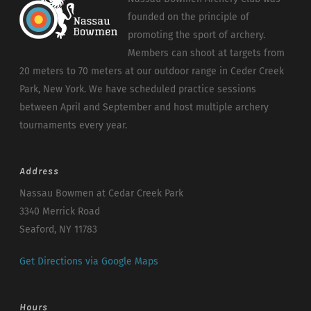
founded on the principle of
promoting the sport of archery.
Members can shoot at targets from
20 meters to 70 meters at our outdoor range in Ceder Creek
Park, New York. We have scheduled practice sessions
between April and September and host multiple archery
tournaments every year.
Address
Nassau Bowmen at Cedar Creek Park
3340 Merrick Road
Seaford, NY 11783
Get Directions via Google Maps
Hours