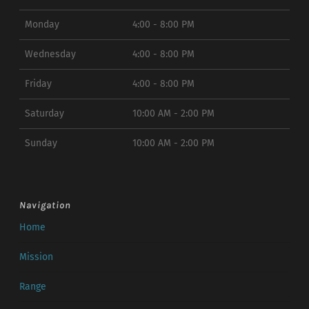
Monday
4:00 - 8:00 PM
Wednesday
4:00 - 8:00 PM
Friday
4:00 - 8:00 PM
Saturday
10:00 AM - 2:00 PM
Sunday
10:00 AM - 2:00 PM
Navigation
Home
Mission
Range