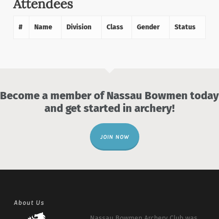
Attendees
#
Name
Division
Class
Gender
Status
Become a member of Nassau Bowmen today
and get started in archery!
JOIN NOW
About Us
Nassau Bowmen Archery Club was