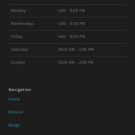
Monday
4:00 - 8:00 PM
Wednesday
4:00 - 8:00 PM
Friday
4:00 - 8:00 PM
Saturday
10:00 AM - 2:00 PM
Sunday
10:00 AM - 2:00 PM
Navigation
Home
Mission
Range