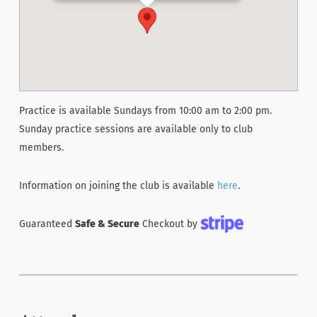
Practice is available Sundays from 10:00 am to 2:00 pm.
Sunday practice sessions are available only to club
members.
Information on joining the club is available
here
.
Guaranteed
Safe & Secure
Checkout by