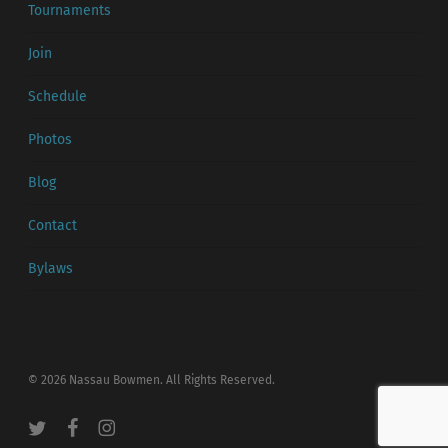
Tournaments
Join
Schedule
Photos
Blog
Contact
Bylaws
© 2026 Nassau Bowmen. All Rights Reserved.
twitter
facebook
instagram