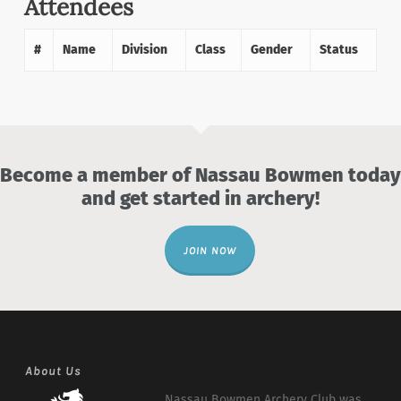
Attendees
#
Name
Division
Class
Gender
Status
Become a member of Nassau Bowmen today
and get started in archery!
JOIN NOW
About Us
Nassau Bowmen Archery Club was