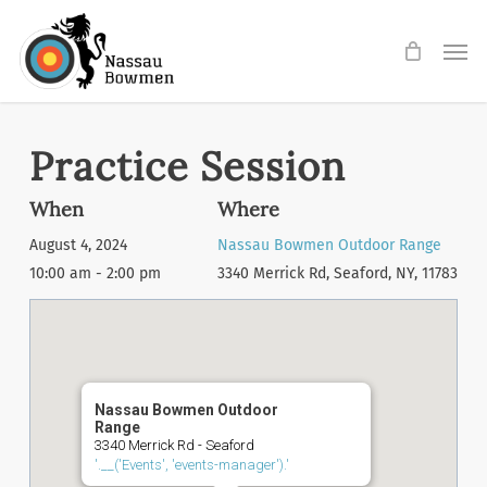
Skip
Men
to
main
content
Practice Session
When
Where
August 4, 2024
Nassau Bowmen Outdoor Range
10:00 am - 2:00 pm
3340 Merrick Rd, Seaford, NY, 11783
Nassau Bowmen Outdoor
Range
3340 Merrick Rd - Seaford
'.__('Events', 'events-manager').'