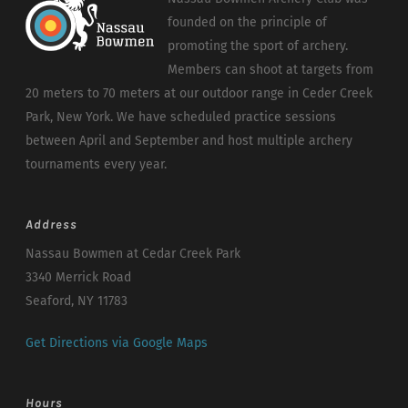
founded on the principle of
promoting the sport of archery.
Members can shoot at targets from
20 meters to 70 meters at our outdoor range in Ceder Creek
Park, New York. We have scheduled practice sessions
between April and September and host multiple archery
tournaments every year.
Address
Nassau Bowmen at Cedar Creek Park
3340 Merrick Road
Seaford, NY 11783
Get Directions via Google Maps
Hours