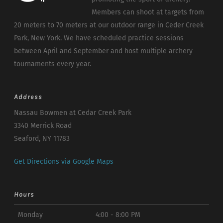
Members can shoot at targets from
20 meters to 70 meters at our outdoor range in Ceder Creek
Park, New York. We have scheduled practice sessions
between April and September and host multiple archery
tournaments every year.
Address
Nassau Bowmen at Cedar Creek Park
3340 Merrick Road
Seaford, NY 11783
Get Directions via Google Maps
Hours
Monday
4:00 - 8:00 PM