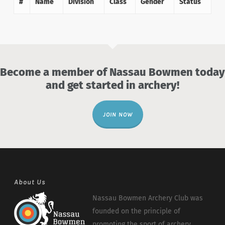
#
Name
Division
Class
Gender
Status
Become a member of Nassau Bowmen today
and get started in archery!
JOIN NOW
About Us
Nassau Bowmen Archery Club was
founded on the principle of
promoting the sport of archery.