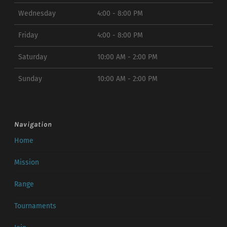
Wednesday
4:00 - 8:00 PM
Friday
4:00 - 8:00 PM
Saturday
10:00 AM - 2:00 PM
Sunday
10:00 AM - 2:00 PM
Navigation
Home
Mission
Range
Tournaments