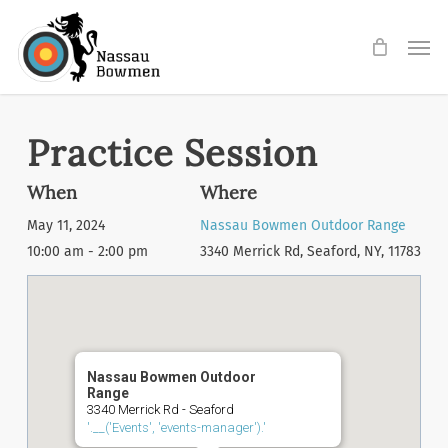
Skip
Men
to
main
content
Practice Session
When
Where
May 11, 2024
Nassau Bowmen Outdoor Range
10:00 am - 2:00 pm
3340 Merrick Rd, Seaford, NY, 11783
Nassau Bowmen Outdoor
Range
3340 Merrick Rd - Seaford
'.__('Events', 'events-manager').'