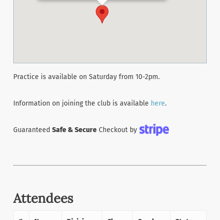
Practice is available on Saturday from 10-2pm.
Information on joining the club is available
here
.
Guaranteed
Safe & Secure
Checkout by
Attendees