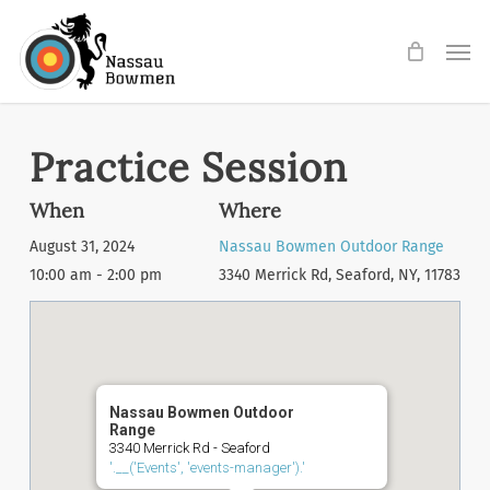
Skip
Men
to
main
content
Practice Session
When
Where
August 31, 2024
Nassau Bowmen Outdoor Range
10:00 am - 2:00 pm
3340 Merrick Rd, Seaford, NY, 11783
Nassau Bowmen Outdoor
Range
3340 Merrick Rd - Seaford
'.__('Events', 'events-manager').'