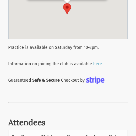
Practice is available on Saturday from 10-2pm.
Information on joining the club is available
here
.
Guaranteed
Safe & Secure
Checkout by
Attendees