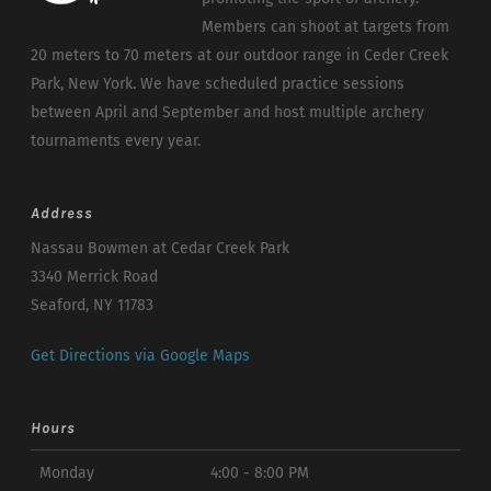
Members can shoot at targets from
20 meters to 70 meters at our outdoor range in Ceder Creek
Park, New York. We have scheduled practice sessions
between April and September and host multiple archery
tournaments every year.
Address
Nassau Bowmen at Cedar Creek Park
3340 Merrick Road
Seaford, NY 11783
Get Directions via Google Maps
Hours
Monday
4:00 - 8:00 PM