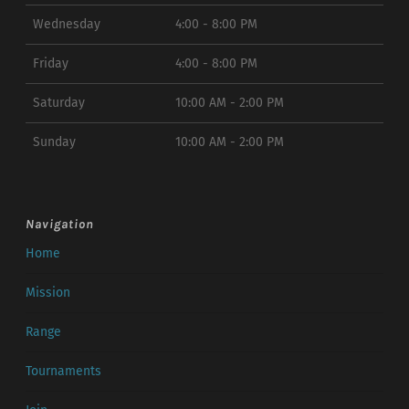
Wednesday
4:00 - 8:00 PM
Friday
4:00 - 8:00 PM
Saturday
10:00 AM - 2:00 PM
Sunday
10:00 AM - 2:00 PM
Navigation
Home
Mission
Range
Tournaments