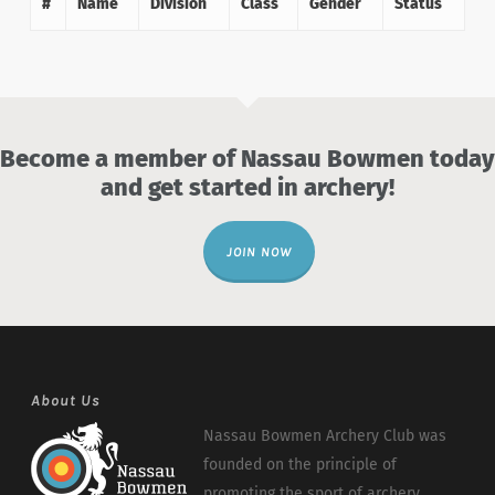
#
Name
Division
Class
Gender
Status
Become a member of Nassau Bowmen today
and get started in archery!
JOIN NOW
About Us
Nassau Bowmen Archery Club was
founded on the principle of
promoting the sport of archery.