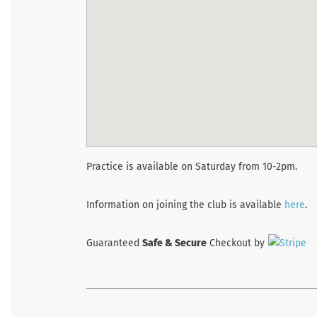
Practice is available on Saturday from 10-2pm.
Information on joining the club is available
here
.
Guaranteed
Safe & Secure
Checkout by