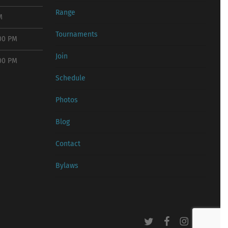
Range
M
Tournaments
:00 PM
Join
:00 PM
Schedule
Photos
Blog
Contact
Bylaws
twitter
facebook
instagram