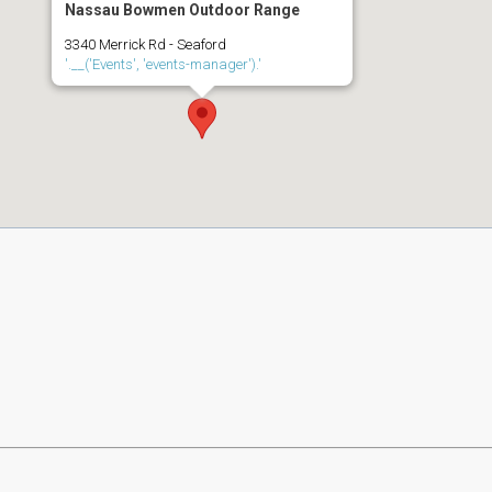
Nassau Bowmen Outdoor Range
3340 Merrick Rd - Seaford
'.__('Events', 'events-manager').'