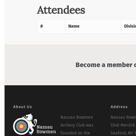
Attendees
#
Name
Divisi
Become a member of
About Us
Address
Nassau Bowmen
Nassau Bowm
Archery Club was
3340 Merrick
founded on the
Seaford, NY 