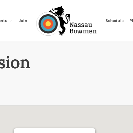
Join
Schedule
P
nts
sion