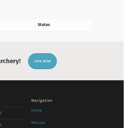
Status
rchery!
JOIN NOW
Navigation
Home
M
Mission
M