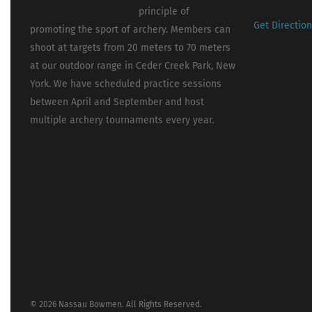
principle of
Get Directio
promoting the sport of archery. Members can
shoot at targets from 20 meters to 70 meters
at our outdoor range in Ceder Creek Park, New
York. We have scheduled practice sessions
between April and September and host
multiple archery tournaments every year.
© 2026 Nassau Bowmen. All Rights Reserved.