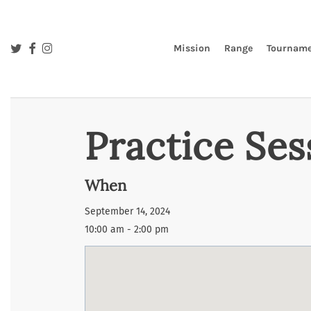
Skip
to
main
twitter
facebook
instagram
Mission
Range
Tourname
content
Practice Ses
When
September 14, 2024
10:00 am - 2:00 pm