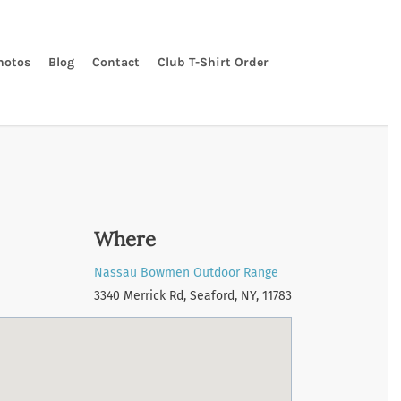
hotos
Blog
Contact
Club T-Shirt Order
Where
Nassau Bowmen Outdoor Range
3340 Merrick Rd, Seaford, NY, 11783