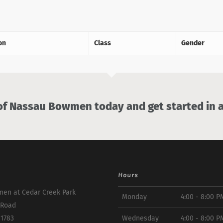
on
Class
Gender
 Nassau Bowmen today and get started in a
Hours
en at Cedar Creek Park
Monday
4:00 - 8:00 P
 Road
11783
Wednesday
4:00 - 8:00 P