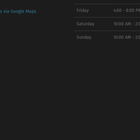
Friday
4:00 - 8:00 P
ns via Google Maps
Saturday
10:00 AM - 2
Sunday
10:00 AM - 2