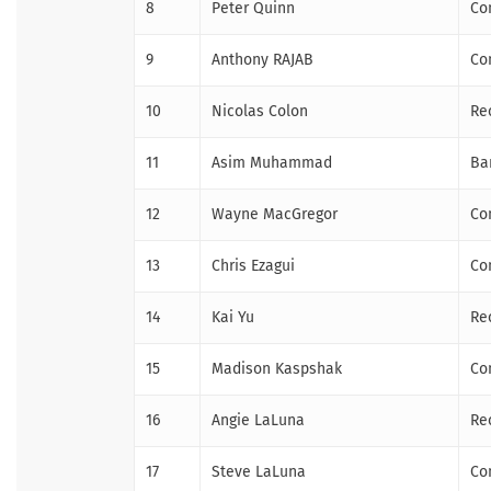
8
Peter Quinn
Co
9
Anthony RAJAB
Co
10
Nicolas Colon
Re
11
Asim Muhammad
Ba
12
Wayne MacGregor
Co
13
Chris Ezagui
Co
14
Kai Yu
Re
15
Madison Kaspshak
Co
16
Angie LaLuna
Re
17
Steve LaLuna
Co