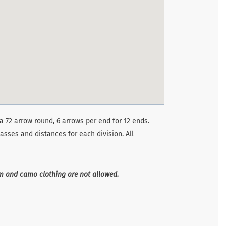
a 72 arrow round, 6 arrows per end for 12 ends.
asses and distances for each division. All
im and camo clothing are not allowed.