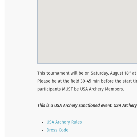
This tournament will be on Saturday, August 18
at 
th
Please be at the field 30-45 min before the start t
participants MUST be USA Archery Members.
This is a USA Archery sanctioned event. USA Archery
USA Archery Rules
Dress Code