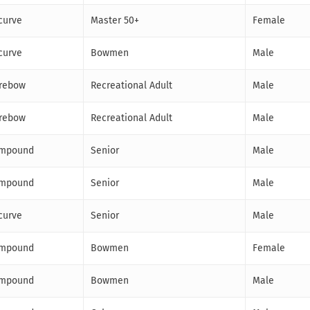
curve
Master 50+
Female
curve
Bowmen
Male
rebow
Recreational Adult
Male
rebow
Recreational Adult
Male
mpound
Senior
Male
mpound
Senior
Male
curve
Senior
Male
mpound
Bowmen
Female
mpound
Bowmen
Male