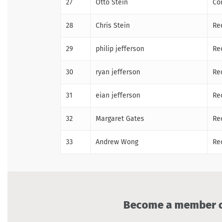
27
Otto Stein
Co
28
Chris Stein
Re
29
philip jefferson
Re
30
ryan jefferson
Re
31
eian jefferson
Re
32
Margaret Gates
Re
33
Andrew Wong
Re
Become a member of