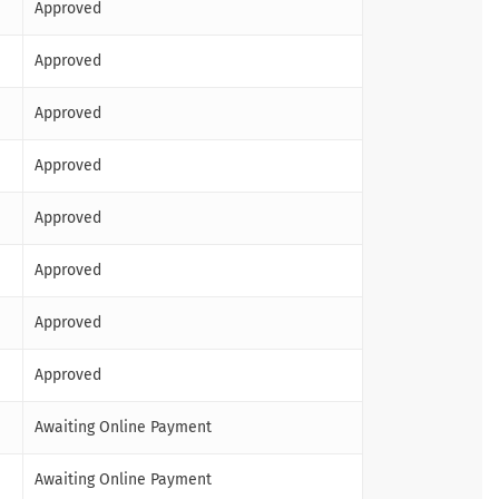
Approved
Approved
Approved
Approved
Approved
Approved
Approved
Approved
Awaiting Online Payment
Awaiting Online Payment