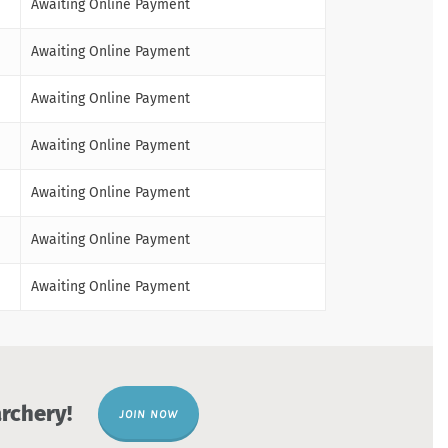
Awaiting Online Payment
Awaiting Online Payment
Awaiting Online Payment
Awaiting Online Payment
Awaiting Online Payment
Awaiting Online Payment
Awaiting Online Payment
rchery!
JOIN NOW