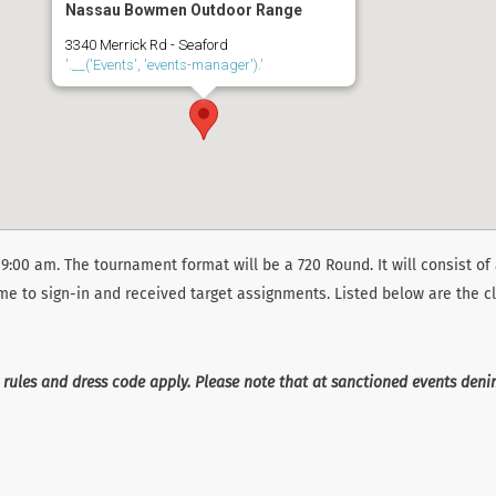
Nassau Bowmen Outdoor Range
3340 Merrick Rd - Seaford
'.__('Events', 'events-manager').'
9:00 am. The tournament format will be a 720 Round. It will consist of 
ime to sign-in and received target assignments. Listed below are the cl
 rules and dress code apply. Please note that at sanctioned events den