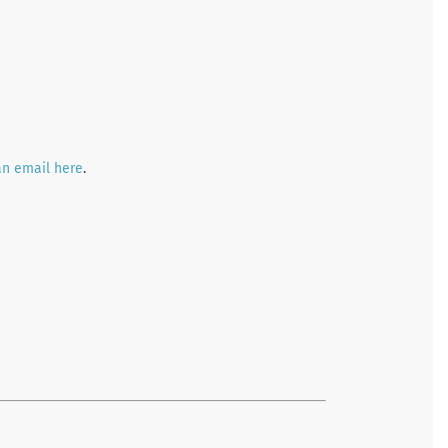
an email here
.