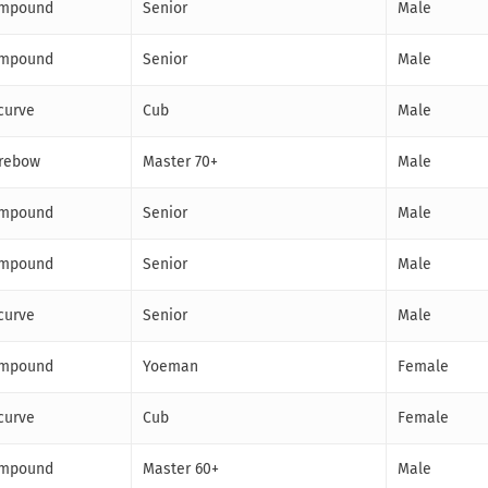
mpound
Senior
Male
mpound
Senior
Male
curve
Cub
Male
rebow
Master 70+
Male
mpound
Senior
Male
mpound
Senior
Male
curve
Senior
Male
mpound
Yoeman
Female
curve
Cub
Female
mpound
Master 60+
Male