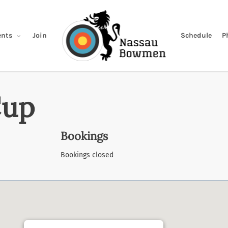
Join
Schedule
P
nts
Cup
Bookings
Bookings closed