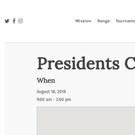
Skip
to
main
twitter
facebook
instagram
Mission
Range
Tourname
content
Presidents 
When
August 18, 2018
9:00 am - 2:00 pm