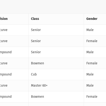
vision
Class
Gender
curve
Senior
Male
curve
Senior
Female
mpound
Senior
Male
curve
Bowmen
Female
mpound
Cub
Male
curve
Master 60+
Male
mpound
Bowmen
Female