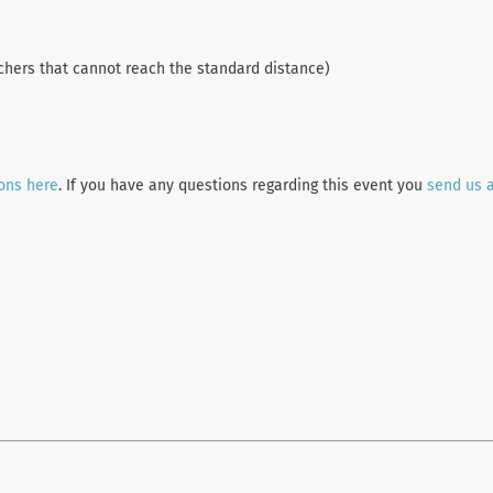
chers that cannot reach the standard distance)
ions here
. If you have any questions regarding this event you
send us 