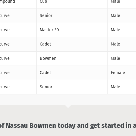
mpound
Cub
Male
curve
Senior
Male
curve
Master 50+
Male
curve
Cadet
Male
curve
Bowmen
Male
curve
Cadet
Female
curve
Senior
Male
 Nassau Bowmen today and get started in a