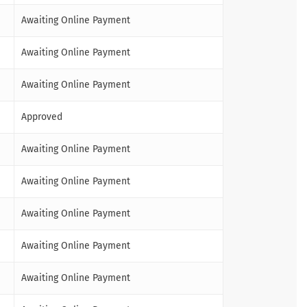
Awaiting Online Payment
Awaiting Online Payment
Awaiting Online Payment
Approved
Awaiting Online Payment
Awaiting Online Payment
Awaiting Online Payment
Awaiting Online Payment
Awaiting Online Payment