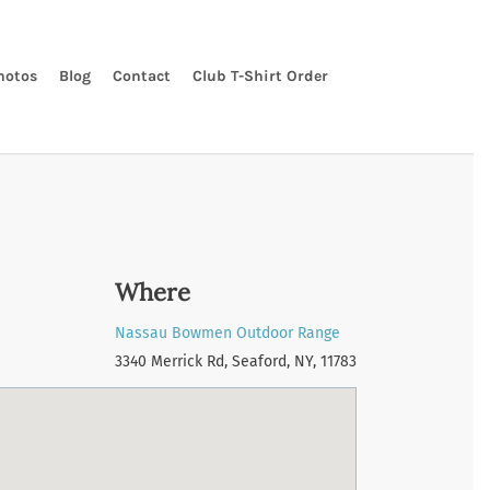
hotos
Blog
Contact
Club T-Shirt Order
Where
Nassau Bowmen Outdoor Range
3340 Merrick Rd, Seaford, NY, 11783