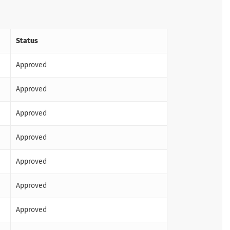
Status
Approved
Approved
Approved
Approved
Approved
Approved
Approved