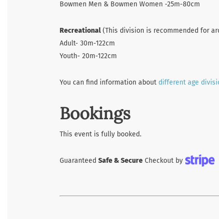
Bowmen Men & Bowmen Women -25m-80cm
Recreational
(This division is recommended for ar
Adult- 30m-122cm
Youth- 20m-122cm
You can find information about
different age divis
Bookings
This event is fully booked.
Guaranteed
Safe & Secure
Checkout by