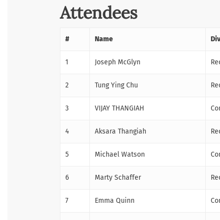
Attendees
#
Name
Di
1
Joseph McGlyn
Re
2
Tung Ying Chu
Re
3
VIJAY THANGIAH
Co
4
Aksara Thangiah
Re
5
Michael Watson
Co
6
Marty Schaffer
Re
7
Emma Quinn
Co