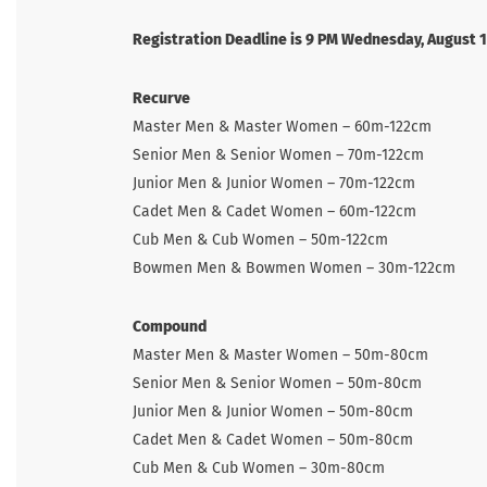
Registration Deadline is 9 PM Wednesday, August 
Recurve
Master Men & Master Women – 60m-122cm
Senior Men & Senior Women – 70m-122cm
Junior Men & Junior Women – 70m-122cm
Cadet Men & Cadet Women – 60m-122cm
Cub Men & Cub Women – 50m-122cm
Bowmen Men & Bowmen Women – 30m-122cm
Compound
Master Men & Master Women – 50m-80cm
Senior Men & Senior Women – 50m-80cm
Junior Men & Junior Women – 50m-80cm
Cadet Men & Cadet Women – 50m-80cm
Cub Men & Cub Women – 30m-80cm