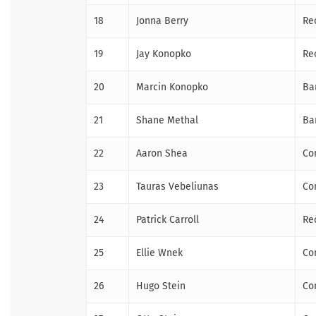
18
Jonna Berry
Re
19
Jay Konopko
Re
20
Marcin Konopko
Ba
21
Shane Methal
Ba
22
Aaron Shea
Co
23
Tauras Vebeliunas
Co
24
Patrick Carroll
Re
25
Ellie Wnek
Co
26
Hugo Stein
Co