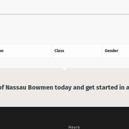
on
Class
Gender
 Nassau Bowmen today and get started in a
Hours