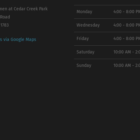
en at Cedar Creek Park
Monday
4:00 - 8:00 P
 Road
11783
Wednesday
4:00 - 8:00 P
Friday
4:00 - 8:00 P
ns via Google Maps
Saturday
10:00 AM - 2
Sunday
10:00 AM - 2