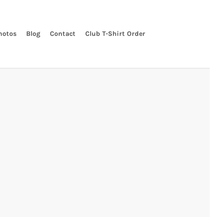
hotos
Blog
Contact
Club T-Shirt Order