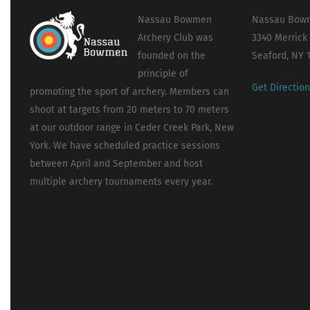
Nassau Bowmen
Nassau Bowm
Archery Club was
3340 Merrick
founded on the
Seaford, NY 
principle of
Get Directio
promoting the sport of archery. Members can
shoot at targets from 20 meters to 70 meters
at our outdoor range in Ceder Creek Park, New
York. We have scheduled practice sessions
between April and September and host
multiple archery tournaments every year.