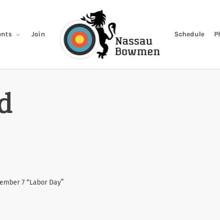
Join
Schedule
P
nts
d
tember 7 “Labor Day”