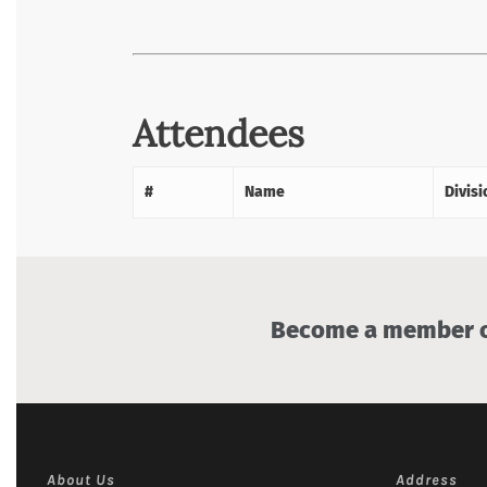
Attendees
#
Name
Divisi
Become a member of
About Us
Address