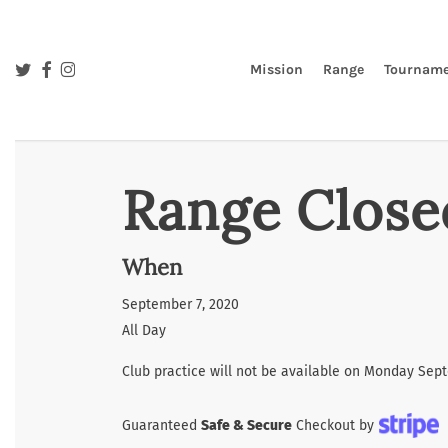
Skip
to
main
twitter
facebook
instagram
Mission
Range
Tourname
content
Range Close
When
September 7, 2020
All Day
Club practice will not be available on Monday Sep
Guaranteed
Safe & Secure
Checkout by