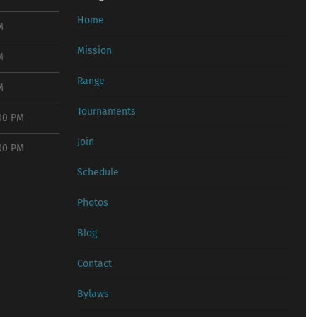
Home
M
Mission
M
Range
M
Tournaments
:00 PM
Join
:00 PM
Schedule
Photos
Blog
Contact
Bylaws