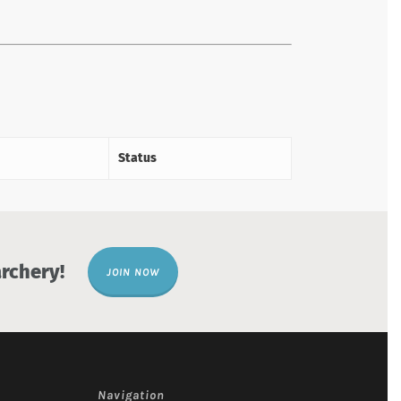
Status
rchery!
JOIN NOW
Navigation