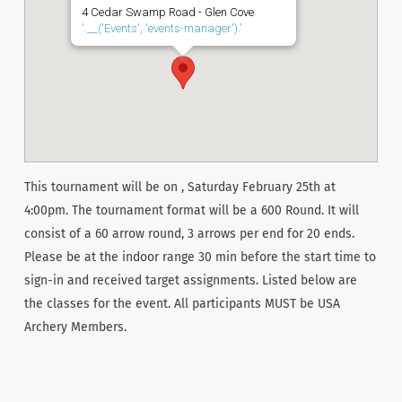
4 Cedar Swamp Road - Glen Cove
'.__('Events', 'events-manager').'
This tournament will be on , Saturday February 25th at
4:00pm. The tournament format will be a 600 Round. It will
consist of a 60 arrow round, 3 arrows per end for 20 ends.
Please be at the indoor range 30 min before the start time to
sign-in and received target assignments. Listed below are
the classes for the event. All participants MUST be USA
Archery Members.