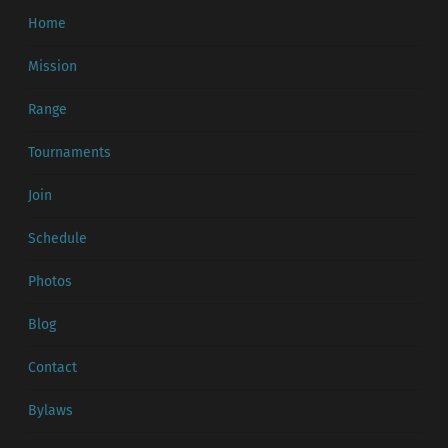
Home
Mission
Range
Tournaments
Join
Schedule
Photos
Blog
Contact
Bylaws