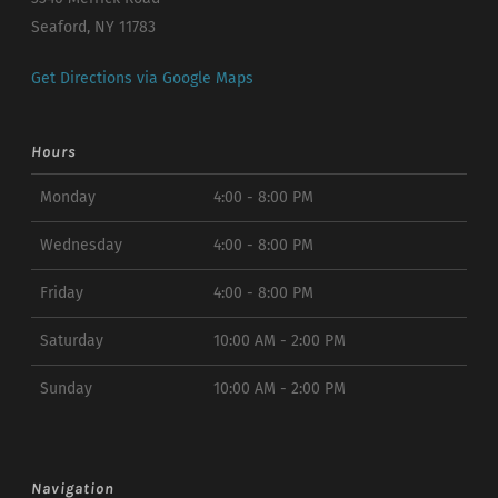
Seaford, NY 11783
Get Directions via Google Maps
Hours
Monday
4:00 - 8:00 PM
Wednesday
4:00 - 8:00 PM
Friday
4:00 - 8:00 PM
Saturday
10:00 AM - 2:00 PM
Sunday
10:00 AM - 2:00 PM
Navigation