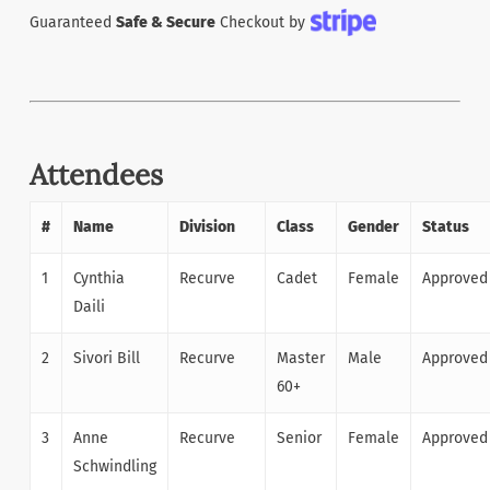
Guaranteed
Safe & Secure
Checkout by
Attendees
#
Name
Division
Class
Gender
Status
1
Cynthia
Recurve
Cadet
Female
Approved
Daili
2
Sivori Bill
Recurve
Master
Male
Approved
60+
3
Anne
Recurve
Senior
Female
Approved
Schwindling