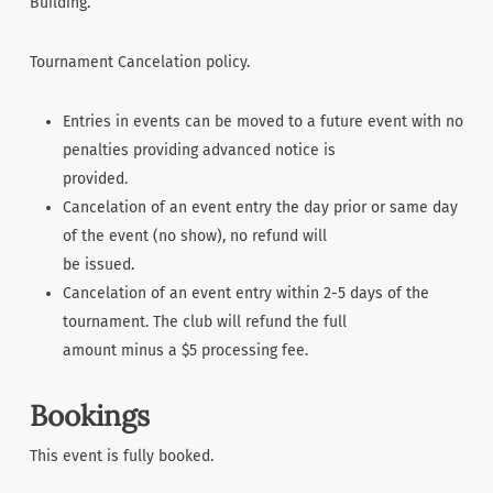
Building.
Tournament Cancelation policy.
Entries in events can be moved to a future event with no
penalties providing advanced notice is
provided.
Cancelation of an event entry the day prior or same day
of the event (no show), no refund will
be issued.
Cancelation of an event entry within 2-5 days of the
tournament. The club will refund the full
amount minus a $5 processing fee.
Bookings
This event is fully booked.