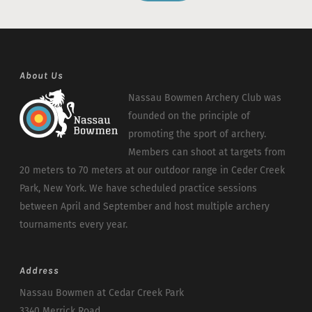
About Us
Nassau Bowmen Archery Club was
founded on the principle of
promoting the sport of archery.
Members can shoot at targets from
20 meters to 70 meters at our outdoor range in Ceder Creek
Park, New York. We have scheduled practice sessions
between April and September and host multiple archery
tournaments every year.
Address
Nassau Bowmen at Cedar Creek Park
3340 Merrick Road