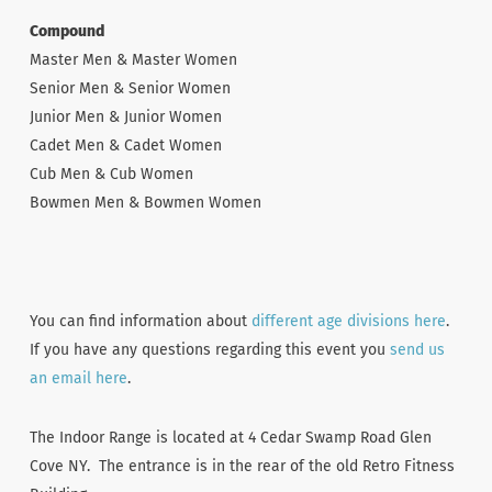
Compound
Master Men & Master Women
Senior Men & Senior Women
Junior Men & Junior Women
Cadet Men & Cadet Women
Cub Men & Cub Women
Bowmen Men & Bowmen Women
You can find information about
different age divisions here
.
If you have any questions regarding this event you
send us
an email here
.
The Indoor Range is located at 4 Cedar Swamp Road Glen
Cove NY. The entrance is in the rear of the old Retro Fitness