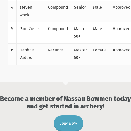
4
steven
Compound
Senior
Male
Approved
wnek
5
Paul Ziems
Compound
Master
Male
Approved
50+
6
Daphne
Recurve
Master
Female
Approved
Vaders
50+
Become a member of Nassau Bowmen today
and get started in archery!
JOIN NOW