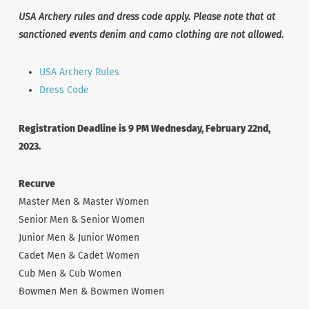
USA Archery rules and dress code apply. Please note that at
sanctioned events denim and camo clothing are not allowed.
USA Archery Rules
Dress Code
Registration Deadline is 9 PM Wednesday, February 22nd,
2023.
Recurve
Master Men & Master Women
Senior Men & Senior Women
Junior Men & Junior Women
Cadet Men & Cadet Women
Cub Men & Cub Women
Bowmen Men & Bowmen Women