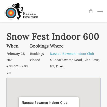
Skip
Men
to
main
content
Snow Fest Indoor 600
When
Bookings
Where
February 25,
Bookings
Nassau Bowmen Indoor Club
2023
closed
4 Cedar Swamp Road, Glen Cove,
4:00 pm - 7:00
NY, 11542
pm
Nassau Bowmen Indoor Club