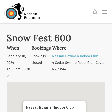
Skip
Men
to
main
content
Snow Fest 600
When
Bookings
Where
February 10,
Bookings
Nassau Bowmen Indoor Club
2024
closed
4 Cedar Swamp Road, Glen Cove,
12:30 pm - 3:30
NY, 11542
pm
Nassau Bowmen Indoor Club