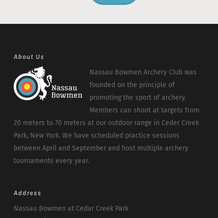
About Us
Nassau Bowmen Archery Club was
founded on the principle of
promoting the sport of archery.
Members can shoot at targets from
20 meters to 70 meters at our outdoor range in Ceder Creek
Park, New York. We have scheduled practice sessions
between April and September and host multiple archery
tournaments every year.
Address
Nassau Bowmen at Cedar Creek Park