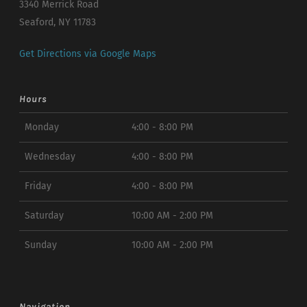
3340 Merrick Road
Seaford, NY 11783
Get Directions via Google Maps
Hours
Monday
4:00 - 8:00 PM
Wednesday
4:00 - 8:00 PM
Friday
4:00 - 8:00 PM
Saturday
10:00 AM - 2:00 PM
Sunday
10:00 AM - 2:00 PM
Navigation