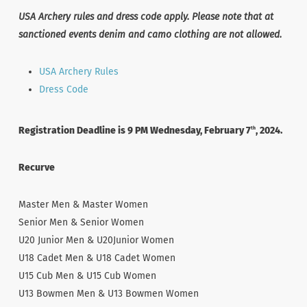
USA Archery rules and dress code apply. Please note that at
sanctioned events denim and camo clothing are not allowed.
USA Archery Rules
Dress Code
Registration Deadline is 9 PM Wednesday, February 7
, 2024.
th
Recurve
Master Men & Master Women
Senior Men & Senior Women
U20 Junior Men & U20Junior Women
U18 Cadet Men & U18 Cadet Women
U15 Cub Men & U15 Cub Women
U13 Bowmen Men & U13 Bowmen Women