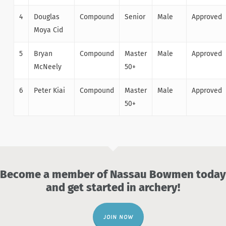
4
Douglas
Compound
Senior
Male
Approved
Moya Cid
5
Bryan
Compound
Master
Male
Approved
McNeely
50+
6
Peter Kiai
Compound
Master
Male
Approved
50+
Become a member of Nassau Bowmen today
and get started in archery!
JOIN NOW