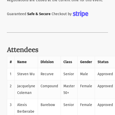
Registrations are closed at the current time for this event.
Guaranteed
Safe & Secure
Checkout by
Attendees
#
Name
Division
Class
Gender
Status
1
Steven Wu
Recurve
Senior
Male
Approved
2
Jacquelyne
Compound
Master
Female
Approved
Coleman
50+
3
Alexis
Barebow
Senior
Female
Approved
Berberabe