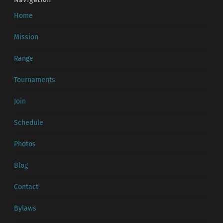
Home
Mission
Range
Tournaments
Join
Schedule
Photos
Blog
Contact
Bylaws