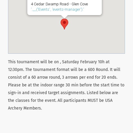
4 Cedar Swamp Road - Glen Cove
'.__('Events', 'events-manager').'
This tournament will be on , Saturday February 10h at
12:30pm. The tournament format will be a 600 Round. It will
consist of a 60 arrow round, 3 arrows per end for 20 ends.
Please be at the indoor range 30 min before the start time to
sign-in and received target assignments. Listed below are
the classes for the event. All participants MUST be USA
Archery Members.