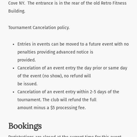
Cove NY. The entrance is in the rear of the old Retro Fitness
Building.
Tournament Cancelation policy.
Entries in events can be moved to a future event with no
penalties providing advanced notice is
provided.
Cancelation of an event entry the day prior or same day
of the event (no show), no refund will
be issued.
Cancelation of an event entry within 2-5 days of the
tournament. The club will refund the full
amount minus a $5 processing fee.
Bookings