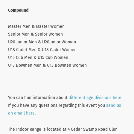
Compound
Master Men & Master Women
Senior Men & Senior Women
U20 Junior Men & U20Junior Women
U18 Cadet Men & U18 Cadet Women
U15 Cub Men & U15 Cub Women
U13 Bowmen Men & U13 Bowmen Women
You can find information about
different age divisions here
.
If you have any questions regarding this event you
send us
an email here
.
The Indoor Range is located at 4 Cedar Swamp Road Glen