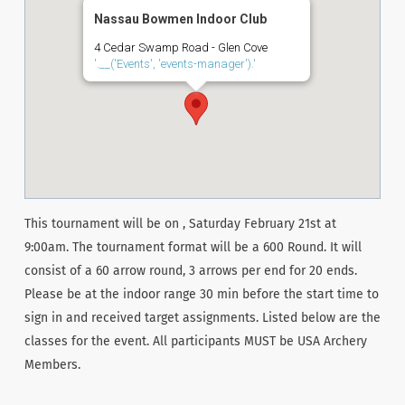
Nassau Bowmen Indoor Club
4 Cedar Swamp Road - Glen Cove
'.__('Events', 'events-manager').'
This tournament will be on , Saturday February 21st at
9:00am. The tournament format will be a 600 Round. It will
consist of a 60 arrow round, 3 arrows per end for 20 ends.
Please be at the indoor range 30 min before the start time to
sign in and received target assignments. Listed below are the
classes for the event. All participants MUST be USA Archery
Members.