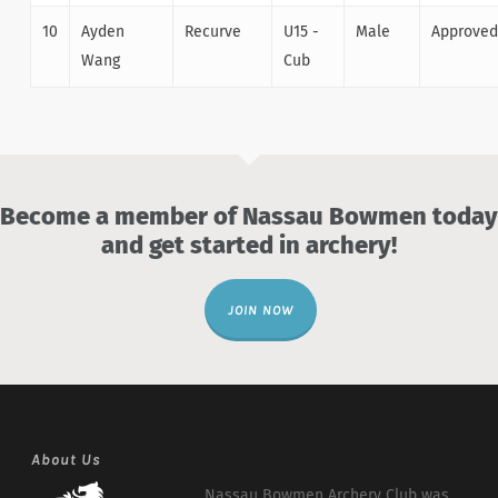
10
Ayden
Recurve
U15 -
Male
Approved
Wang
Cub
Become a member of Nassau Bowmen today
and get started in archery!
JOIN NOW
About Us
Nassau Bowmen Archery Club was