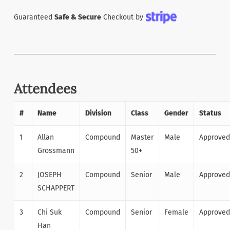
Guaranteed
Safe & Secure
Checkout by
Attendees
#
Name
Division
Class
Gender
Status
1
Allan
Compound
Master
Male
Approved
Grossmann
50+
2
JOSEPH
Compound
Senior
Male
Approved
SCHAPPERT
3
Chi Suk
Compound
Senior
Female
Approved
Han