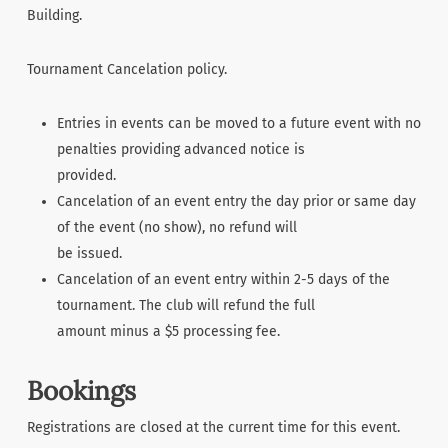
Building.
Tournament Cancelation policy.
Entries in events can be moved to a future event with no
penalties providing advanced notice is
provided.
Cancelation of an event entry the day prior or same day
of the event (no show), no refund will
be issued.
Cancelation of an event entry within 2-5 days of the
tournament. The club will refund the full
amount minus a $5 processing fee.
Bookings
Registrations are closed at the current time for this event.