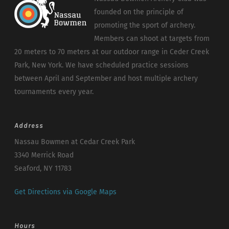
founded on the principle of
promoting the sport of archery.
Members can shoot at targets from
20 meters to 70 meters at our outdoor range in Ceder Creek
Park, New York. We have scheduled practice sessions
between April and September and host multiple archery
tournaments every year.
Address
Nassau Bowmen at Cedar Creek Park
3340 Merrick Road
Seaford, NY 11783
Get Directions via Google Maps
Hours