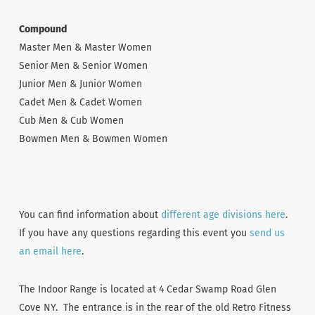
Compound
Master Men & Master Women
Senior Men & Senior Women
Junior Men & Junior Women
Cadet Men & Cadet Women
Cub Men & Cub Women
Bowmen Men & Bowmen Women
You can find information about
different age divisions here
.
If you have any questions regarding this event you
send us
an email here
.
The Indoor Range is located at 4 Cedar Swamp Road Glen
Cove NY. The entrance is in the rear of the old Retro Fitness