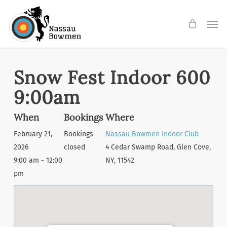
Skip
Men
to
main
content
Snow Fest Indoor 600
9:00am
When
Bookings
Where
February 21,
Bookings
Nassau Bowmen Indoor Club
2026
closed
4 Cedar Swamp Road, Glen Cove,
9:00 am - 12:00
NY, 11542
pm