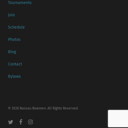
Tournaments
Join
Schedule
Photos
Blog
Contact
Bylaws
© 2026 Nassau Bowmen. All Rights Reserved.
twitter
facebook
instagram