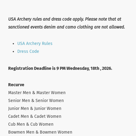
USA Archery rules and dress code apply. Please note that at
sanctioned events denim and camo clothing are not allowed.
USA Archery Rules
Dress Code
Registration Deadline is 9 PM Wednesday, 18th , 2026.
Recurve
Master Men & Master Women
Senior Men & Senior Women
Junior Men & Junior Women
Cadet Men & Cadet Women
Cub Men & Cub Women
Bowmen Men & Bowmen Women