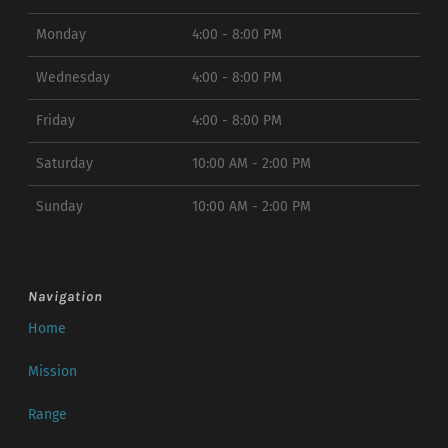
Monday
4:00 - 8:00 PM
Wednesday
4:00 - 8:00 PM
Friday
4:00 - 8:00 PM
Saturday
10:00 AM - 2:00 PM
Sunday
10:00 AM - 2:00 PM
Navigation
Home
Mission
Range