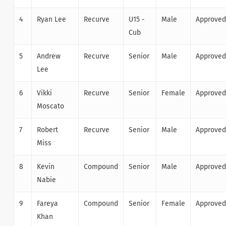
4
Ryan Lee
Recurve
U15 -
Male
Approved
Cub
5
Andrew
Recurve
Senior
Male
Approved
Lee
6
Vikki
Recurve
Senior
Female
Approved
Moscato
7
Robert
Recurve
Senior
Male
Approved
Miss
8
Kevin
Compound
Senior
Male
Approved
Nabie
9
Fareya
Compound
Senior
Female
Approved
Khan