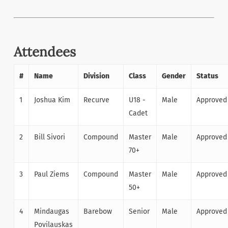
Attendees
#
Name
Division
Class
Gender
Status
1
Joshua Kim
Recurve
U18 -
Male
Approved
Cadet
2
Bill Sivori
Compound
Master
Male
Approved
70+
3
Paul Ziems
Compound
Master
Male
Approved
50+
4
Mindaugas
Barebow
Senior
Male
Approved
Povilauskas