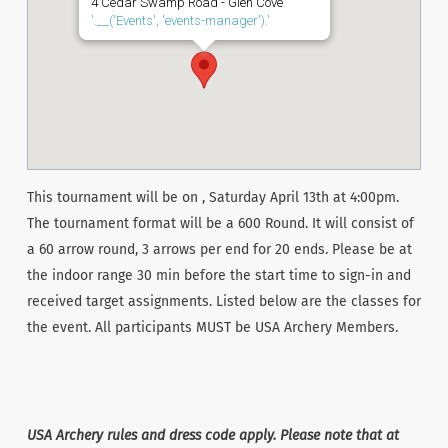
4 Cedar Swamp Road - Glen Cove
'.__('Events', 'events-manager').'
This tournament will be on , Saturday April 13th at 4:00pm.
The tournament format will be a 600 Round. It will consist of
a 60 arrow round, 3 arrows per end for 20 ends. Please be at
the indoor range 30 min before the start time to sign-in and
received target assignments. Listed below are the classes for
the event. All participants MUST be USA Archery Members.
USA Archery rules and dress code apply. Please note that at