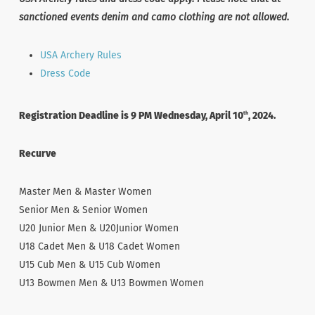
sanctioned events denim and camo clothing are not allowed.
USA Archery Rules
Dress Code
Registration Deadline is 9 PM Wednesday, April 10
, 2024.
th
Recurve
Master Men & Master Women
Senior Men & Senior Women
U20 Junior Men & U20Junior Women
U18 Cadet Men & U18 Cadet Women
U15 Cub Men & U15 Cub Women
U13 Bowmen Men & U13 Bowmen Women