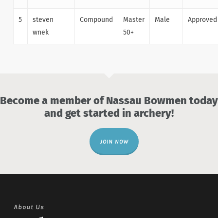
5
steven
Compound
Master
Male
Approved
wnek
50+
Become a member of Nassau Bowmen today
and get started in archery!
JOIN NOW
About Us