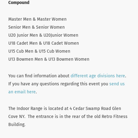
Compound
Master Men & Master Women
Senior Men & Senior Women
U20 Junior Men & U20Junior Women
U18 Cadet Men & U18 Cadet Women
U15 Cub Men & U15 Cub Women
U13 Bowmen Men & U13 Bowmen Women
You can find information about
different age divisions here
.
If you have any questions regarding this event you
send us
an email here
.
The Indoor Range is located at 4 Cedar Swamp Road Glen
Cove NY. The entrance is in the rear of the old Retro Fitness
Building.