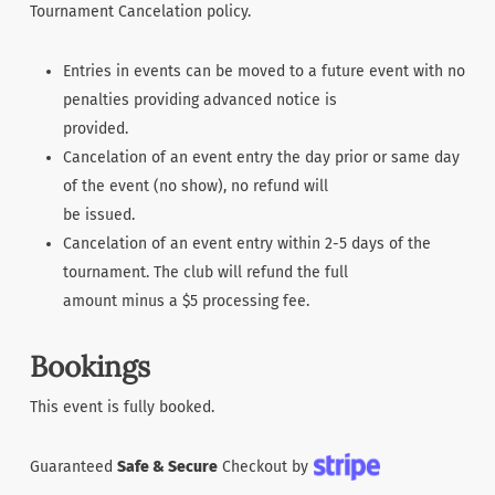
Tournament Cancelation policy.
Entries in events can be moved to a future event with no
penalties providing advanced notice is
provided.
Cancelation of an event entry the day prior or same day
of the event (no show), no refund will
be issued.
Cancelation of an event entry within 2-5 days of the
tournament. The club will refund the full
amount minus a $5 processing fee.
Bookings
This event is fully booked.
Guaranteed
Safe & Secure
Checkout by