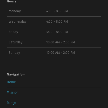
Hours
Monday
4:00 - 8:00 PM
Wednesday
4:00 - 8:00 PM
Friday
4:00 - 8:00 PM
Saturday
10:00 AM - 2:00 PM
Sunday
10:00 AM - 2:00 PM
Navigation
Home
Mission
Range