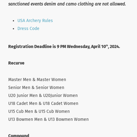
sanctioned events denim and camo clothing are not allowed.
USA Archery Rules
Dress Code
Registration Deadline is 9 PM Wednesday, April 10
, 2024.
th
Recurve
Master Men & Master Women
Senior Men & Senior Women
U20 Junior Men & U20Junior Women
U18 Cadet Men & U18 Cadet Women
U15 Cub Men & U15 Cub Women
U13 Bowmen Men & U13 Bowmen Women
Compound