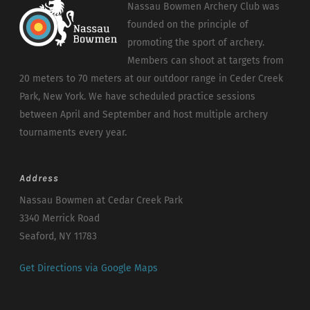
Nassau Bowmen Archery Club was
founded on the principle of
promoting the sport of archery.
Members can shoot at targets from
20 meters to 70 meters at our outdoor range in Ceder Creek
Park, New York. We have scheduled practice sessions
between April and September and host multiple archery
tournaments every year.
Address
Nassau Bowmen at Cedar Creek Park
3340 Merrick Road
Seaford, NY 11783
Get Directions via Google Maps