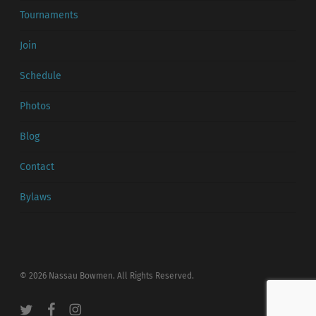
Tournaments
Join
Schedule
Photos
Blog
Contact
Bylaws
© 2026 Nassau Bowmen. All Rights Reserved.
twitter
facebook
instagram