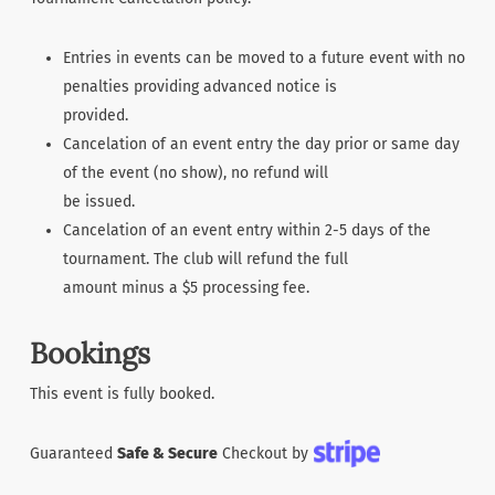
Entries in events can be moved to a future event with no
penalties providing advanced notice is
provided.
Cancelation of an event entry the day prior or same day
of the event (no show), no refund will
be issued.
Cancelation of an event entry within 2-5 days of the
tournament. The club will refund the full
amount minus a $5 processing fee.
Bookings
This event is fully booked.
Guaranteed
Safe & Secure
Checkout by