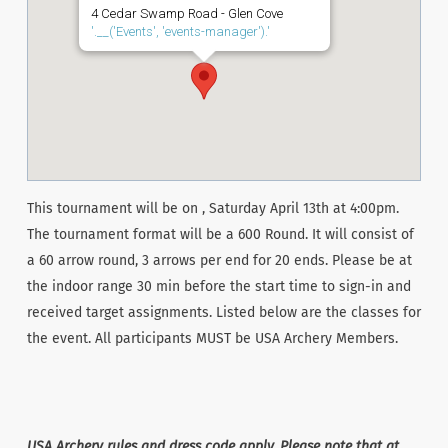
4 Cedar Swamp Road - Glen Cove
'.__('Events', 'events-manager').'
This tournament will be on , Saturday April 13th at 4:00pm.
The tournament format will be a 600 Round. It will consist of
a 60 arrow round, 3 arrows per end for 20 ends. Please be at
the indoor range 30 min before the start time to sign-in and
received target assignments. Listed below are the classes for
the event. All participants MUST be USA Archery Members.
USA Archery rules and dress code apply. Please note that at