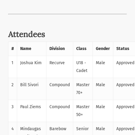
Attendees
#
Name
Division
Class
Gender
Status
1
Joshua Kim
Recurve
U18 -
Male
Approved
Cadet
2
Bill Sivori
Compound
Master
Male
Approved
70+
3
Paul Ziems
Compound
Master
Male
Approved
50+
4
Mindaugas
Barebow
Senior
Male
Approved