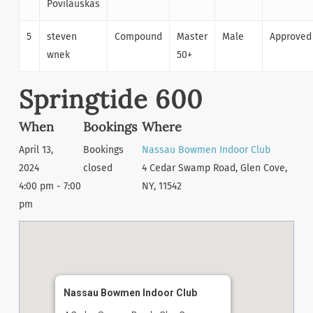
Povilauskas
5
steven
Compound
Master
Male
Approved
wnek
50+
Springtide 600
When
Bookings
Where
April 13,
Bookings
Nassau Bowmen Indoor Club
2024
closed
4 Cedar Swamp Road, Glen Cove,
4:00 pm - 7:00
NY, 11542
pm
Nassau Bowmen Indoor Club