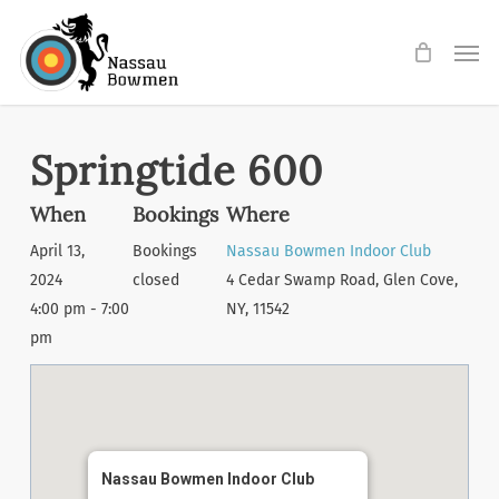
Skip
Men
to
main
content
Springtide 600
When
Bookings
Where
April 13,
Bookings
Nassau Bowmen Indoor Club
2024
closed
4 Cedar Swamp Road, Glen Cove,
4:00 pm - 7:00
NY, 11542
pm
Nassau Bowmen Indoor Club