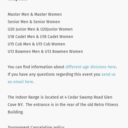
Master Men & Master Women
Senior Men & Senior Women
U20 Junior Men & U20Junior Women
U18 Cadet Men & U18 Cadet Women
U15 Cub Men & U15 Cub Women
U13 Bowmen Men & U13 Bowmen Women
You can find information about
different age divisions here
.
If you have any questions regarding this event you
send us
an email here
.
The Indoor Range is located at 4 Cedar Swamp Road Glen
Cove NY. The entrance is in the rear of the old Retro Fitness
Building.
Tournament Cancelation policy.