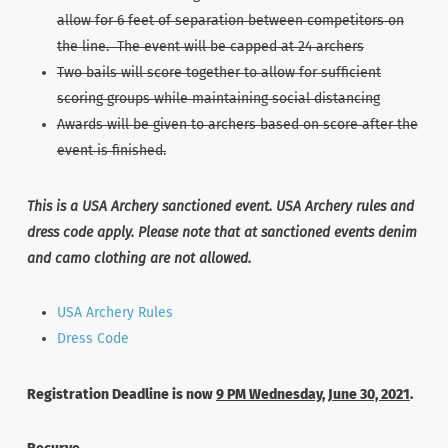
allow for 6 feet of separation between competitors on
the line. The event will be capped at 24 archers
Two bails will score together to allow for sufficient
scoring groups while maintaining social distancing
Awards will be given to archers based on score after the
event is finished.
This is a USA Archery sanctioned event. USA Archery rules and
dress code apply. Please note that at sanctioned events denim
and camo clothing are not allowed.
USA Archery Rules
Dress Code
Registration Deadline is now
9 PM Wednesday, June 30, 2021
.