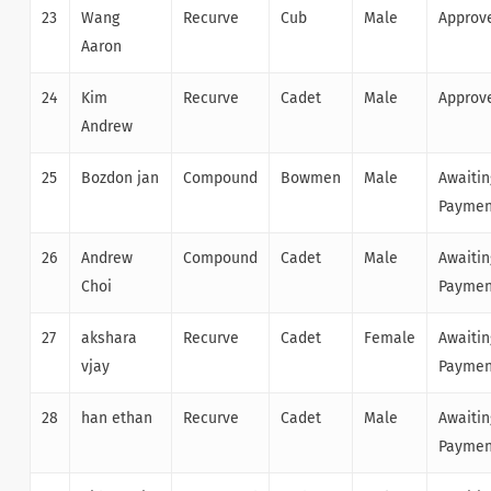
23
Wang
Recurve
Cub
Male
Approv
Aaron
24
Kim
Recurve
Cadet
Male
Approv
Andrew
25
Bozdon jan
Compound
Bowmen
Male
Awaitin
Paymen
26
Andrew
Compound
Cadet
Male
Awaitin
Choi
Paymen
27
akshara
Recurve
Cadet
Female
Awaitin
vjay
Paymen
28
han ethan
Recurve
Cadet
Male
Awaitin
Paymen