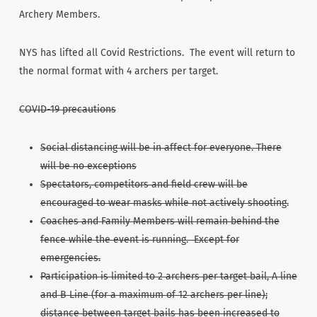
Archery Members.
NYS has lifted all Covid Restrictions. The event will return to
the normal format with 4 archers per target.
COVID-19 precautions
Social distancing will be in affect for everyone. There
will be no exceptions
Spectators, competitors and field crew will be
encouraged to wear masks while not actively shooting.
Coaches and Family Members will remain behind the
fence while the event is running. Except for
emergencies.
Participation is limited to 2 archers per target bail, A line
and B Line (for a maximum of 12 archers per line);
distance between target bails has been increased to