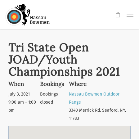
Skip
Men
to
main
content
Tri State Open
JOAD/Youth
Championships 2021
When
Bookings
Where
July 3, 2021
Bookings
Nassau Bowmen Outdoor
9:00 am - 1:00
closed
Range
pm
3340 Merrick Rd, Seaford, NY,
11783