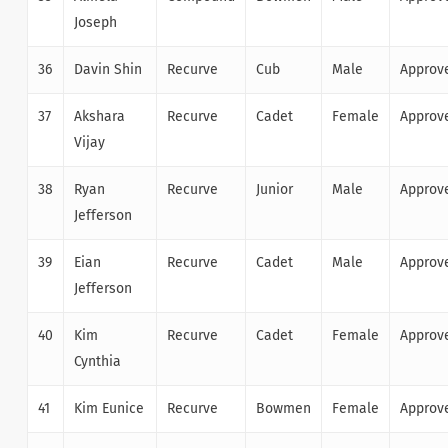
Joseph
36
Davin Shin
Recurve
Cub
Male
Approv
37
Akshara
Recurve
Cadet
Female
Approv
Vijay
38
Ryan
Recurve
Junior
Male
Approv
Jefferson
39
Eian
Recurve
Cadet
Male
Approv
Jefferson
40
Kim
Recurve
Cadet
Female
Approv
Cynthia
41
Kim Eunice
Recurve
Bowmen
Female
Approv