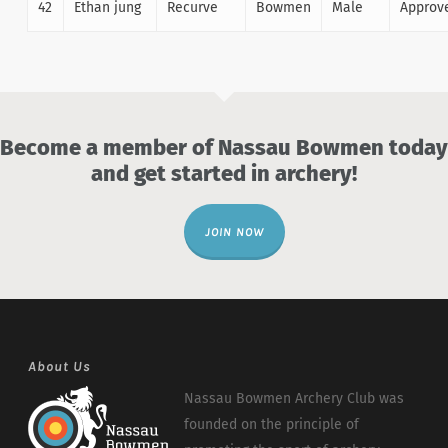
42
Ethan jung
Recurve
Bowmen
Male
Approv
Become a member of Nassau Bowmen today
and get started in archery!
JOIN NOW
About Us
Nassau Bowmen Archery Club was
founded on the principle of