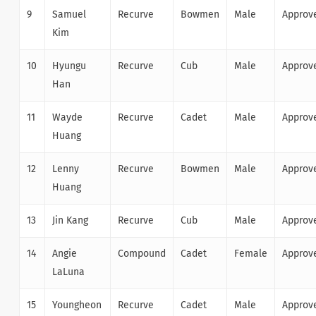
9
Samuel
Recurve
Bowmen
Male
Approv
Kim
10
Hyungu
Recurve
Cub
Male
Approv
Han
11
Wayde
Recurve
Cadet
Male
Approv
Huang
12
Lenny
Recurve
Bowmen
Male
Approv
Huang
13
Jin Kang
Recurve
Cub
Male
Approv
14
Angie
Compound
Cadet
Female
Approv
LaLuna
15
Youngheon
Recurve
Cadet
Male
Approv