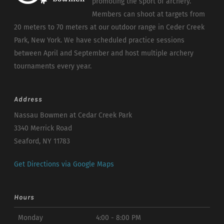
promoting the sport of archery.
Members can shoot at targets from
20 meters to 70 meters at our outdoor range in Ceder Creek
Park, New York. We have scheduled practice sessions
between April and September and host multiple archery
tournaments every year.
Address
Nassau Bowmen at Cedar Creek Park
3340 Merrick Road
Seaford, NY 11783
Get Directions via Google Maps
Hours
Monday
4:00 - 8:00 PM