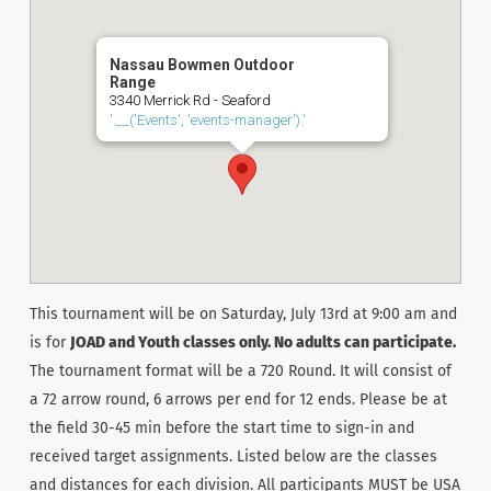
Nassau Bowmen Outdoor
Range
3340 Merrick Rd - Seaford
'.__('Events', 'events-manager').'
This tournament will be on Saturday, July 13rd at 9:00 am and
is for
JOAD and Youth classes only. No adults can participate.
The tournament format will be a 720 Round. It will consist of
a 72 arrow round, 6 arrows per end for 12 ends. Please be at
the field 30-45 min before the start time to sign-in and
received target assignments. Listed below are the classes
and distances for each division. All participants MUST be USA