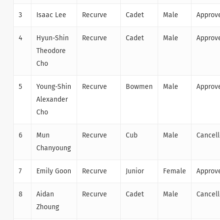
3
Isaac Lee
Recurve
Cadet
Male
Approv
4
Hyun-Shin
Recurve
Cadet
Male
Approv
Theodore
Cho
5
Young-Shin
Recurve
Bowmen
Male
Approv
Alexander
Cho
6
Mun
Recurve
Cub
Male
Cancel
Chanyoung
7
Emily Goon
Recurve
Junior
Female
Approv
8
Aidan
Recurve
Cadet
Male
Cancel
Zhoung