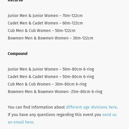
Recurve
Junior Men & Junior Women – 70m-122cm
Cadet Men & Cadet Women – 60m-122cm
Cub Men & Cub Women – 50m-122cm
Bowmen Men & Bowmen Women – 30m-122cm
Compound
Junior Men & Junior Women – 50m-80cm 6-ring
Cadet Men & Cadet Women – 50m-80cm 6-ring
Cub Men & Cub Women – 30m-80cm 6-ring
Bowmen Men & Bowmen Women -25m-80cm 6-ring
You can find information about
different age divisions here
.
If you have any questions regarding this event you
send us
an email here
.