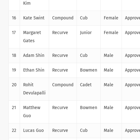
Kim
16
Kate Swint
Compound
Cub
Female
Approv
17
Margaret
Recurve
Junior
Female
Approv
Gates
18
Adam Shin
Recurve
Cub
Male
Approv
19
Ethan Shin
Recurve
Bowmen
Male
Approv
20
Rohit
Compound
Cadet
Male
Approv
Devulapalli
21
Matthew
Recurve
Bowmen
Male
Approv
Guo
22
Lucas Guo
Recurve
Cub
Male
Approv