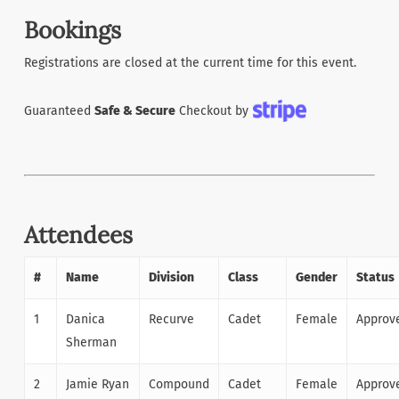
Bookings
Registrations are closed at the current time for this event.
Guaranteed
Safe & Secure
Checkout by
Attendees
#
Name
Division
Class
Gender
Status
1
Danica
Recurve
Cadet
Female
Approv
Sherman
2
Jamie Ryan
Compound
Cadet
Female
Approv