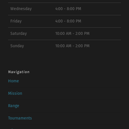
Wednesday
4:00 - 8:00 PM
Friday
4:00 - 8:00 PM
Saturday
10:00 AM - 2:00 PM
Sunday
10:00 AM - 2:00 PM
Navigation
Home
Mission
Range
Tournaments