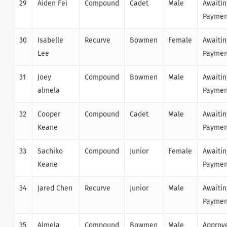
29
Aiden Fei
Compound
Cadet
Male
Awaitin
Paymen
30
Isabelle
Recurve
Bowmen
Female
Awaitin
Lee
Paymen
31
Joey
Compound
Bowmen
Male
Awaitin
almela
Paymen
32
Cooper
Compound
Cadet
Male
Awaitin
Keane
Paymen
33
Sachiko
Compound
Junior
Female
Awaitin
Keane
Paymen
34
Jared Chen
Recurve
Junior
Male
Awaitin
Paymen
35
Almela
Compound
Bowmen
Male
Approv