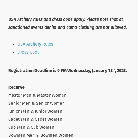
USA Archery rules and dress code apply. Please note that at
sanctioned events denim and camo clothing are not allowed.
USA Archery Rules
Dress Code
Registration Deadline is 9 PM Wednesday, January 18
, 2023.
th
Recurve
Master Men & Master Women
Senior Men & Senior Women
Junior Men & Junior Women
Cadet Men & Cadet Women
Cub Men & Cub Women
Bowmen Men & Bowmen Women