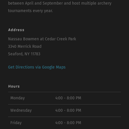
between April and September and host multiple archery
tournaments every year.
Address
Nassau Bowmen at Cedar Creek Park
3340 Merrick Road
Seaford, NY 11783
Get Directions via Google Maps
Hours
Monday
4:00 - 8:00 PM
Wednesday
4:00 - 8:00 PM
Friday
4:00 - 8:00 PM