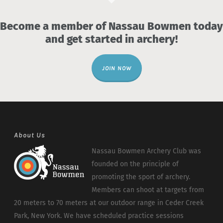
Become a member of Nassau Bowmen today
and get started in archery!
JOIN NOW
About Us
Nassau Bowmen Archery Club was
founded on the principle of
promoting the sport of archery.
Members can shoot at targets from
20 meters to 70 meters at our outdoor range in Ceder Creek
Park, New York. We have scheduled practice sessions