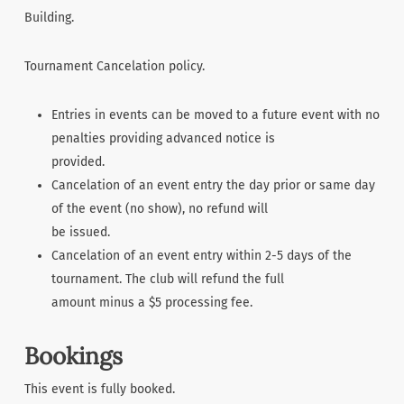
Building.
Tournament Cancelation policy.
Entries in events can be moved to a future event with no
penalties providing advanced notice is
provided.
Cancelation of an event entry the day prior or same day
of the event (no show), no refund will
be issued.
Cancelation of an event entry within 2-5 days of the
tournament. The club will refund the full
amount minus a $5 processing fee.
Bookings
This event is fully booked.