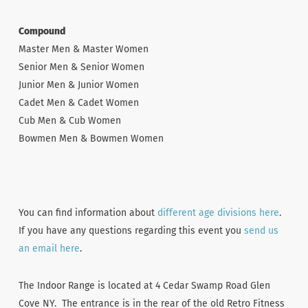
Compound
Master Men & Master Women
Senior Men & Senior Women
Junior Men & Junior Women
Cadet Men & Cadet Women
Cub Men & Cub Women
Bowmen Men & Bowmen Women
You can find information about
different age divisions here
.
If you have any questions regarding this event you
send us
an email here
.
The Indoor Range is located at 4 Cedar Swamp Road Glen
Cove NY. The entrance is in the rear of the old Retro Fitness