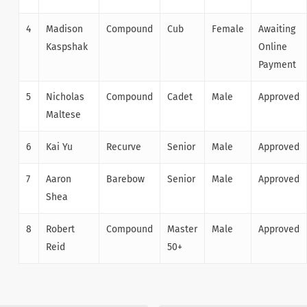
4
Madison
Compound
Cub
Female
Awaiting
Kaspshak
Online
Payment
5
Nicholas
Compound
Cadet
Male
Approved
Maltese
6
Kai Yu
Recurve
Senior
Male
Approved
7
Aaron
Barebow
Senior
Male
Approved
Shea
8
Robert
Compound
Master
Male
Approved
Reid
50+