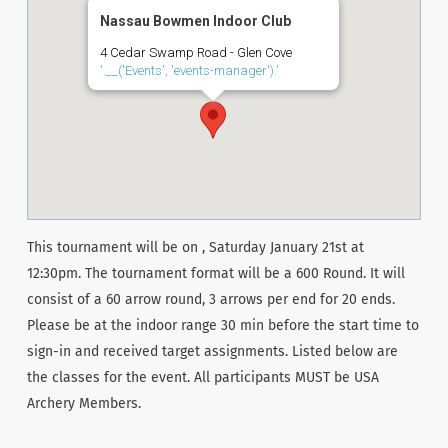
Nassau Bowmen Indoor Club
4 Cedar Swamp Road - Glen Cove
'.__('Events', 'events-manager').'
This tournament will be on , Saturday January 21st at
12:30pm. The tournament format will be a 600 Round. It will
consist of a 60 arrow round, 3 arrows per end for 20 ends.
Please be at the indoor range 30 min before the start time to
sign-in and received target assignments. Listed below are
the classes for the event. All participants MUST be USA
Archery Members.