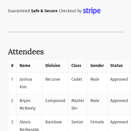
Guaranteed
Safe & Secure
Checkout by
Attendees
#
Name
Division
Class
Gender
Status
1
Joshua
Recurve
Cadet
Male
Approved
Kim
2
Bryan
Compound
Master
Male
Approved
McNeely
50+
3
Alexis
Barebow
Senior
Female
Approved
Berberabe