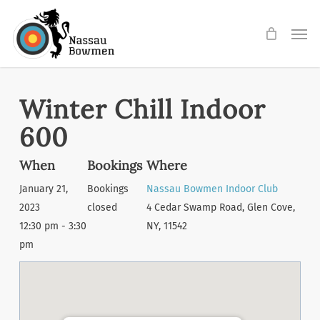
Skip
Men
to
main
content
Winter Chill Indoor
600
When
Bookings
Where
January 21,
Bookings
Nassau Bowmen Indoor Club
2023
closed
4 Cedar Swamp Road, Glen Cove,
12:30 pm - 3:30
NY, 11542
pm