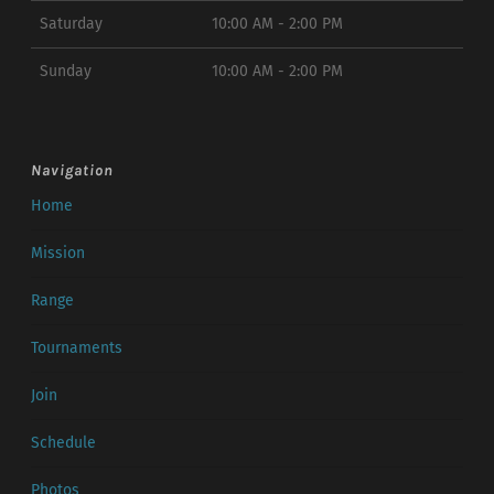
Saturday
10:00 AM - 2:00 PM
Sunday
10:00 AM - 2:00 PM
Navigation
Home
Mission
Range
Tournaments
Join
Schedule
Photos