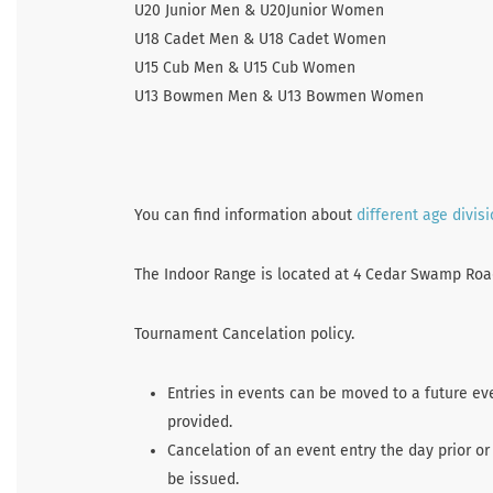
U20 Junior Men & U20Junior Women
U18 Cadet Men & U18 Cadet Women
U15 Cub Men & U15 Cub Women
U13 Bowmen Men & U13 Bowmen Women
You can find information about
different age divis
The Indoor Range is located at 4 Cedar Swamp Road 
Tournament Cancelation policy.
Entries in events can be moved to a future ev
provided.
Cancelation of an event entry the day prior or
be issued.