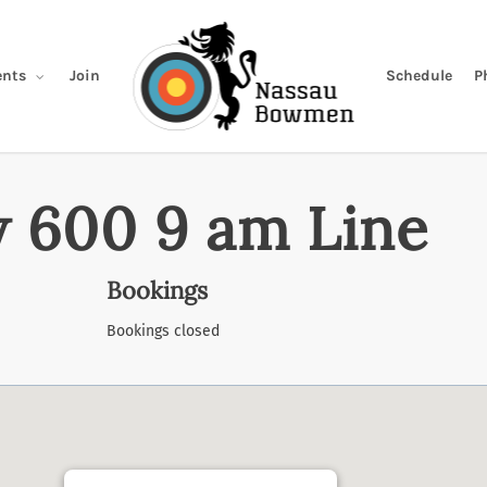
Join
Schedule
P
nts
 600 9 am Line
Bookings
Bookings closed