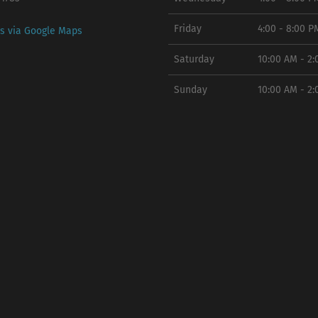
Friday
4:00 - 8:00 P
ns via Google Maps
Saturday
10:00 AM - 2
Sunday
10:00 AM - 2