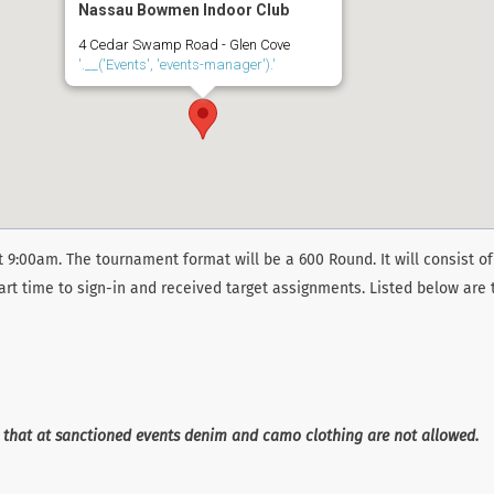
Nassau Bowmen Indoor Club
4 Cedar Swamp Road - Glen Cove
'.__('Events', 'events-manager').'
 9:00am. The tournament format will be a 600 Round. It will consist of
art time to sign-in and received target assignments. Listed below are 
e that at sanctioned events denim and camo clothing are not allowed.