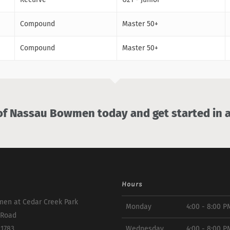
Compound
Master 50+
Compound
Master 50+
 Nassau Bowmen today and get started in a
Hours
en at Cedar Creek Park
Monday
4:00 - 8:00 P
 Road
11783
Wednesday
4:00 - 8:00 P