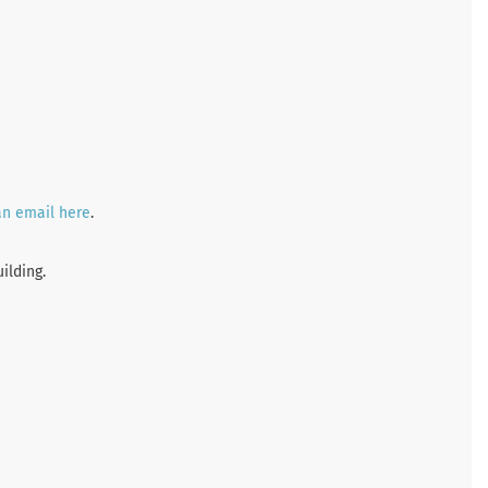
an email here
.
ilding.