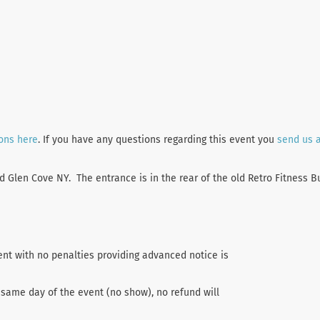
ions here
. If you have any questions regarding this event you
send us 
Glen Cove NY. The entrance is in the rear of the old Retro Fitness Bu
ent with no penalties providing advanced notice is
 same day of the event (no show), no refund will