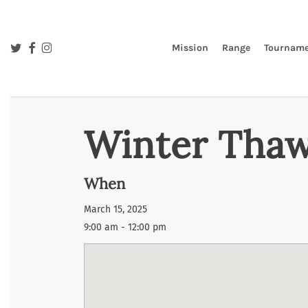
Skip
to
main
twitter
facebook
instagram
Mission
Range
Tourname
content
Winter Thaw
When
March 15, 2025
9:00 am - 12:00 pm