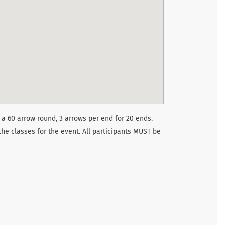
 a 60 arrow round, 3 arrows per end for 20 ends.
the classes for the event. All participants MUST be