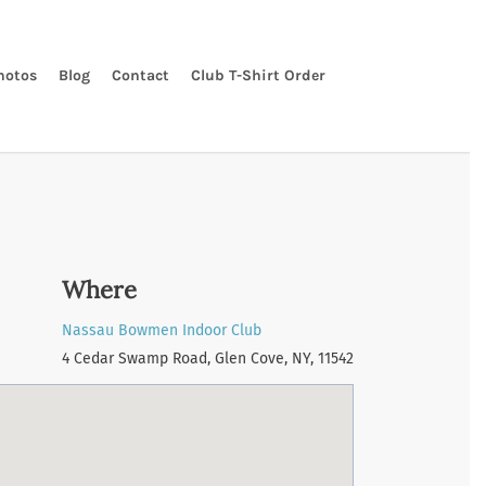
hotos
Blog
Contact
Club T-Shirt Order
Where
Nassau Bowmen Indoor Club
4 Cedar Swamp Road, Glen Cove, NY, 11542