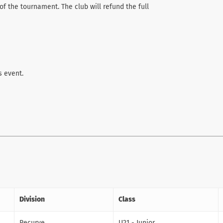
of the tournament. The club will refund the full
s event.
Division
Class
Recurve
U21 - Junior