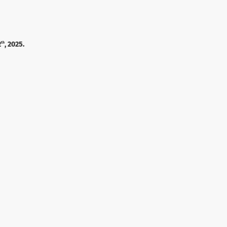
2
, 2025.
th