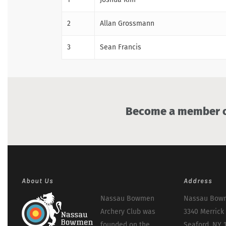
2
Allan Grossmann
3
Sean Francis
Become a member of
About Us
Address
Nassau Bowmen
Nassau Bowm
Archery Club was
3340 Merrick
founded on the
Seaford, NY 