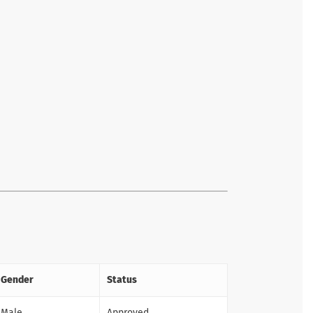
Gender
Status
Male
Approved