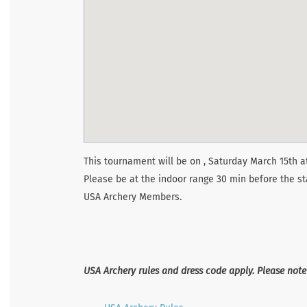
This tournament will be on , Saturday March 15th at
Please be at the indoor range 30 min before the st
USA Archery Members.
USA Archery rules and dress code apply. Please not