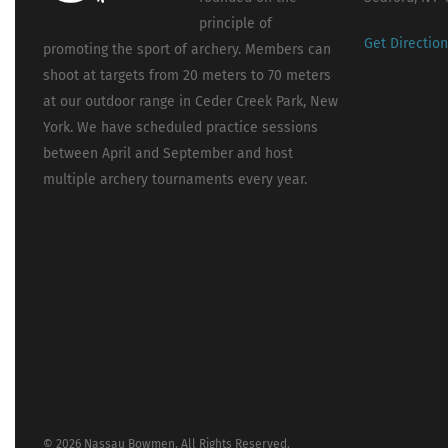
principle of
Get Directio
promoting the sport of archery. Members can
shoot at targets from 20 meters to 70 meters
at our outdoor range in Ceder Creek Park, New
York. We have scheduled practice sessions
between April and September and host
multiple archery tournaments every year.
© 2026 Nassau Bowmen. All Rights Reserved.