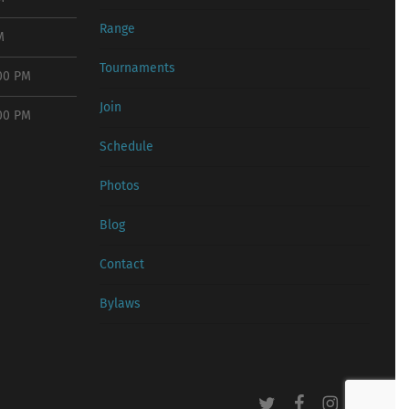
Range
M
Tournaments
:00 PM
Join
:00 PM
Schedule
Photos
Blog
Contact
Bylaws
twitter
facebook
instagram