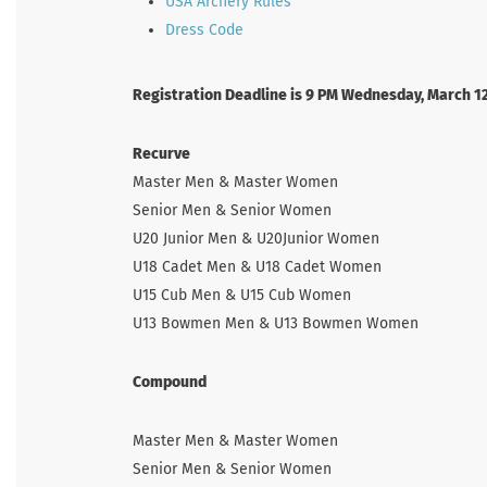
USA Archery Rules
Dress Code
Registration Deadline is 9 PM Wednesday, March 1
Recurve
Master Men & Master Women
Senior Men & Senior Women
U20 Junior Men & U20Junior Women
U18 Cadet Men & U18 Cadet Women
U15 Cub Men & U15 Cub Women
U13 Bowmen Men & U13 Bowmen Women
Compound
Master Men & Master Women
Senior Men & Senior Women