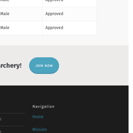
Male
Approved
Male
Approved
rchery!
JOIN NOW
Navigation
Home
M
Mission
M