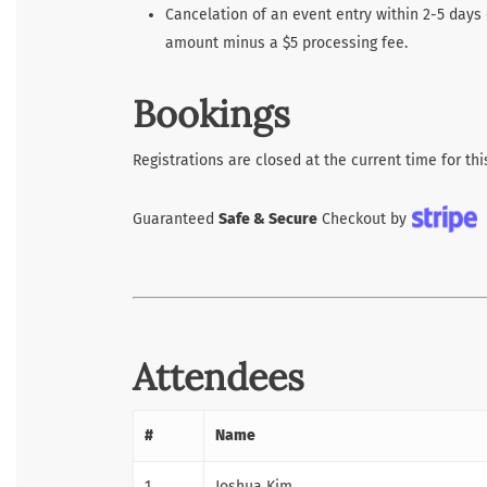
Cancelation of an event entry within 2-5 days 
amount minus a $5 processing fee.
Bookings
Registrations are closed at the current time for thi
Guaranteed
Safe & Secure
Checkout by
Attendees
#
Name
1
Joshua Kim